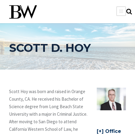
SCOTT D. HOY
Scott Hoy was born and raised in Orange
County, CA. He received his Bachelor of
Science degree from Long Beach State
University with a major in Criminal Justice.
After moving to San Diego to attend
California Western School of Law, he
Office