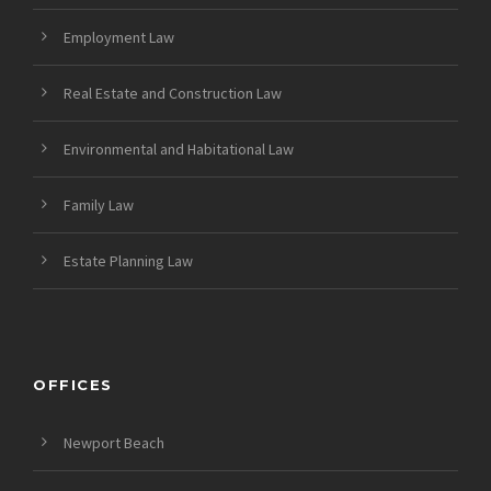
Employment Law
Real Estate and Construction Law
Environmental and Habitational Law
Family Law
Estate Planning Law
OFFICES
Newport Beach