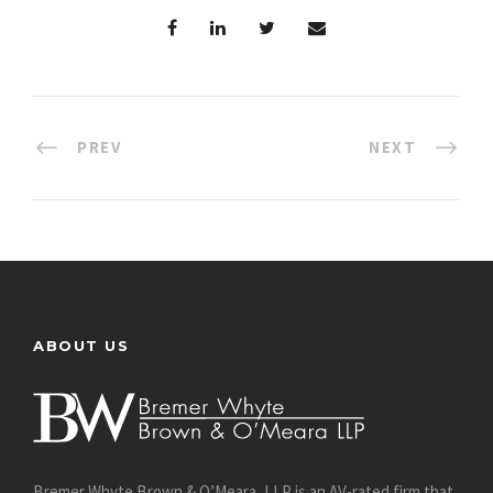
PREV
NEXT
ABOUT US
Bremer Whyte Brown & O’Meara, LLP is an AV-rated firm that