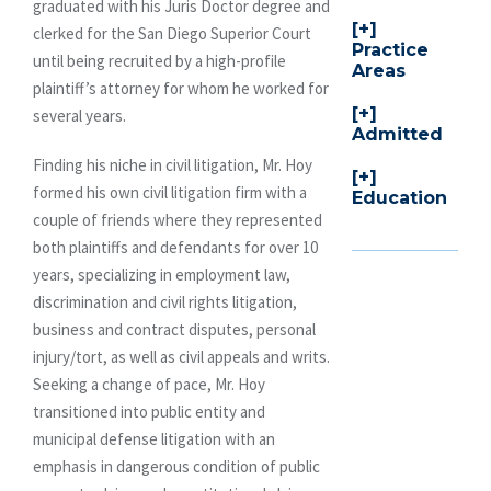
graduated with his Juris Doctor degree and
clerked for the San Diego Superior Court
Practice
until being recruited by a high-profile
Areas
plaintiff’s attorney for whom he worked for
several years.
Admitted
Finding his niche in civil litigation, Mr. Hoy
formed his own civil litigation firm with a
Education
couple of friends where they represented
both plaintiffs and defendants for over 10
years, specializing in employment law,
discrimination and civil rights litigation,
business and contract disputes, personal
injury/tort, as well as civil appeals and writs.
Seeking a change of pace, Mr. Hoy
transitioned into public entity and
municipal defense litigation with an
emphasis in dangerous condition of public