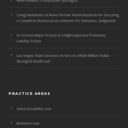
Meet BWB&O’s Employee Spotlight!
Congratulations to Reno Partner Karen Baytosh for Securing
a Complete Dismissal via a Motion for Summary Judgment
LA Scores Major Victory in a High-Exposure Premises
Liability Action
Las Vegas Team Secures Victory in a Multi-Million Dollar
Wrongful Death Suit
PRACTICE AREAS
General Liability Law
Business Law