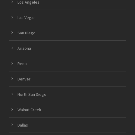
Los Angeles
Las Vegas
San Diego
Arizona
Reno
Denver
North San Diego
Walnut Creek
Dallas