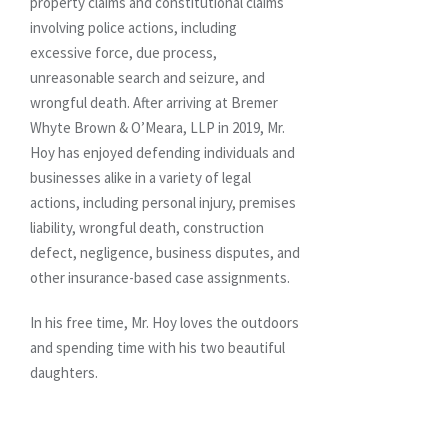
property claims and constitutional claims
involving police actions, including
excessive force, due process,
unreasonable search and seizure, and
wrongful death. After arriving at Bremer
Whyte Brown & O’Meara, LLP in 2019, Mr.
Hoy has enjoyed defending individuals and
businesses alike in a variety of legal
actions, including personal injury, premises
liability, wrongful death, construction
defect, negligence, business disputes, and
other insurance-based case assignments.
In his free time, Mr. Hoy loves the outdoors
and spending time with his two beautiful
daughters.