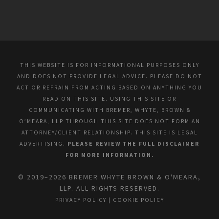
THIS WEBSITE IS FOR INFORMATIONAL PURPOSES ONLY
AND DOES NOT PROVIDE LEGAL ADVICE. PLEASE DO NOT
ACT OR REFRAIN FROM ACTING BASED ON ANYTHING YOU
READ ON THIS SITE. USING THIS SITE OR
COMMUNICATING WITH BREMER, WHYTE, BROWN &
O’MEARA, LLP THROUGH THIS SITE DOES NOT FORM AN
ATTORNEY/CLIENT RELATIONSHIP. THIS SITE IS LEGAL
ADVERTISING.
PLEASE REVIEW THE FULL DISCLAIMER
FOR MORE INFORMATION.
© 2019–2026 BREMER WHYTE BROWN & O'MEARA,
LLP. ALL RIGHTS RESERVED.
PRIVACY POLICY
|
COOKIE POLICY