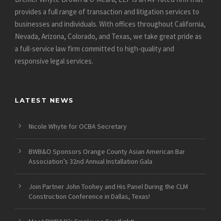
provides a full range of transaction and litigation services to
businesses and individuals. With offices throughout California,
Nevada, Arizona, Colorado, and Texas, we take great pride as
a full-service law firm committed to high-quality and
responsive legal services.
LATEST NEWS
Nicole Whyte for OCBA Secretary
BWB&O Sponsors Orange County Asian American Bar
Association’s 32nd Annual Installation Gala
Join Partner John Toohey and His Panel During the CLM
Construction Conference in Dallas, Texas!