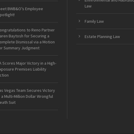
Environmental and Habitati
Law
eet BWB&O’s Employee
potlight!
Family Law
ongratulations to Reno Partner
aren Baytosh for Securing a
Estate Planning Law
omplete Dismissal via a Motion
or Summary Judgment
A Scores Major Victory in a High-
xposure Premises Liability
ction
as Vegas Team Secures Victory
n a Multi-Million Dollar Wrongful
eath Suit