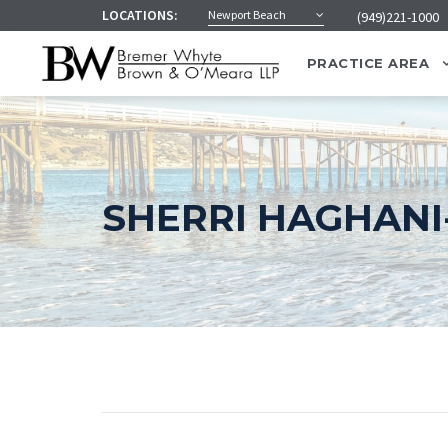
LOCATIONS:
Newport Beach
(949)221-1000
PRACTICE AREA
SHERRI HAGHANI