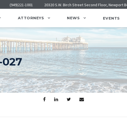
(949)221-1001
20320 S.W. Birch Street Second Floor, Newport 
ATTORNEYS
NEWS
EVENTS
-027