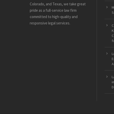
Colorado, and Texas, we take great
M
pride as a full-service law firm
S
committed to high-quality and
responsive legal services.
C
K
C
f
L
E
A
L
i
D