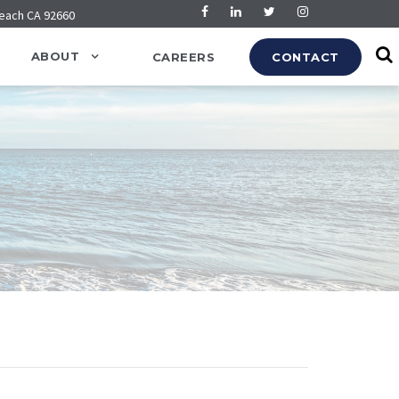
Beach CA 92660
ABOUT
CAREERS
CONTACT