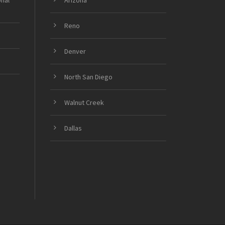
onal
Arizona
Reno
Denver
North San Diego
Walnut Creek
Dallas