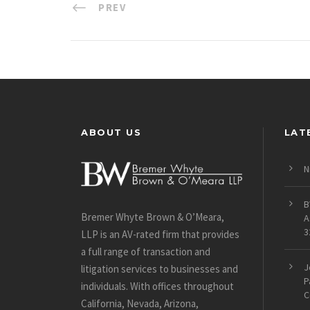
PREV
ABOUT US
LAT
N
B
Bremer Whyte Brown & O’Meara,
A
3
LLP is an AV-rated firm that provides
a full range of transaction and
J
litigation services to businesses and
P
individuals. With offices throughout
C
California, Nevada, Arizona,