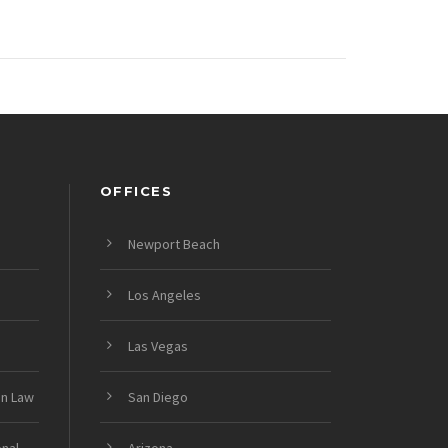
OFFICES
Newport Beach
Los Angeles
Las Vegas
on Law
San Diego