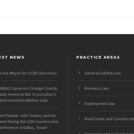
EST NEWS
PRACTICE AREAS
icole Whyte for OCBA Secretary
General Liability Law
WB&O Sponsors Orange County
Business Law
sian American Bar Association’s
2nd Annual Installation Gala
Employment Law
oin Partner John Toohey and His
Real Estate and Constructi
anel During the CLM Construction
onference in Dallas, Texas!