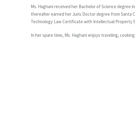
Ms. Haghani received her Bachelor of Science degree in B
thereafter earned her Juris Doctor degree from Santa C
Technology Law Certificate with Intellectual Property S
In her spare time, Ms. Haghani enjoys traveling, cooking