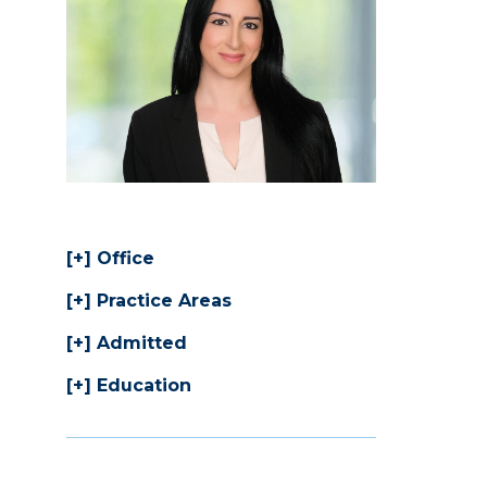
Office
Practice Areas
Admitted
Education