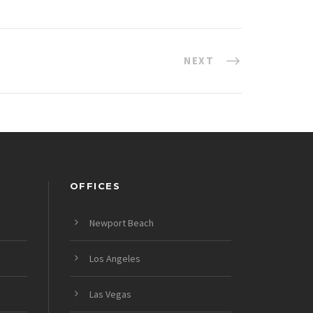
NEXT
OFFICES
Newport Beach
Los Angeles
Las Vegas