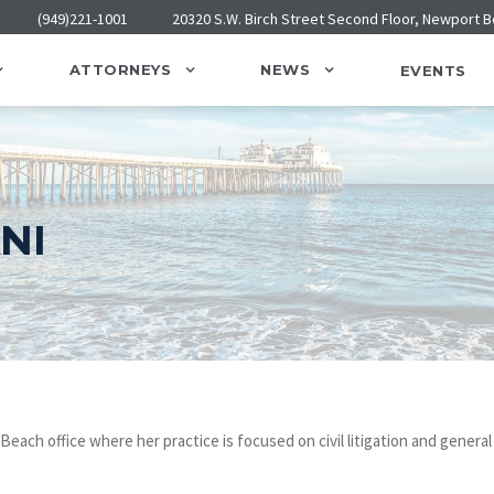
(949)221-1001
20320 S.W. Birch Street Second Floor, Newport 
ATTORNEYS
NEWS
EVENTS
NI
each office where her practice is focused on civil litigation and general