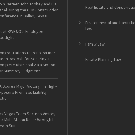
oin Partner John Toohey and His
Real Estate and Constructi
anel During the CLM Construction
onference in Dallas, Texas!
Environmental and Habitati
Law
eet BWB&O’s Employee
potlight!
Family Law
ongratulations to Reno Partner
aren Baytosh for Securing a
Estate Planning Law
omplete Dismissal via a Motion
or Summary Judgment
A Scores Major Victory in a High-
xposure Premises Liability
ction
as Vegas Team Secures Victory
n a Multi-Million Dollar Wrongful
eath Suit