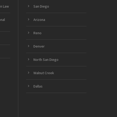
on Law
San Diego
onal
Arizona
Reno
Denver
North San Diego
Walnut Creek
Dallas