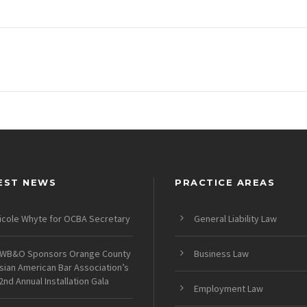
EST NEWS
PRACTICE AREAS
icole Whyte for OCBA Secretary
General Liability Law
WB&O Sponsors Orange County
Business Law
sian American Bar Association’s
2nd Annual Installation Gala
Employment Law