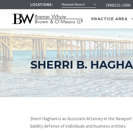
LOCATIONS:
Newport Beach
(949)221-1000
PRACTICE AREA
SHERRI B. HAGHA
Sherri Haghani is an Associate Attorney in the Newport B
liability defense of individuals and business entities.