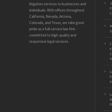
J
litigation services to businesses and
P
individuals. With offices throughout
C
California, Nevada, Arizona,
Colorado, and Texas, we take great
M
pride as a full-service law firm
S
committed to high-quality and
responsive legal services.
C
K
C
f
L
E
A
L
i
D