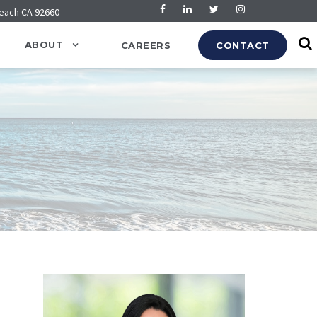
Beach CA 92660
ABOUT
CAREERS
CONTACT