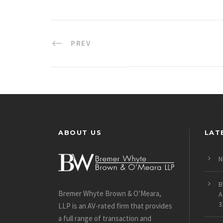
PREV
ABOUT US
LAT
N
B
Bremer Whyte Brown & O’Meara,
A
3
LLP is an AV-rated firm that provides
a full range of transaction and