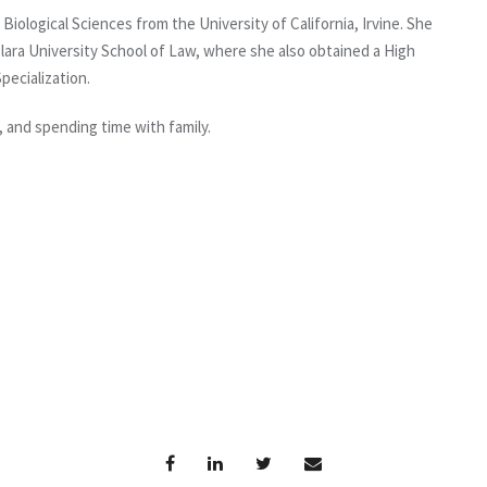
iological Sciences from the University of California, Irvine. She
lara University School of Law, where she also obtained a High
pecialization.
, and spending time with family.