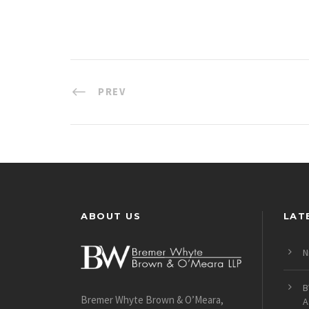
PREV
ABOUT US
LAT
N
B
Bremer Whyte Brown & O’Meara,
A