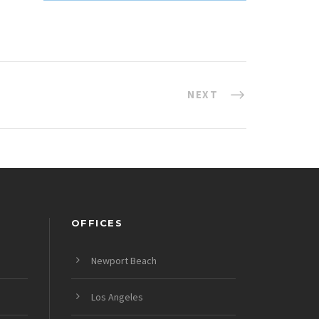
NEXT
OFFICES
Newport Beach
Los Angeles