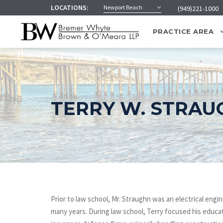
LOCATIONS:
Newport Beach
(949)221-1000
PRACTICE AREA
TERRY W. STRAU
Prior to law school, Mr. Straughn was an electrical engi
many years. During law school, Terry focused his educat