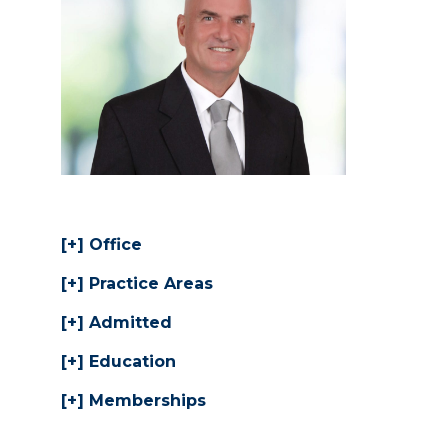
Office
Practice Areas
Admitted
Education
Memberships