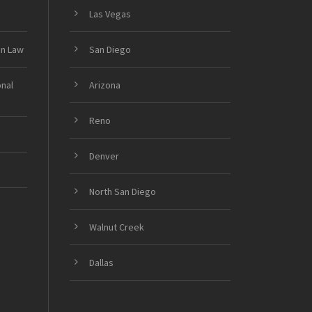
Las Vegas
on Law
San Diego
onal
Arizona
Reno
Denver
North San Diego
Walnut Creek
Dallas