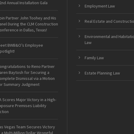
2nd Annual Installation Gala
Employment Law
oin Partner John Toohey and His
Real Estate and Constructi
anel During the CLM Construction
onference in Dallas, Texas!
Environmental and Habitati
Law
eet BWB&O’s Employee
potlight!
Family Law
ongratulations to Reno Partner
aren Baytosh for Securing a
Estate Planning Law
omplete Dismissal via a Motion
or Summary Judgment
A Scores Major Victory in a High-
xposure Premises Liability
ction
as Vegas Team Secures Victory
n a Multi-Million Dollar Wrongful