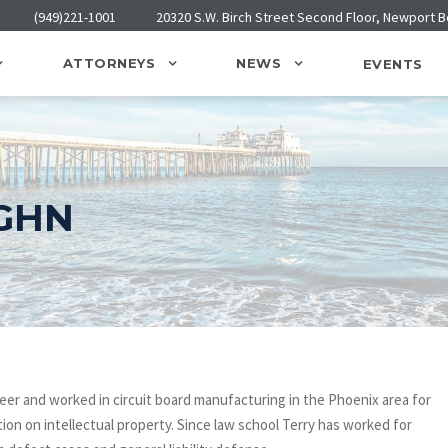
(949)221-1001
20320 S.W. Birch Street Second Floor, Newport 
ATTORNEYS
NEWS
EVENTS
GHN
neer and worked in circuit board manufacturing in the Phoenix area for
ion on intellectual property. Since law school Terry has worked for