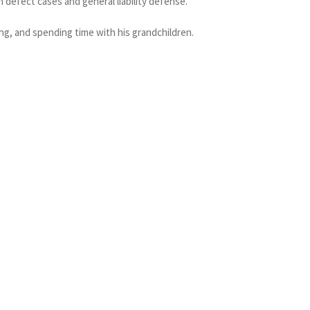
 defect cases and general liability defense.
ng, and spending time with his grandchildren.