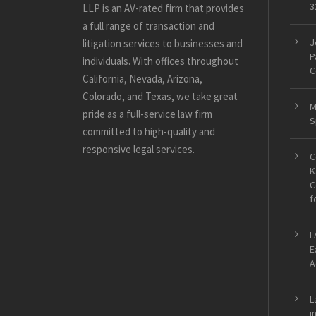
3
LLP is an AV-rated firm that provides
a full range of transaction and
J
litigation services to businesses and
P
individuals. With offices throughout
C
California, Nevada, Arizona,
Colorado, and Texas, we take great
M
pride as a full-service law firm
S
committed to high-quality and
responsive legal services.
C
K
C
f
L
E
A
L
i