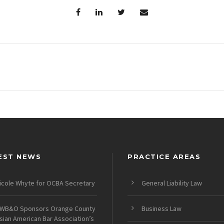
EST NEWS
PRACTICE AREAS
icole Whyte for OCBA Secretary
General Liability Law
WB&O Sponsors Orange County
Business Law
sian American Bar Association’s