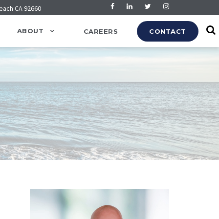
Beach CA 92660
ABOUT
CAREERS
CONTACT