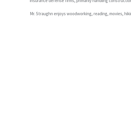
insurance defense firms, primarily handling construction
Mr. Straughn enjoys woodworking, reading, movies, hiki