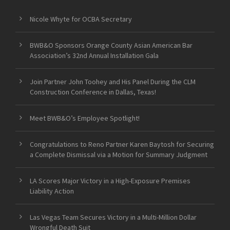
Nicole Whyte for OCBA Secretary
BWB&O Sponsors Orange County Asian American Bar
Association’s 32nd Annual Installation Gala
Join Partner John Toohey and His Panel During the CLM
Construction Conference in Dallas, Texas!
Meet BWB&O’s Employee Spotlight!
Congratulations to Reno Partner Karen Baytosh for Securing
a Complete Dismissal via a Motion for Summary Judgment
LA Scores Major Victory in a High-Exposure Premises
Liability Action
Las Vegas Team Secures Victory in a Multi-Million Dollar
Wrongful Death Suit