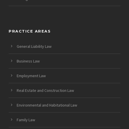
PRACTICE AREAS
General Liability Law
Business Law
Employment Law
Real Estate and Construction Law
Environmental and Habitational Law
Family Law