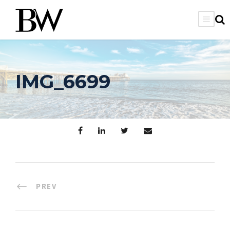
IMG_6699
PREV