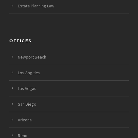
Estate Planning Law
OFFICES
Newport Beach
Los Angeles
Las Vegas
San Diego
Arizona
Reno