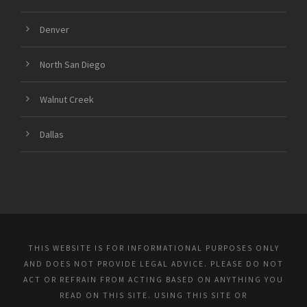
Denver
North San Diego
Walnut Creek
Dallas
THIS WEBSITE IS FOR INFORMATIONAL PURPOSES ONLY
AND DOES NOT PROVIDE LEGAL ADVICE. PLEASE DO NOT
ACT OR REFRAIN FROM ACTING BASED ON ANYTHING YOU
READ ON THIS SITE. USING THIS SITE OR