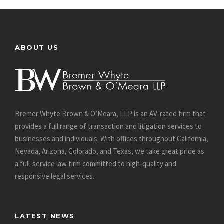
ABOUT US
Bremer Whyte Brown & O’Meara, LLP is an AV-rated firm that
provides a full range of transaction and litigation services to
businesses and individuals. With offices throughout California,
Nevada, Arizona, Colorado, and Texas, we take great pride as
a full-service law firm committed to high-quality and
responsive legal services.
LATEST NEWS