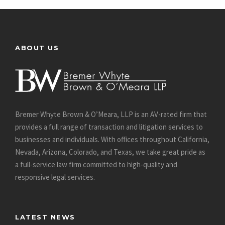
ABOUT US
Bremer Whyte Brown & O’Meara, LLP is an AV-rated firm that
provides a full range of transaction and litigation services to
businesses and individuals. With offices throughout California,
Nevada, Arizona, Colorado, and Texas, we take great pride as
a full-service law firm committed to high-quality and
responsive legal services.
LATEST NEWS