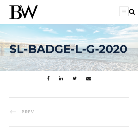
SL-BADGE-L-G-2020
PREV