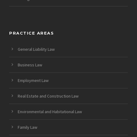
PRACTICE AREAS
General Liability Law
Business Law
Employment Law
Real Estate and Construction Law
Environmental and Habitational Law
Family Law