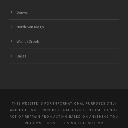
Denver
North San Diego
Walnut Creek
Dallas
THIS WEBSITE IS FOR INFORMATIONAL PURPOSES ONLY
AND DOES NOT PROVIDE LEGAL ADVICE. PLEASE DO NOT
ACT OR REFRAIN FROM ACTING BASED ON ANYTHING YOU
READ ON THIS SITE. USING THIS SITE OR