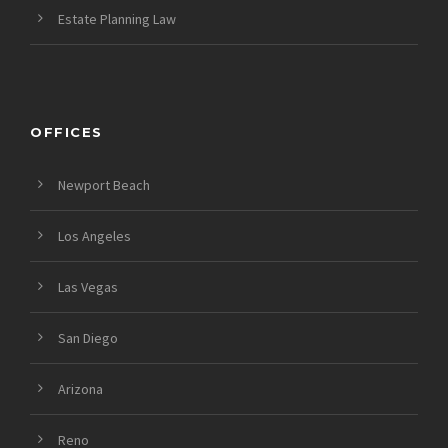
Estate Planning Law
OFFICES
Newport Beach
Los Angeles
Las Vegas
San Diego
Arizona
Reno