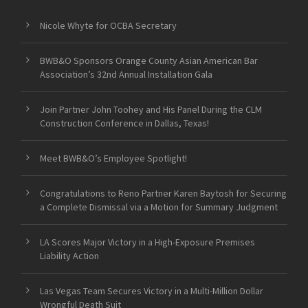
Nicole Whyte for OCBA Secretary
BWB&O Sponsors Orange County Asian American Bar
Association’s 32nd Annual Installation Gala
Join Partner John Toohey and His Panel During the CLM
Construction Conference in Dallas, Texas!
Meet BWB&O’s Employee Spotlight!
Congratulations to Reno Partner Karen Baytosh for Securing
a Complete Dismissal via a Motion for Summary Judgment
LA Scores Major Victory in a High-Exposure Premises
Liability Action
Las Vegas Team Secures Victory in a Multi-Million Dollar
Wrongful Death Suit