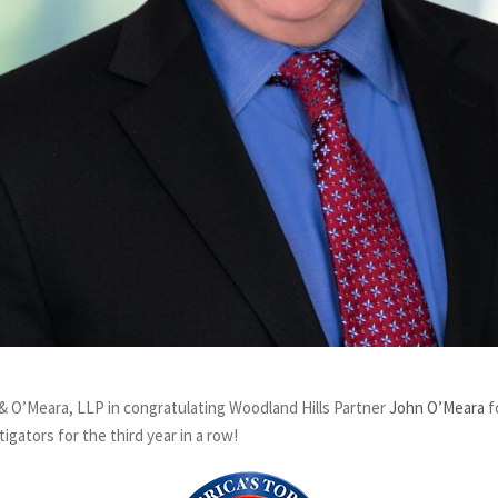
 O’Meara, LLP in congratulating Woodland Hills Partner
John O’Meara
f
igators for the third year in a row!