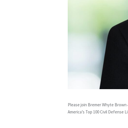
Please join Bremer Whyte Brown &
America’s Top 100 Civil Defense Lit