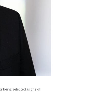
or being selected as one of