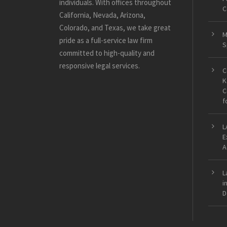
individuals. With offices throughout
C
California, Nevada, Arizona,
Colorado, and Texas, we take great
M
pride as a full-service law firm
S
committed to high-quality and
responsive legal services.
C
K
C
f
L
E
A
L
i
D