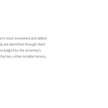
ion’s most esteemed and skilled
 are identified through third-
are judged by the attorney’s
isfaction, other notable honors,