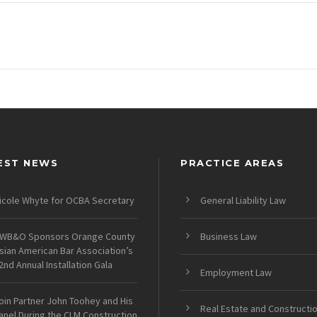
EST NEWS
PRACTICE AREAS
icole Whyte for OCBA Secretary
General Liability Law
WB&O Sponsors Orange County
Business Law
sian American Bar Association’s
2nd Annual Installation Gala
Employment Law
oin Partner John Toohey and His
Real Estate and Constructi
anel During the CLM Construction