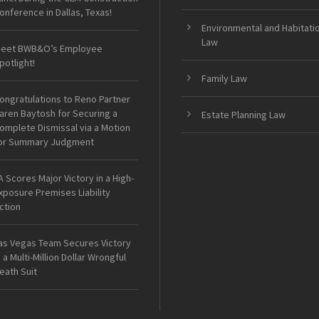
onference in Dallas, Texas!
Environmental and Habitati
Law
eet BWB&O’s Employee
potlight!
Family Law
ongratulations to Reno Partner
aren Baytosh for Securing a
Estate Planning Law
omplete Dismissal via a Motion
or Summary Judgment
A Scores Major Victory in a High-
xposure Premises Liability
ction
as Vegas Team Secures Victory
n a Multi-Million Dollar Wrongful
eath Suit