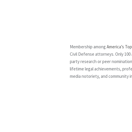
Membership among
America’s Top
Civil Defense attorneys. Only 100 
party research or peer nomination
lifetime legal achievements, profe
media notoriety, and community i