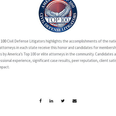
 100
Civil Defense Litigators highlights the accomplishments of the nat
attorneys in each state receive this honor
and candidates for membership
s by America’s Top 100 or elite attorneys in the community. Candidates 
ssional experience, significant case results, peer reputation, client sat
mpact.