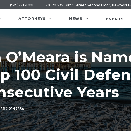
(949)221-1001
20320 S.W. Birch Street Second Floor, Newport 
ATTORNEYS
NEWS
EVENTS
n O’Meara is Nam
p 100 Civil Defen
nsecutive Years
 AND O'MEARA