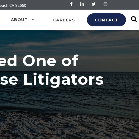
Beach CA 92660
ABOUT
CAREERS
CONTACT
ed One of
se Litigators