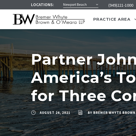
LOCATIONS:
Newport Beach
(949)221-1000
PRACTICE AREA
Partner Joh
America’s To
for Three Co
AUGUST 26, 2021
BY
BREMER WHYTE BROWN