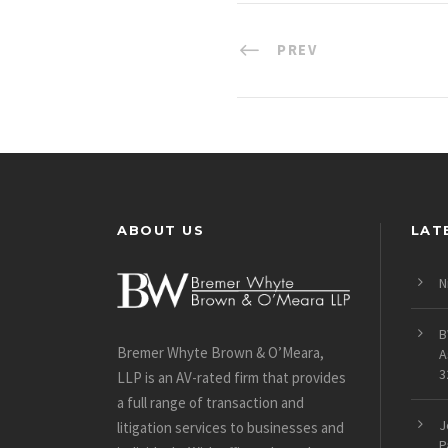
PREV
ABOUT US
LAT
N
B
Bremer Whyte Brown & O’Meara,
A
3
LLP is an AV-rated firm that provides
a full range of transaction and
J
litigation services to businesses and
P