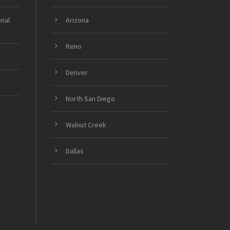
onal
Arizona
Reno
Denver
North San Diego
Walnut Creek
Dallas