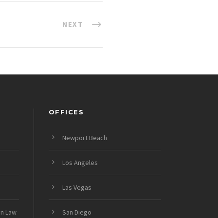
NEXT
OFFICES
Newport Beach
Los Angeles
Las Vegas
on Law
San Diego