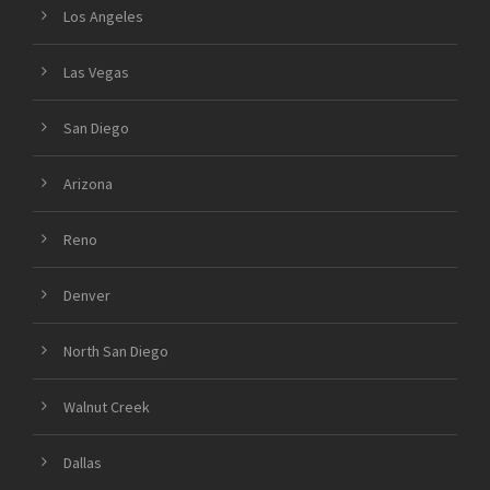
Los Angeles
Las Vegas
San Diego
Arizona
Reno
Denver
North San Diego
Walnut Creek
Dallas