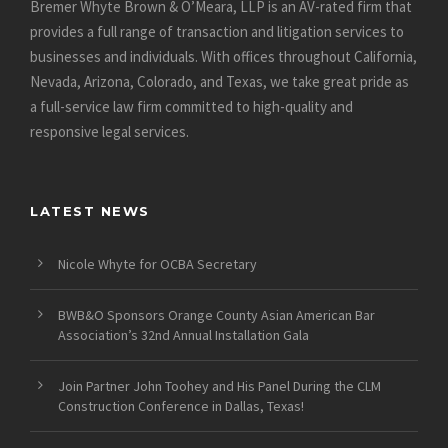
Bremer Whyte Brown & O’Meara, LLP is an AV-rated firm that
provides a full range of transaction and litigation services to
businesses and individuals. With offices throughout California,
Nevada, Arizona, Colorado, and Texas, we take great pride as
a full-service law firm committed to high-quality and
responsive legal services.
LATEST NEWS
Nicole Whyte for OCBA Secretary
BWB&O Sponsors Orange County Asian American Bar
Association’s 32nd Annual Installation Gala
Join Partner John Toohey and His Panel During the CLM
Construction Conference in Dallas, Texas!