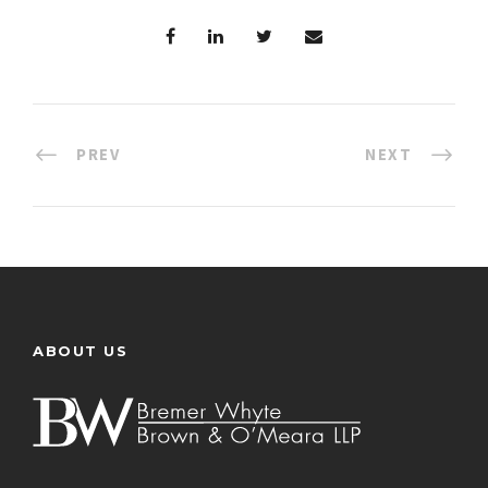
PREV
NEXT
ABOUT US