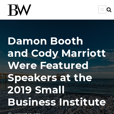
Damon Booth
and Cody Marriott
Were Featured
Speakers at the
2019 Small
Business Institute