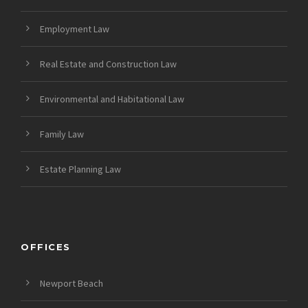
Employment Law
Real Estate and Construction Law
Environmental and Habitational Law
Family Law
Estate Planning Law
OFFICES
Newport Beach