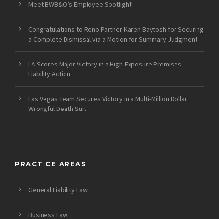
Meet BWB&O’s Employee Spotlight!
Congratulations to Reno Partner Karen Baytosh for Securing
a Complete Dismissal via a Motion for Summary Judgment
LA Scores Major Victory in a High-Exposure Premises
Liability Action
Las Vegas Team Secures Victory in a Multi-Million Dollar
Wrongful Death Suit
PRACTICE AREAS
General Liability Law
Business Law