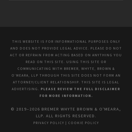
THIS WEBSITE IS FOR INFORMATIONAL PURPOSES ONLY
AND DOES NOT PROVIDE LEGAL ADVICE. PLEASE DO NOT
ACT OR REFRAIN FROM ACTING BASED ON ANYTHING YOU
READ ON THIS SITE. USING THIS SITE OR
COMMUNICATING WITH BREMER, WHYTE, BROWN &
O’MEARA, LLP THROUGH THIS SITE DOES NOT FORM AN
ATTORNEY/CLIENT RELATIONSHIP. THIS SITE IS LEGAL
ADVERTISING.
PLEASE REVIEW THE FULL DISCLAIMER
FOR MORE INFORMATION.
© 2019–2026 BREMER WHYTE BROWN & O'MEARA,
LLP. ALL RIGHTS RESERVED.
PRIVACY POLICY
|
COOKIE POLICY