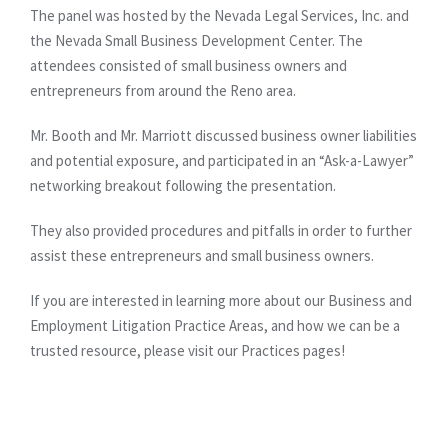
The panel was hosted by the Nevada Legal Services, Inc. and
the Nevada Small Business Development Center. The
attendees consisted of small business owners and
entrepreneurs from around the Reno area.
Mr. Booth and Mr. Marriott discussed business owner liabilities
and potential exposure, and participated in an “Ask-a-Lawyer”
networking breakout following the presentation.
They also provided procedures and pitfalls in order to further
assist these entrepreneurs and small business owners.
If you are interested in learning more about our Business and
Employment Litigation Practice Areas, and how we can be a
trusted resource, please visit our Practices pages!