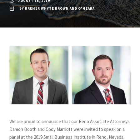
AUGUST 15, 2019
BY
BREMER WHYTE BROWN AND O'MEARA
We are proud to announce that our Reno Associate Attorneys
Damon Booth and Cody Marriott were invited to speak on a
panel at the 2019 Small Business Institute in Reno, Nevada.