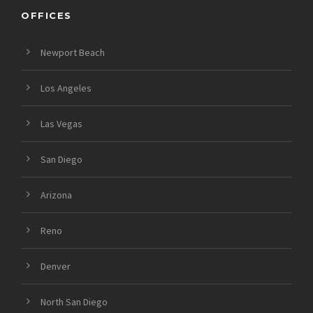
OFFICES
Newport Beach
Los Angeles
Las Vegas
San Diego
Arizona
Reno
Denver
North San Diego