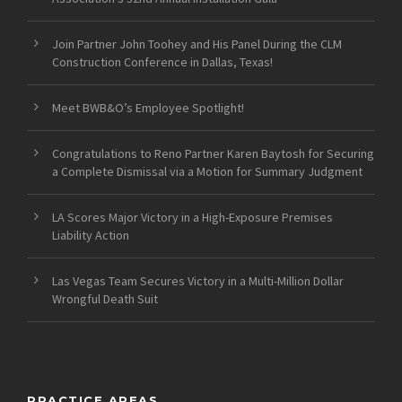
Join Partner John Toohey and His Panel During the CLM
Construction Conference in Dallas, Texas!
Meet BWB&O’s Employee Spotlight!
Congratulations to Reno Partner Karen Baytosh for Securing
a Complete Dismissal via a Motion for Summary Judgment
LA Scores Major Victory in a High-Exposure Premises
Liability Action
Las Vegas Team Secures Victory in a Multi-Million Dollar
Wrongful Death Suit
PRACTICE AREAS