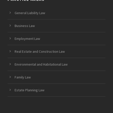
General Liability Law
Business Law
Employment Law
Real Estate and Construction Law
Environmental and Habitational Law
Family Law
Estate Planning Law