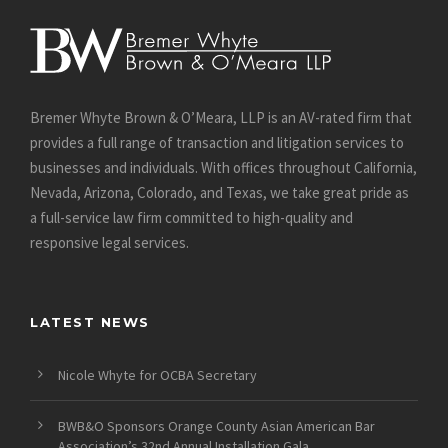
Bremer Whyte Brown & O’Meara, LLP is an AV-rated firm that
provides a full range of transaction and litigation services to
businesses and individuals. With offices throughout California,
Nevada, Arizona, Colorado, and Texas, we take great pride as
a full-service law firm committed to high-quality and
responsive legal services.
LATEST NEWS
Nicole Whyte for OCBA Secretary
BWB&O Sponsors Orange County Asian American Bar
Association’s 32nd Annual Installation Gala