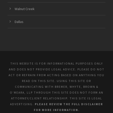
Walnut Creek
Dallas
THIS WEBSITE IS FOR INFORMATIONAL PURPOSES ONLY
AND DOES NOT PROVIDE LEGAL ADVICE. PLEASE DO NOT
ACT OR REFRAIN FROM ACTING BASED ON ANYTHING YOU
READ ON THIS SITE. USING THIS SITE OR
COMMUNICATING WITH BREMER, WHYTE, BROWN &
O’MEARA, LLP THROUGH THIS SITE DOES NOT FORM AN
ATTORNEY/CLIENT RELATIONSHIP. THIS SITE IS LEGAL
ADVERTISING.
PLEASE REVIEW THE FULL DISCLAIMER
FOR MORE INFORMATION.