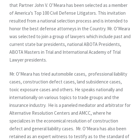
that Partner John V. O’Meara has been selected as a member
of America’s Top 100 Civil Defense Litigators. This invitation
resulted from a national selection process and is intended to
honor the best defense attorneys in the Country. Mr. O’Meara
was selected to join a group of lawyers which include past and
current state bar presidents, national ABOTA Presidents,
ABOTA Masters in Trial and International Academy of Trial
Lawyer presidents.
Mr. O’Meara has tried automobile cases, professional liability
cases, construction defect cases, land subsidence cases,
toxic exposure cases and others. He speaks nationally and
internationally on various topics to trade groups and the
insurance industry. He is a paneled mediator and arbitrator for
Alternative Resolution Centers and AMCC, where he
specializes in the economical resolution of construction
defect and general liability cases. Mr. O’Meara has also been
retained as an expert witness to testify as to the standard of