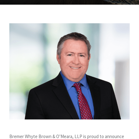
Bremer Whyte Brown & O’Meara, LLP is proud to announce