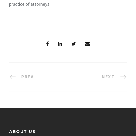
practice of attorneys.
PREV
NEXT
ABOUT US