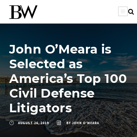
John O’Meara is
Selected as
America’s Top 100
Civil Defense
Litigators
AUGUST 26, 2019
BY
JOHN O'MEARA