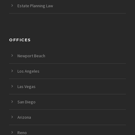
Estate Planning Law
OFFICES
Newport Beach
Los Angeles
Las Vegas
San Diego
Arizona
Reno