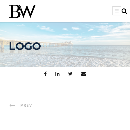
LOGO
PREV