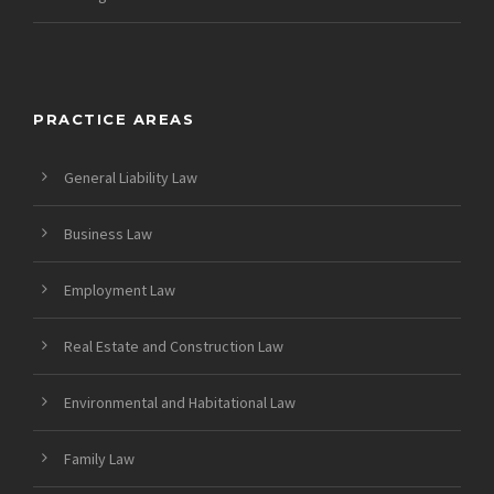
PRACTICE AREAS
General Liability Law
Business Law
Employment Law
Real Estate and Construction Law
Environmental and Habitational Law
Family Law