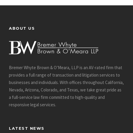
ABOUT US
Bremer Whyte Brown & O’Meara, LLP is an AV-rated firm that
provides a full range of transaction and litigation services to
businesses and individuals. With offices throughout California,
Nevada, Arizona, Colorado, and Texas, we take great pride as
a full-service law firm committed to high-quality and
responsive legal services.
LATEST NEWS