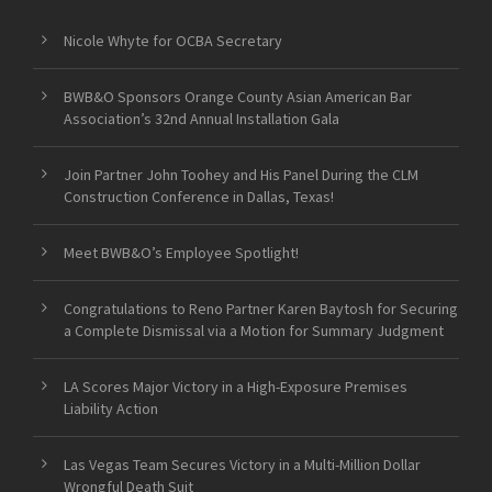
Nicole Whyte for OCBA Secretary
BWB&O Sponsors Orange County Asian American Bar
Association’s 32nd Annual Installation Gala
Join Partner John Toohey and His Panel During the CLM
Construction Conference in Dallas, Texas!
Meet BWB&O’s Employee Spotlight!
Congratulations to Reno Partner Karen Baytosh for Securing
a Complete Dismissal via a Motion for Summary Judgment
LA Scores Major Victory in a High-Exposure Premises
Liability Action
Las Vegas Team Secures Victory in a Multi-Million Dollar
Wrongful Death Suit