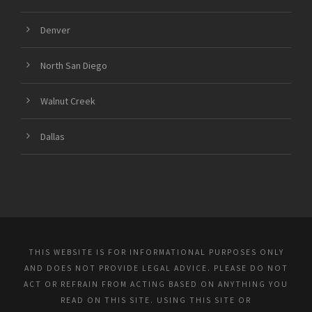
Denver
North San Diego
Walnut Creek
Dallas
THIS WEBSITE IS FOR INFORMATIONAL PURPOSES ONLY
AND DOES NOT PROVIDE LEGAL ADVICE. PLEASE DO NOT
ACT OR REFRAIN FROM ACTING BASED ON ANYTHING YOU
READ ON THIS SITE. USING THIS SITE OR