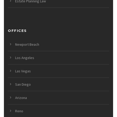
Estate Planning Law
OFFICES
Newport Beach
Los Angeles
Las Vegas
San Diego
Arizona
Reno