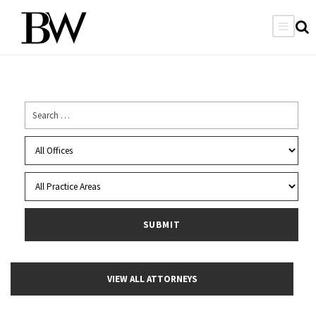
VIEW ALL ATTORNEYS