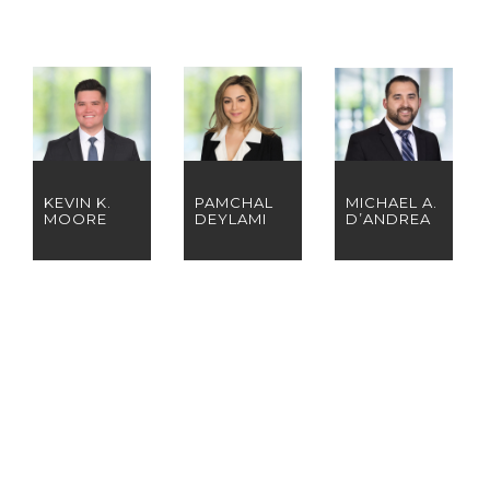
KEVIN K.
PAMCHAL
MICHAEL A.
MOORE
DEYLAMI
D’ANDREA