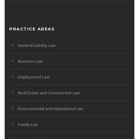
PRACTICE AREAS
General Liability Law
Business Law
Employment Law
Real Estate and Construction Law
Environmental and Habitational Law
Family Law