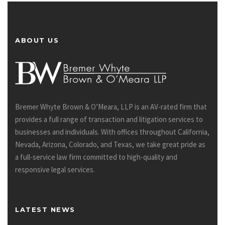
ABOUT US
Bremer Whyte Brown & O’Meara, LLP is an AV-rated firm that
provides a full range of transaction and litigation services to
businesses and individuals. With offices throughout California,
Nevada, Arizona, Colorado, and Texas, we take great pride as
a full-service law firm committed to high-quality and
responsive legal services.
LATEST NEWS