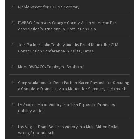
Nicole Whyte for OCBA Secretary
BWB&O Sponsors Orange County Asian American Bar
Association’s 32nd Annual Installation Gala
Join Partner John Toohey and His Panel During the CLM
Construction Conference in Dallas, Texas!
Meet BWB&O’s Employee Spotlight!
Congratulations to Reno Partner Karen Baytosh for Securing
a Complete Dismissal via a Motion for Summary Judgment
LA Scores Major Victory in a High-Exposure Premises
Liability Action
Las Vegas Team Secures Victory in a Multi-Million Dollar
Wrongful Death Suit