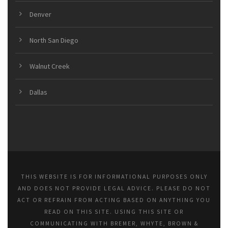
Denver
North San Diego
Walnut Creek
Dallas
THIS WEBSITE IS FOR INFORMATIONAL PURPOSES ONLY
AND DOES NOT PROVIDE LEGAL ADVICE. PLEASE DO NOT
ACT OR REFRAIN FROM ACTING BASED ON ANYTHING YOU
READ ON THIS SITE. USING THIS SITE OR
COMMUNICATING WITH BREMER, WHYTE, BROWN &