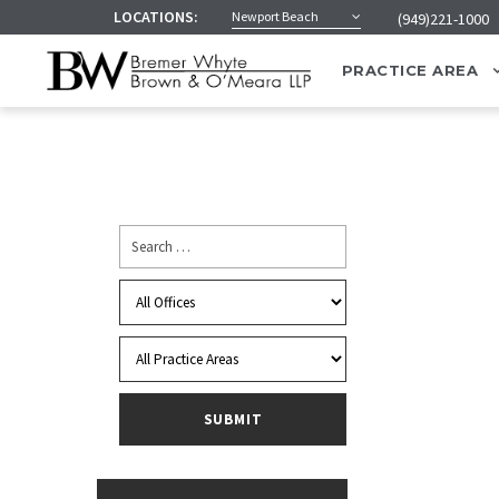
LOCATIONS:
Newport Beach
(949)221-1000
PRACTICE AREA