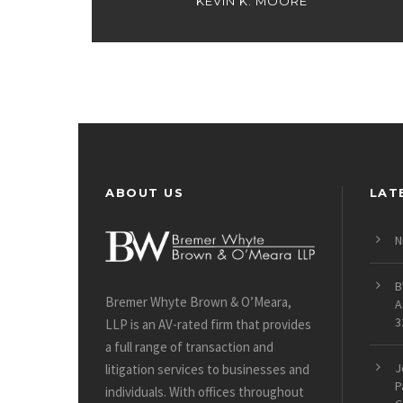
KEVIN K. MOORE
ABOUT US
LAT
N
B
Bremer Whyte Brown & O’Meara,
A
3
LLP is an AV-rated firm that provides
a full range of transaction and
J
litigation services to businesses and
P
individuals. With offices throughout