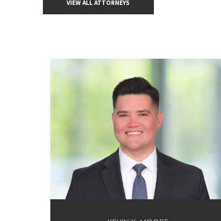
VIEW ALL ATTORNEYS