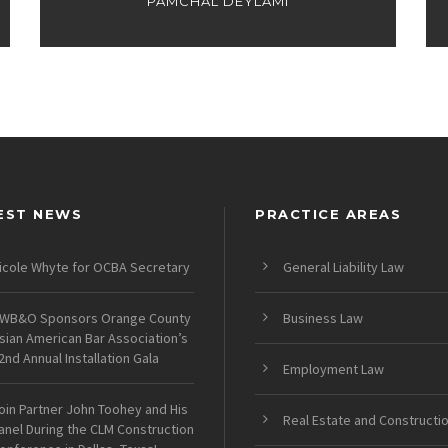
PAMCHAL DEYLAMI
EST NEWS
PRACTICE AREAS
icole Whyte for OCBA Secretary
General Liability Law
WB&O Sponsors Orange County
Business Law
sian American Bar Association’s
2nd Annual Installation Gala
Employment Law
oin Partner John Toohey and His
Real Estate and Constructi
anel During the CLM Construction