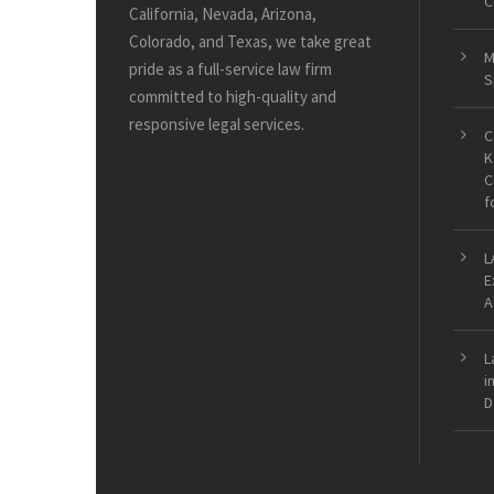
C
California, Nevada, Arizona,
Colorado, and Texas, we take great
M
pride as a full-service law firm
S
committed to high-quality and
responsive legal services.
C
K
C
f
L
E
A
L
i
D