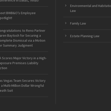
onference in Dallas, Texas!
Environmental and Habitati
Law
eet BWB&O’s Employee
potlight!
Family Law
ongratulations to Reno Partner
aren Baytosh for Securing a
Estate Planning Law
omplete Dismissal via a Motion
or Summary Judgment
A Scores Major Victory in a High-
xposure Premises Liability
ction
as Vegas Team Secures Victory
n a Multi-Million Dollar Wrongful
eath Suit