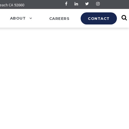
Beach CA 92660
ABOUT
CAREERS
CONTACT