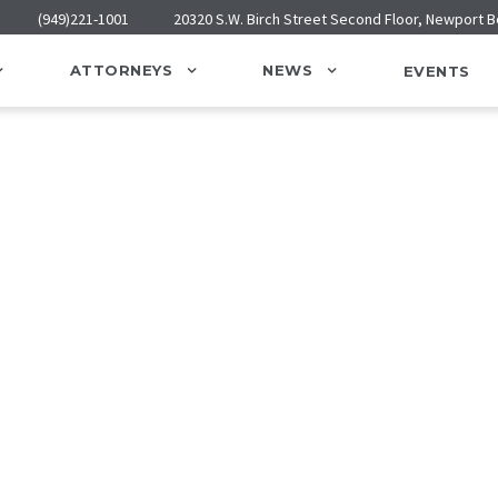
(949)221-1001
20320 S.W. Birch Street Second Floor, Newport 
ATTORNEYS
NEWS
EVENTS