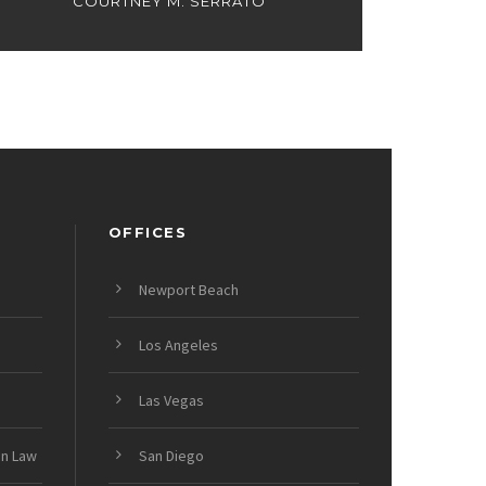
COURTNEY M. SERRATO
OFFICES
Newport Beach
Los Angeles
Las Vegas
on Law
San Diego