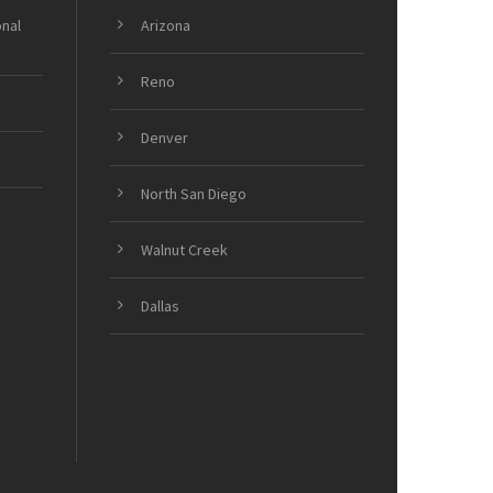
onal
Arizona
Reno
Denver
North San Diego
Walnut Creek
Dallas