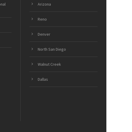
onal
Arizona
Reno
Denver
North San Diego
Walnut Creek
Dallas