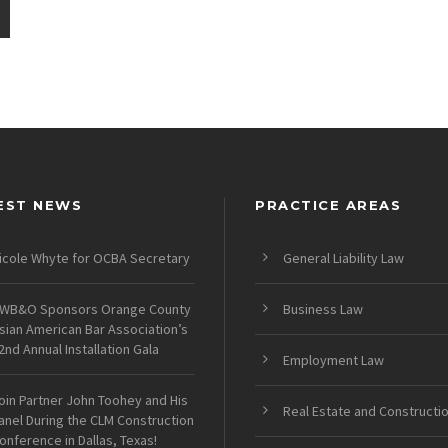
EST NEWS
PRACTICE AREAS
icole Whyte for OCBA Secretary
General Liability Law
WB&O Sponsors Orange County
Business Law
sian American Bar Association’s
2nd Annual Installation Gala
Employment Law
oin Partner John Toohey and His
Real Estate and Constructi
anel During the CLM Construction
onference in Dallas, Texas!