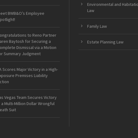
Environmental and Habitati
Law
eet BWB&O’s Employee
potlight!
Family Law
ongratulations to Reno Partner
aren Baytosh for Securing a
Estate Planning Law
omplete Dismissal via a Motion
or Summary Judgment
A Scores Major Victory in a High-
xposure Premises Liability
ction
as Vegas Team Secures Victory
n a Multi-Million Dollar Wrongful
eath Suit