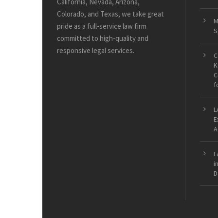
California, Nevada, Arizona,
Colorado, and Texas, we take great
M
pride as a full-service law firm
S
committed to high-quality and
responsive legal services.
C
K
C
f
L
E
A
L
i
D