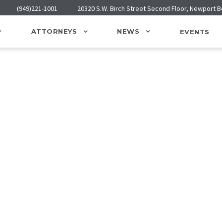
(949)221-1001
20320 S.W. Birch Street Second Floor, Newport 
ATTORNEYS
NEWS
EVENTS