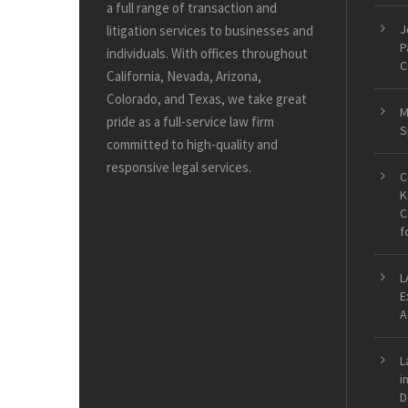
a full range of transaction and
J
litigation services to businesses and
P
individuals. With offices throughout
C
California, Nevada, Arizona,
Colorado, and Texas, we take great
M
pride as a full-service law firm
S
committed to high-quality and
responsive legal services.
C
K
C
f
L
E
A
L
i
D