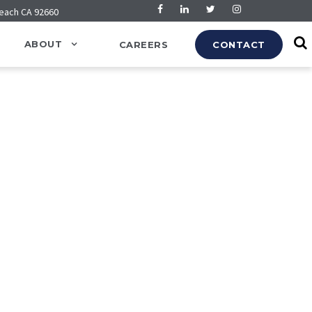
Beach CA 92660
ABOUT
CAREERS
CONTACT