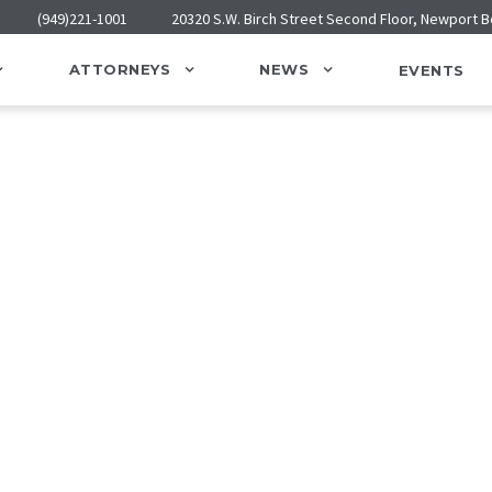
(949)221-1001
20320 S.W. Birch Street Second Floor, Newport 
ATTORNEYS
NEWS
EVENTS