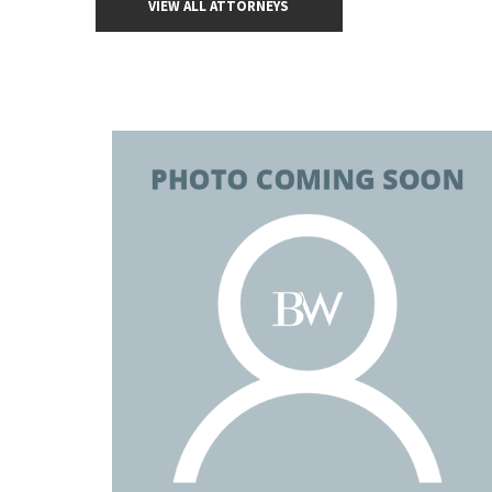
VIEW ALL ATTORNEYS