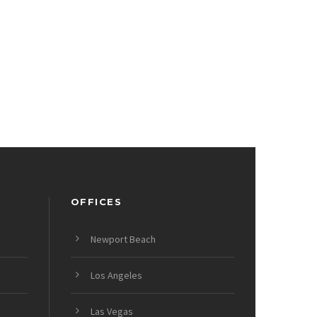
OFFICES
Newport Beach
Los Angeles
Las Vegas