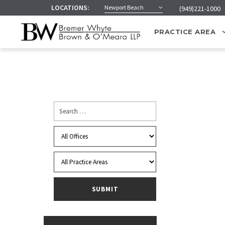
LOCATIONS:
Newport Beach
(949)221-1000
PRACTICE AREA