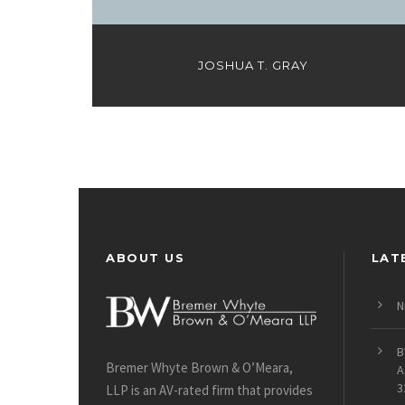
JOSHUA T. GRAY
ABOUT US
LAT
N
B
Bremer Whyte Brown & O’Meara,
A
3
LLP is an AV-rated firm that provides