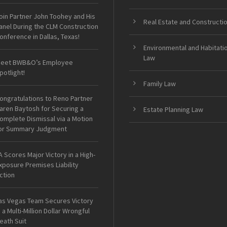
oin Partner John Toohey and His
Real Estate and Constructi
anel During the CLM Construction
onference in Dallas, Texas!
Environmental and Habitati
Law
eet BWB&O’s Employee
potlight!
Family Law
ongratulations to Reno Partner
aren Baytosh for Securing a
Estate Planning Law
omplete Dismissal via a Motion
or Summary Judgment
A Scores Major Victory in a High-
xposure Premises Liability
ction
as Vegas Team Secures Victory
n a Multi-Million Dollar Wrongful
eath Suit