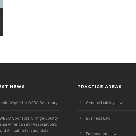
EST NEWS
PRACTICE AREAS
icole Whyte for OCBA Secretary
General Liability Law
WB&O Sponsors Orange County
Business Law
sian American Bar Association’s
2nd Annual Installation Gala
Employment Law