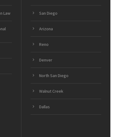
on Law
San Diego
onal
Arizona
Reno
Denver
North San Diego
Walnut Creek
Dallas