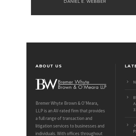
DANIEL E. WEBBER
ABOUT US
LAT
N
B
Bremer Whyte Brown & O’Meara,
A
3
LLP is an AV-rated firm that provides
a full range of transaction and
J
litigation services to businesses and
P
individuals. With offices throughout