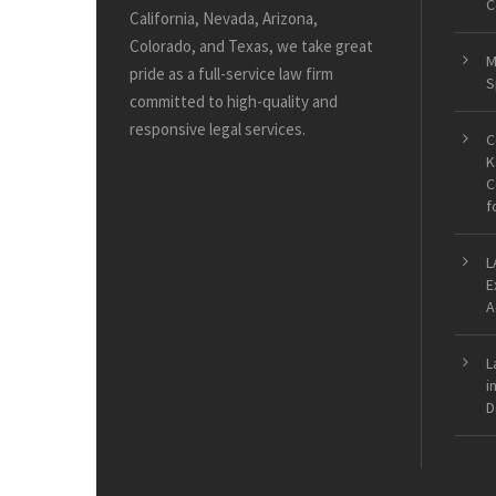
C
California, Nevada, Arizona,
Colorado, and Texas, we take great
M
pride as a full-service law firm
S
committed to high-quality and
responsive legal services.
C
K
C
f
L
E
A
L
i
D