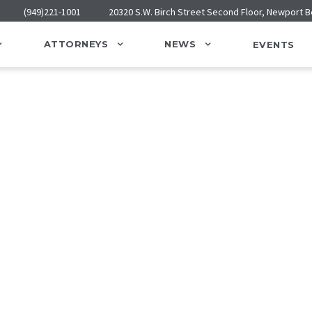
(949)221-1001
20320 S.W. Birch Street Second Floor, Newport 
ATTORNEYS
NEWS
EVENTS