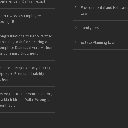
onference in Dallas, Texas!
Environmental and Habitati
Law
eet BWB&O’s Employee
potlight!
Family Law
ongratulations to Reno Partner
aren Baytosh for Securing a
Estate Planning Law
omplete Dismissal via a Motion
or Summary Judgment
A Scores Major Victory in a High-
xposure Premises Liability
ction
as Vegas Team Secures Victory
n a Multi-Million Dollar Wrongful
eath Suit