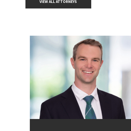
VIEW ALL ATTORNEYS