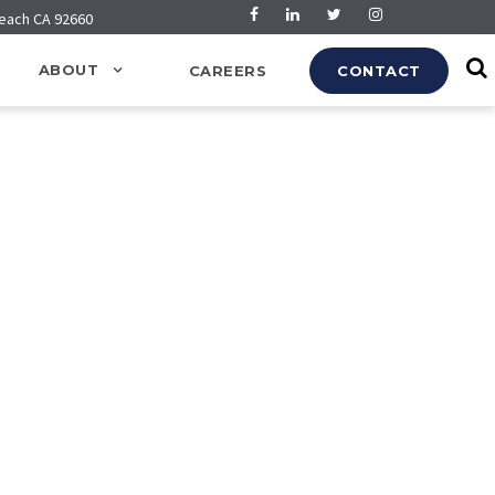
Beach CA 92660
ABOUT
CAREERS
CONTACT