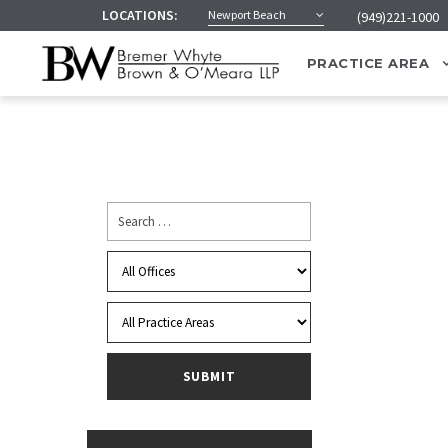
LOCATIONS:
Newport Beach
(949)221-1000
PRACTICE AREA