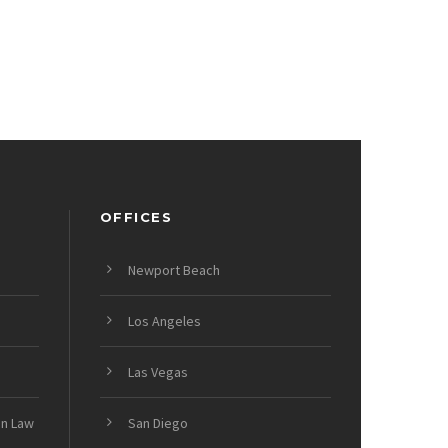
OFFICES
Newport Beach
Los Angeles
Las Vegas
on Law
San Diego