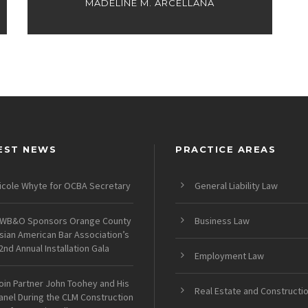
MADELINE M. ARCELLANA
EST NEWS
PRACTICE AREAS
icole Whyte for OCBA Secretary
General Liability Law
WB&O Sponsors Orange County
Business Law
sian American Bar Association’s
2nd Annual Installation Gala
Employment Law
oin Partner John Toohey and His
Real Estate and Constructi
anel During the CLM Construction