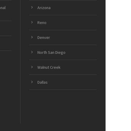
onal
Arizona
Reno
Denver
North San Diego
Walnut Creek
Dallas