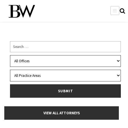
VIEW ALL ATTORNEYS