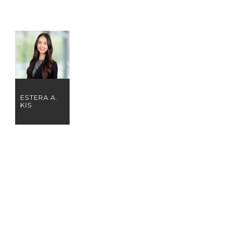
ESTERA A.
KIS