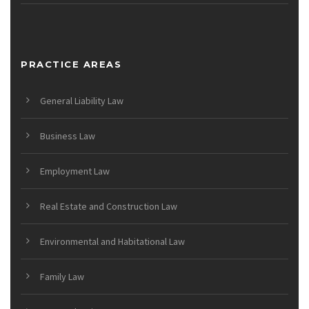
PRACTICE AREAS
General Liability Law
Business Law
Employment Law
Real Estate and Construction Law
Environmental and Habitational Law
Family Law