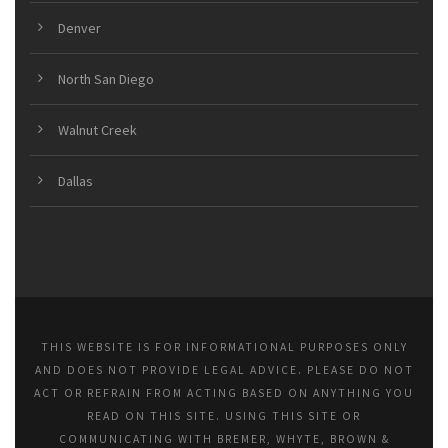
Denver
North San Diego
Walnut Creek
Dallas
THIS WEBSITE IS FOR INFORMATIONAL PURPOSES ONLY
AND DOES NOT PROVIDE LEGAL ADVICE. PLEASE DO NOT
ACT OR REFRAIN FROM ACTING BASED ON ANYTHING YOU
READ ON THIS SITE. USING THIS SITE OR
COMMUNICATING WITH BREMER, WHYTE, BROWN &