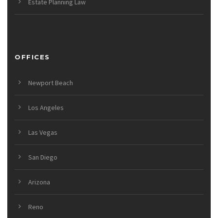
Estate Planning Law
OFFICES
Newport Beach
Los Angeles
Las Vegas
San Diego
Arizona
Reno