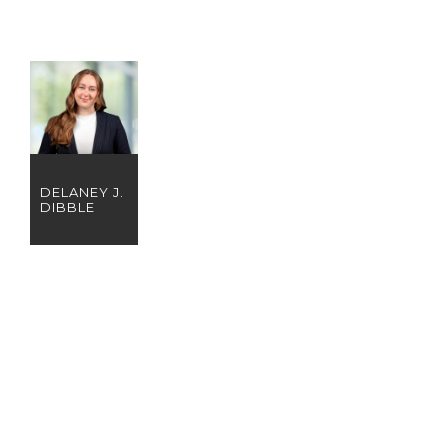
DELANEY J.
DIBBLE