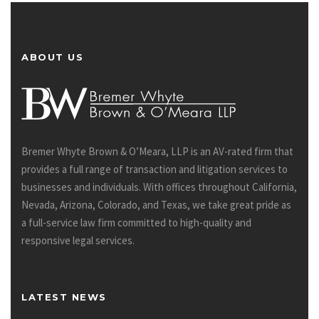
ABOUT US
Bremer Whyte Brown & O’Meara, LLP is an AV-rated firm that
provides a full range of transaction and litigation services to
businesses and individuals. With offices throughout California,
Nevada, Arizona, Colorado, and Texas, we take great pride as
a full-service law firm committed to high-quality and
responsive legal services.
LATEST NEWS