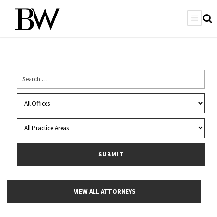
VIEW ALL ATTORNEYS