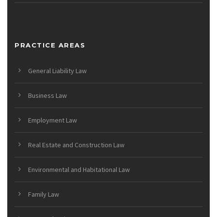
PRACTICE AREAS
General Liability Law
Business Law
Employment Law
Real Estate and Construction Law
Environmental and Habitational Law
Family Law