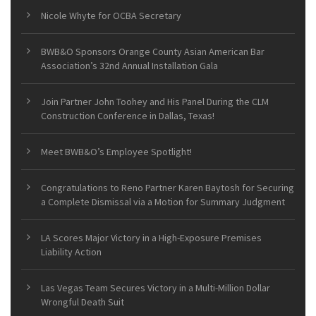
Nicole Whyte for OCBA Secretary
BWB&O Sponsors Orange County Asian American Bar
Association’s 32nd Annual Installation Gala
Join Partner John Toohey and His Panel During the CLM
Construction Conference in Dallas, Texas!
Meet BWB&O’s Employee Spotlight!
Congratulations to Reno Partner Karen Baytosh for Securing
a Complete Dismissal via a Motion for Summary Judgment
LA Scores Major Victory in a High-Exposure Premises
Liability Action
Las Vegas Team Secures Victory in a Multi-Million Dollar
Wrongful Death Suit