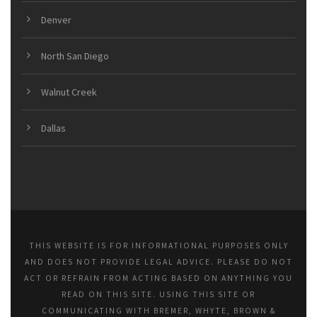
Denver
North San Diego
Walnut Creek
Dallas
THIS WEBSITE IS FOR INFORMATIONAL PURPOSES ONLY
AND DOES NOT PROVIDE LEGAL ADVICE. PLEASE DO NOT
ACT OR REFRAIN FROM ACTING BASED ON ANYTHING YOU
READ ON THIS SITE. USING THIS SITE OR
COMMUNICATING WITH BREMER, WHYTE, BROWN &