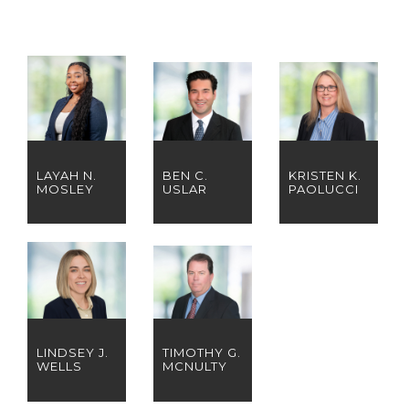
LAYAH N.
BEN C.
KRISTEN K.
MOSLEY
USLAR
PAOLUCCI
LINDSEY J.
TIMOTHY G.
WELLS
MCNULTY