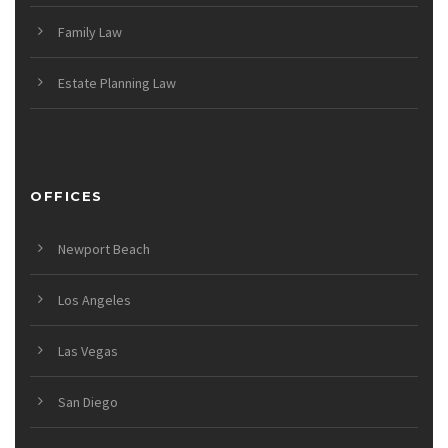
Family Law
Estate Planning Law
OFFICES
Newport Beach
Los Angeles
Las Vegas
San Diego