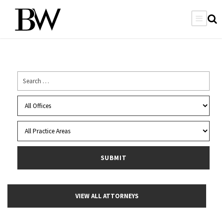
VIEW ALL ATTORNEYS