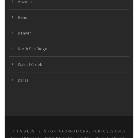
Arizona
Reno
Denver
North San Diego
Walnut Creek
Dallas
THIS WEBSITE IS FOR INFORMATIONAL PURPOSES ONLY