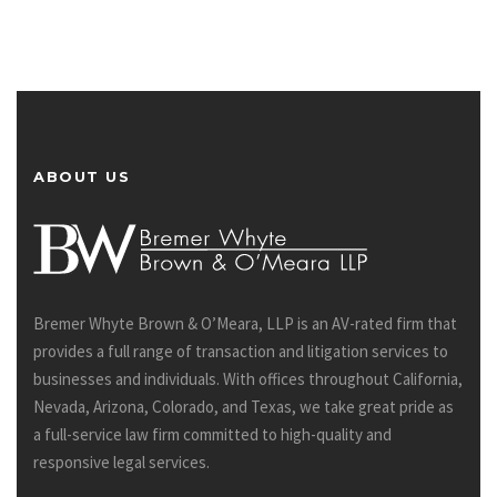
ABOUT US
Bremer Whyte Brown & O’Meara, LLP is an AV-rated firm that
provides a full range of transaction and litigation services to
businesses and individuals. With offices throughout California,
Nevada, Arizona, Colorado, and Texas, we take great pride as
a full-service law firm committed to high-quality and
responsive legal services.