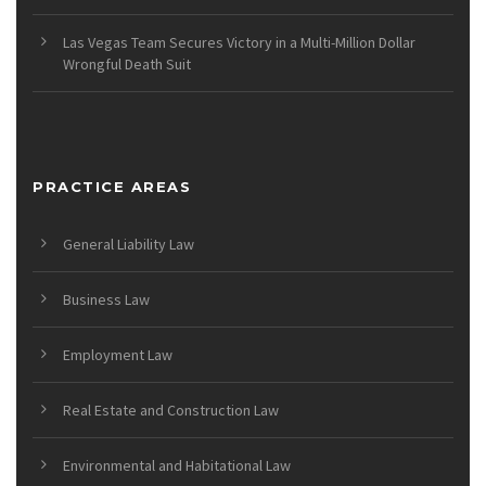
Las Vegas Team Secures Victory in a Multi-Million Dollar
Wrongful Death Suit
PRACTICE AREAS
General Liability Law
Business Law
Employment Law
Real Estate and Construction Law
Environmental and Habitational Law