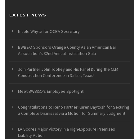
LATEST NEWS
Nicole Whyte for OCBA Secretary
BWB&O Sponsors Orange County Asian American Bar
Association’s 32nd Annual Installation Gala
Join Partner John Toohey and His Panel During the CLM
Construction Conference in Dallas, Texas!
Meet BWB&O’s Employee Spotlight!
Congratulations to Reno Partner Karen Baytosh for Securing
a Complete Dismissal via a Motion for Summary Judgment
LA Scores Major Victory in a High-Exposure Premises
Liability Action