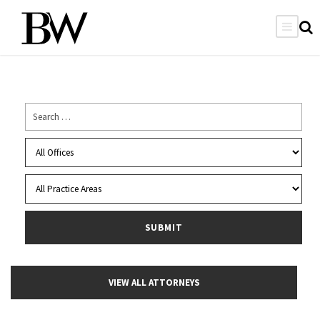
VIEW ALL ATTORNEYS