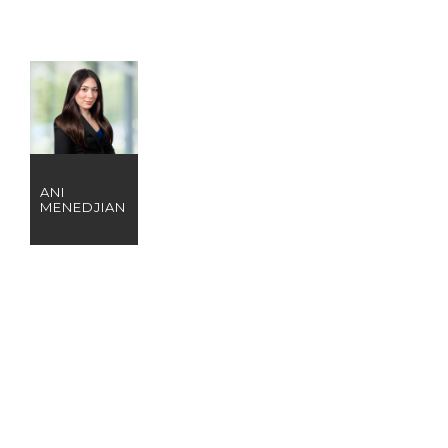
ANI
MENEDJIAN