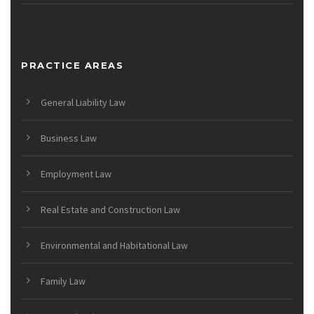
PRACTICE AREAS
General Liability Law
Business Law
Employment Law
Real Estate and Construction Law
Environmental and Habitational Law
Family Law