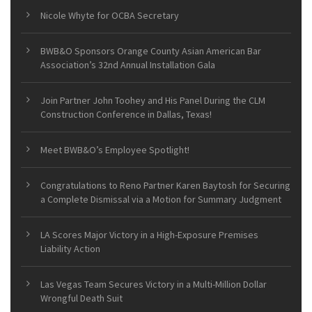
Nicole Whyte for OCBA Secretary
BWB&O Sponsors Orange County Asian American Bar
Association’s 32nd Annual Installation Gala
Join Partner John Toohey and His Panel During the CLM
Construction Conference in Dallas, Texas!
Meet BWB&O’s Employee Spotlight!
Congratulations to Reno Partner Karen Baytosh for Securing
a Complete Dismissal via a Motion for Summary Judgment
LA Scores Major Victory in a High-Exposure Premises
Liability Action
Las Vegas Team Secures Victory in a Multi-Million Dollar
Wrongful Death Suit