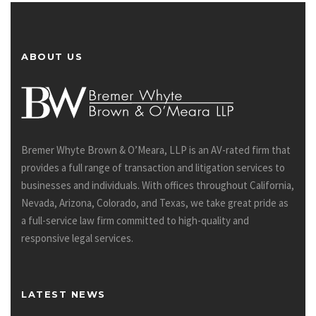
ABOUT US
Bremer Whyte Brown & O’Meara, LLP is an AV-rated firm that
provides a full range of transaction and litigation services to
businesses and individuals. With offices throughout California,
Nevada, Arizona, Colorado, and Texas, we take great pride as
a full-service law firm committed to high-quality and
responsive legal services.
LATEST NEWS