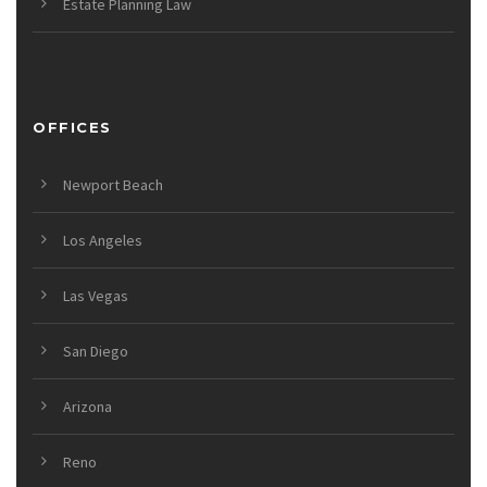
Estate Planning Law
OFFICES
Newport Beach
Los Angeles
Las Vegas
San Diego
Arizona
Reno