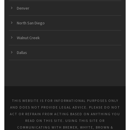
Denver
North San Diego
Walnut Creek
Dallas
THIS WEBSITE IS FOR INFORMATIONAL PURPOSES ONLY
AND DOES NOT PROVIDE LEGAL ADVICE. PLEASE DO NOT
ACT OR REFRAIN FROM ACTING BASED ON ANYTHING YOU
READ ON THIS SITE. USING THIS SITE OR
COMMUNICATING WITH BREMER, WHYTE, BROWN &