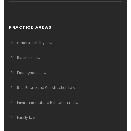
PRACTICE AREAS
General Liability Law
Business Law
Employment Law
Real Estate and Construction Law
Environmental and Habitational Law
Family Law