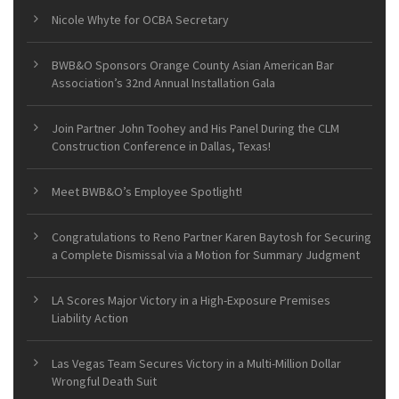
Nicole Whyte for OCBA Secretary
BWB&O Sponsors Orange County Asian American Bar
Association’s 32nd Annual Installation Gala
Join Partner John Toohey and His Panel During the CLM
Construction Conference in Dallas, Texas!
Meet BWB&O’s Employee Spotlight!
Congratulations to Reno Partner Karen Baytosh for Securing
a Complete Dismissal via a Motion for Summary Judgment
LA Scores Major Victory in a High-Exposure Premises
Liability Action
Las Vegas Team Secures Victory in a Multi-Million Dollar
Wrongful Death Suit