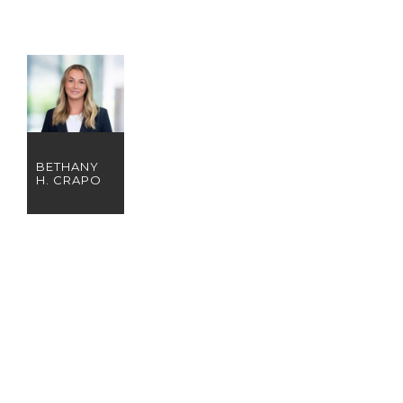
BETHANY
H. CRAPO