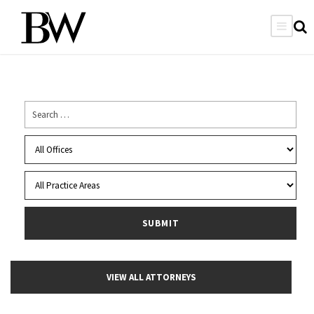
VIEW ALL ATTORNEYS