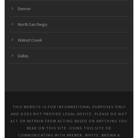
Denver
North San Diego
Walnut Creek
Dallas
THIS WEBSITE IS FOR INFORMATIONAL PURPOSES ONLY
AND DOES NOT PROVIDE LEGAL ADVICE. PLEASE DO NOT
ACT OR REFRAIN FROM ACTING BASED ON ANYTHING YOU
READ ON THIS SITE. USING THIS SITE OR
COMMUNICATING WITH BREMER, WHYTE, BROWN &