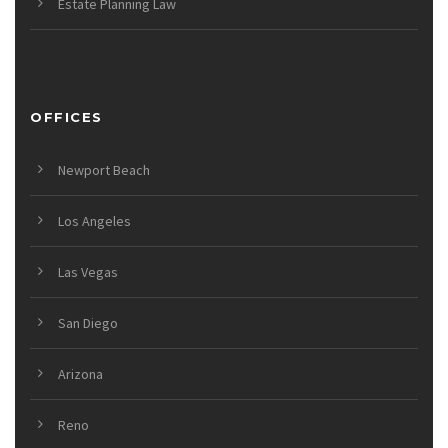
Estate Planning Law
OFFICES
Newport Beach
Los Angeles
Las Vegas
San Diego
Arizona
Reno