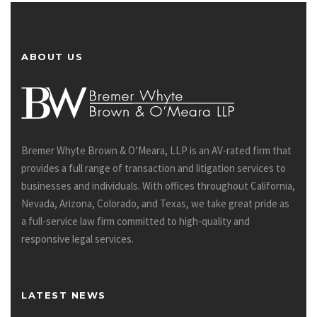
ABOUT US
Bremer Whyte Brown & O’Meara, LLP is an AV-rated firm that
provides a full range of transaction and litigation services to
businesses and individuals. With offices throughout California,
Nevada, Arizona, Colorado, and Texas, we take great pride as
a full-service law firm committed to high-quality and
responsive legal services.
LATEST NEWS