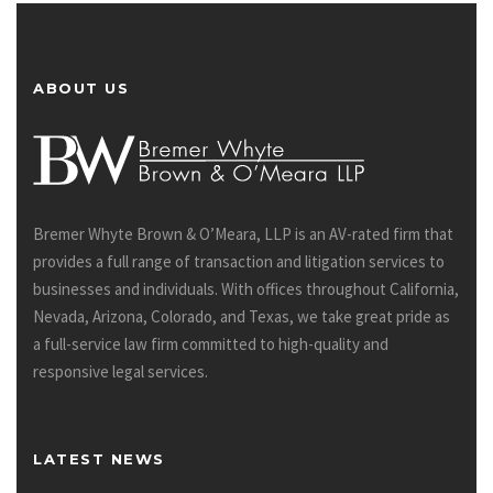
ABOUT US
Bremer Whyte Brown & O’Meara, LLP is an AV-rated firm that
provides a full range of transaction and litigation services to
businesses and individuals. With offices throughout California,
Nevada, Arizona, Colorado, and Texas, we take great pride as
a full-service law firm committed to high-quality and
responsive legal services.
LATEST NEWS