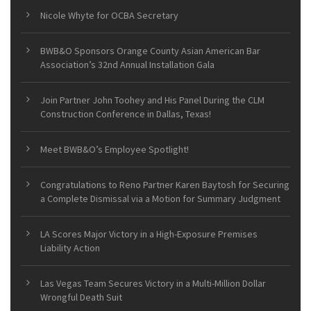
Nicole Whyte for OCBA Secretary
BWB&O Sponsors Orange County Asian American Bar
Association’s 32nd Annual Installation Gala
Join Partner John Toohey and His Panel During the CLM
Construction Conference in Dallas, Texas!
Meet BWB&O’s Employee Spotlight!
Congratulations to Reno Partner Karen Baytosh for Securing
a Complete Dismissal via a Motion for Summary Judgment
LA Scores Major Victory in a High-Exposure Premises
Liability Action
Las Vegas Team Secures Victory in a Multi-Million Dollar
Wrongful Death Suit