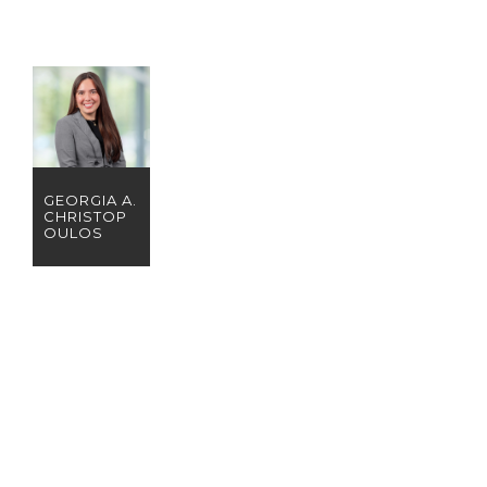
GEORGIA A.
CHRISTOP
OULOS