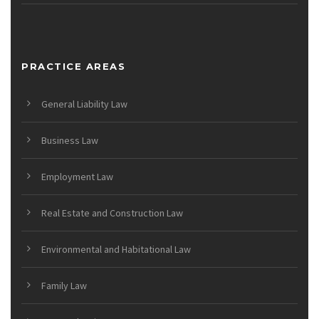
PRACTICE AREAS
General Liability Law
Business Law
Employment Law
Real Estate and Construction Law
Environmental and Habitational Law
Family Law