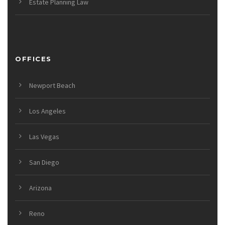
Estate Planning Law
OFFICES
Newport Beach
Los Angeles
Las Vegas
San Diego
Arizona
Reno