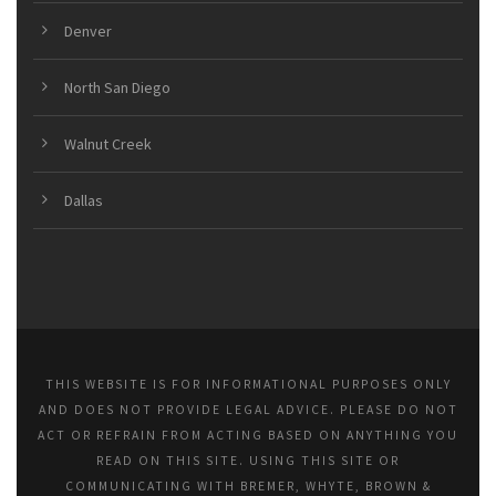
Denver
North San Diego
Walnut Creek
Dallas
THIS WEBSITE IS FOR INFORMATIONAL PURPOSES ONLY
AND DOES NOT PROVIDE LEGAL ADVICE. PLEASE DO NOT
ACT OR REFRAIN FROM ACTING BASED ON ANYTHING YOU
READ ON THIS SITE. USING THIS SITE OR
COMMUNICATING WITH BREMER, WHYTE, BROWN &