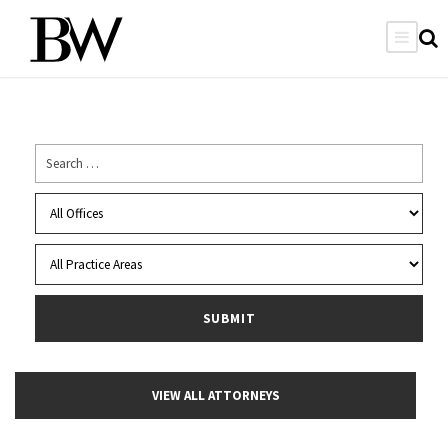
VIEW ALL ATTORNEYS