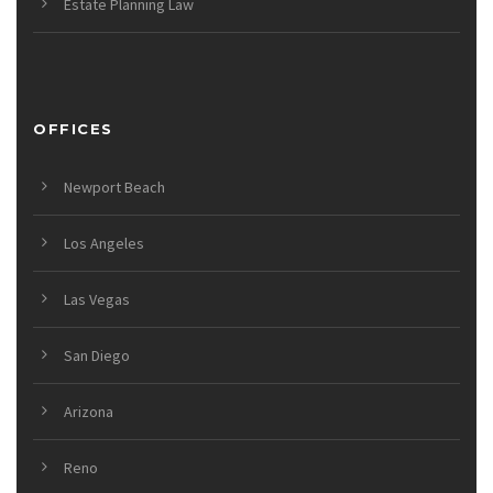
Estate Planning Law
OFFICES
Newport Beach
Los Angeles
Las Vegas
San Diego
Arizona
Reno