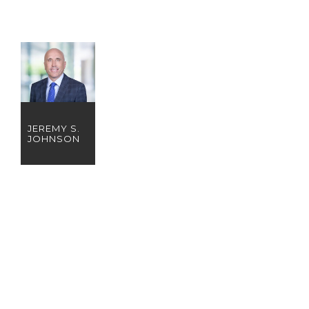
JEREMY S.
JOHNSON