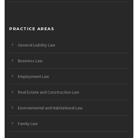
PRACTICE AREAS
General Liability Law
Business Law
Employment Law
Real Estate and Construction Law
Environmental and Habitational Law
Family Law