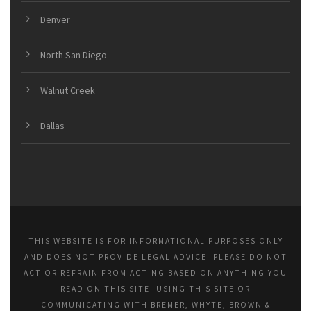
Denver
North San Diego
Walnut Creek
Dallas
THIS WEBSITE IS FOR INFORMATIONAL PURPOSES ONLY
AND DOES NOT PROVIDE LEGAL ADVICE. PLEASE DO NOT
ACT OR REFRAIN FROM ACTING BASED ON ANYTHING YOU
READ ON THIS SITE. USING THIS SITE OR
COMMUNICATING WITH BREMER, WHYTE, BROWN &