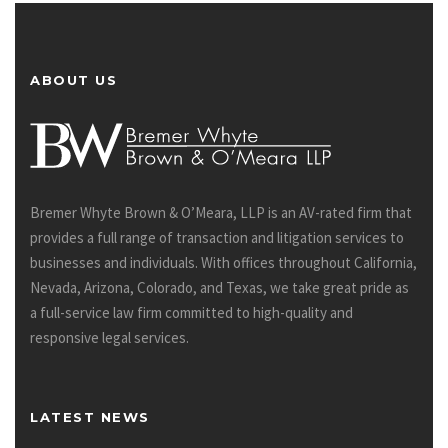
ABOUT US
Bremer Whyte Brown & O’Meara, LLP is an AV-rated firm that
provides a full range of transaction and litigation services to
businesses and individuals. With offices throughout California,
Nevada, Arizona, Colorado, and Texas, we take great pride as
a full-service law firm committed to high-quality and
responsive legal services.
LATEST NEWS