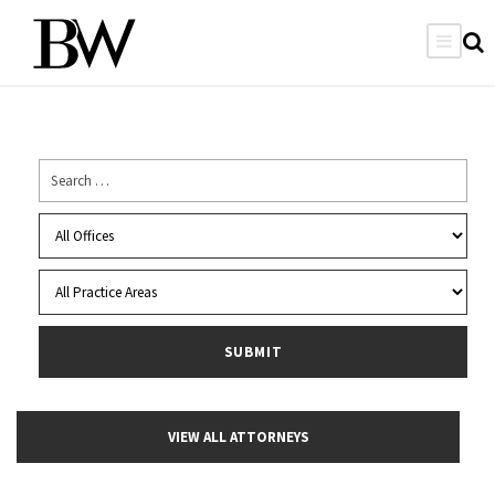
VIEW ALL ATTORNEYS