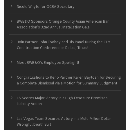
Nicole Whyte for OCBA Secretary
BWB&O Sponsors Orange County Asian American Bar
Association’s 32nd Annual Installation Gala
Join Partner John Toohey and His Panel During the CLM
Construction Conference in Dallas, Texas!
Meet BWB&O’s Employee Spotlight!
Congratulations to Reno Partner Karen Baytosh for Securing
a Complete Dismissal via a Motion for Summary Judgment
LA Scores Major Victory in a High-Exposure Premises
Liability Action
Las Vegas Team Secures Victory in a Multi-Million Dollar
Wrongful Death Suit