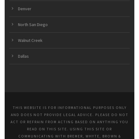
Denver
North San Diego
Walnut Creek
Dallas
THIS WEBSITE IS FOR INFORMATIONAL PURPOSES ONLY
AND DOES NOT PROVIDE LEGAL ADVICE. PLEASE DO NOT
ACT OR REFRAIN FROM ACTING BASED ON ANYTHING YOU
READ ON THIS SITE. USING THIS SITE OR
COMMUNICATING WITH BREMER, WHYTE, BROWN &