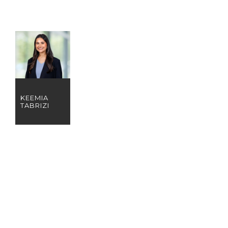
KEEMIA
TABRIZI