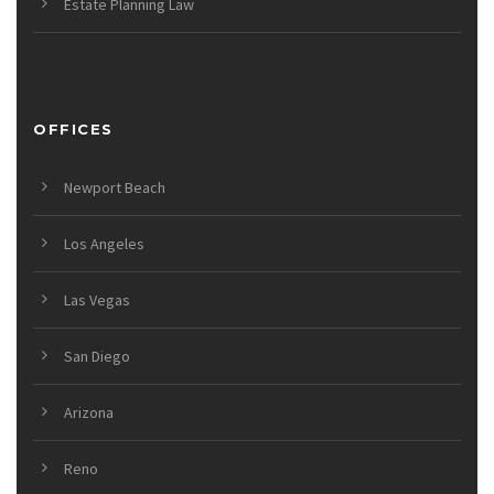
Estate Planning Law
OFFICES
Newport Beach
Los Angeles
Las Vegas
San Diego
Arizona
Reno