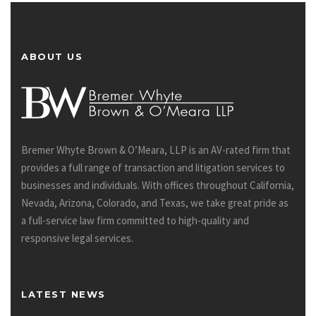
ABOUT US
Bremer Whyte Brown & O’Meara, LLP is an AV-rated firm that
provides a full range of transaction and litigation services to
businesses and individuals. With offices throughout California,
Nevada, Arizona, Colorado, and Texas, we take great pride as
a full-service law firm committed to high-quality and
responsive legal services.
LATEST NEWS