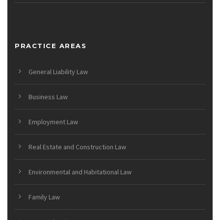
PRACTICE AREAS
General Liability Law
Business Law
Employment Law
Real Estate and Construction Law
Environmental and Habitational Law
Family Law