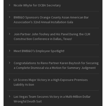
Nicole Whyte for OCBA Secretary
BWB&O Sponsors Orange County Asian American Bar
Association’s 32nd Annual Installation Gala
Join Partner John Toohey and His Panel During the CLM
Construction Conference in Dallas, Texas!
Meet BWB&O’s Employee Spotlight!
Congratulations to Reno Partner Karen Baytosh for Securing
a Complete Dismissal via a Motion for Summary Judgment
LA Scores Major Victory in a High-Exposure Premises
Liability Action
Las Vegas Team Secures Victory in a Multi-Million Dollar
Wrongful Death Suit