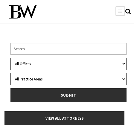
VIEW ALL ATTORNEYS