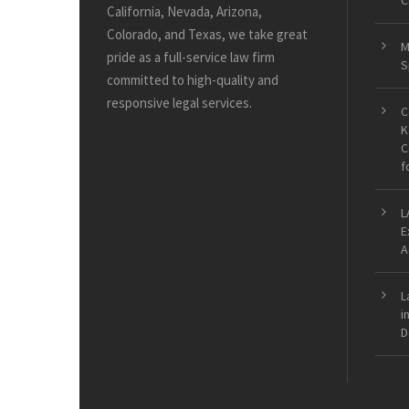
C
California, Nevada, Arizona,
Colorado, and Texas, we take great
M
pride as a full-service law firm
S
committed to high-quality and
responsive legal services.
C
K
C
f
L
E
A
L
i
D