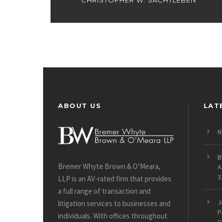
CHRISTOPHER W. SACHTLEBEN
ABOUT US
LAT
N
B
Bremer Whyte Brown & O’Meara,
A
3
LLP is an AV-rated firm that provides
a full range of transaction and
J
litigation services to businesses and
P
individuals. With offices throughout