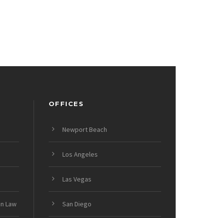
OFFICES
Newport Beach
Los Angeles
Las Vegas
on Law
San Diego