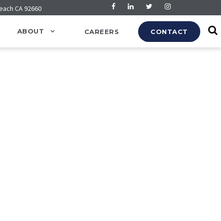
Beach CA 92660
ABOUT
CAREERS
CONTACT