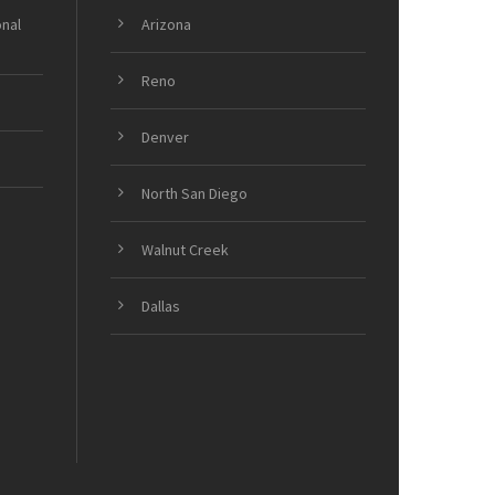
onal
Arizona
Reno
Denver
North San Diego
Walnut Creek
Dallas