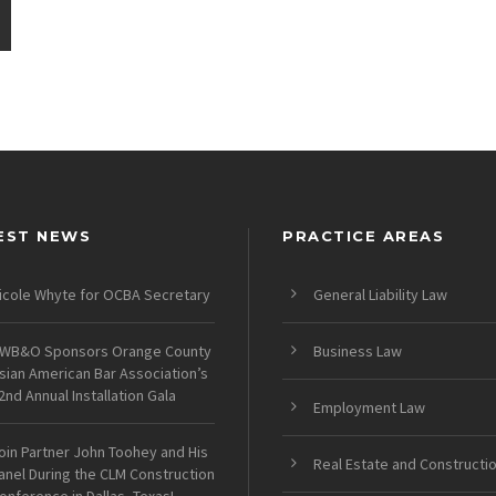
EST NEWS
PRACTICE AREAS
icole Whyte for OCBA Secretary
General Liability Law
WB&O Sponsors Orange County
Business Law
sian American Bar Association’s
2nd Annual Installation Gala
Employment Law
oin Partner John Toohey and His
Real Estate and Constructi
anel During the CLM Construction