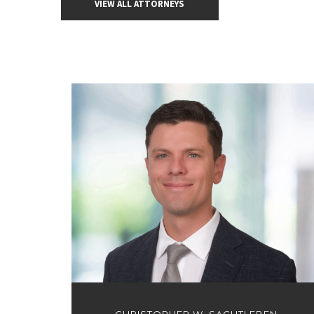
VIEW ALL ATTORNEYS