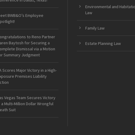
onference in Dallas, Texas!
Environmental and Habitati
Law
eet BWB&O’s Employee
potlight!
Family Law
ongratulations to Reno Partner
aren Baytosh for Securing a
Estate Planning Law
omplete Dismissal via a Motion
or Summary Judgment
A Scores Major Victory in a High-
xposure Premises Liability
ction
as Vegas Team Secures Victory
n a Multi-Million Dollar Wrongful
eath Suit