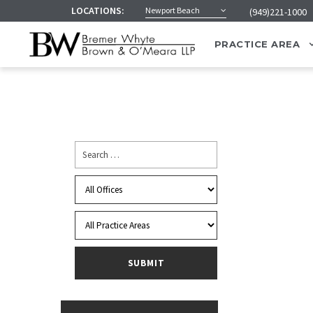
LOCATIONS:
Newport Beach
(949)221-1000
PRACTICE AREA