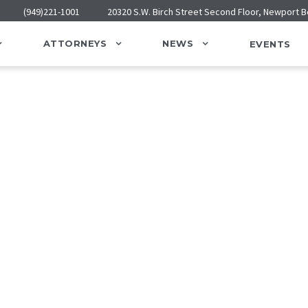
(949)221-1001
20320 S.W. Birch Street Second Floor, Newport 
ATTORNEYS
NEWS
EVENTS