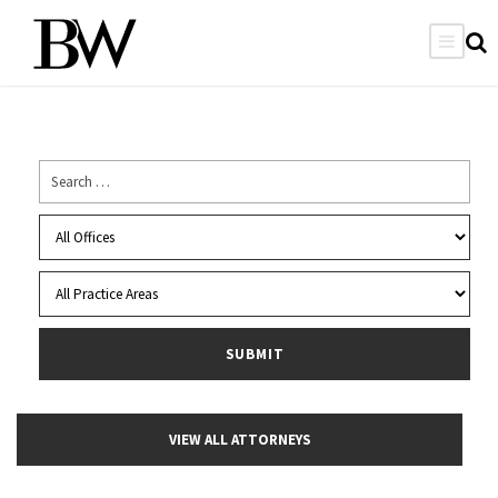
VIEW ALL ATTORNEYS