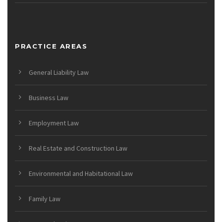
PRACTICE AREAS
General Liability Law
Business Law
Employment Law
Real Estate and Construction Law
Environmental and Habitational Law
Family Law