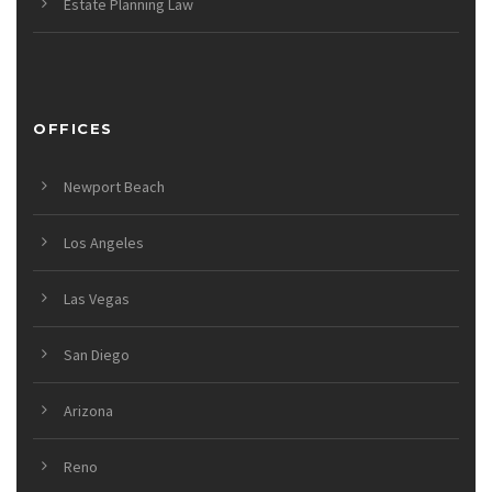
Estate Planning Law
OFFICES
Newport Beach
Los Angeles
Las Vegas
San Diego
Arizona
Reno