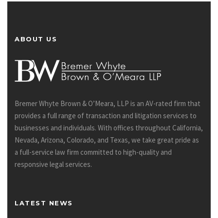
ABOUT US
Bremer Whyte Brown & O’Meara, LLP is an AV-rated firm that
provides a full range of transaction and litigation services to
businesses and individuals. With offices throughout California,
Nevada, Arizona, Colorado, and Texas, we take great pride as
a full-service law firm committed to high-quality and
responsive legal services.
LATEST NEWS