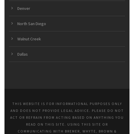
Denver
North San Diego
Walnut Creek
Dallas
THIS WEBSITE IS FOR INFORMATIONAL PURPOSES ONLY
AND DOES NOT PROVIDE LEGAL ADVICE. PLEASE DO NOT
ACT OR REFRAIN FROM ACTING BASED ON ANYTHING YOU
READ ON THIS SITE. USING THIS SITE OR
COMMUNICATING WITH BREMER, WHYTE, BROWN &