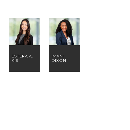
ESTERA A.
IMANI
KIS
DIXON