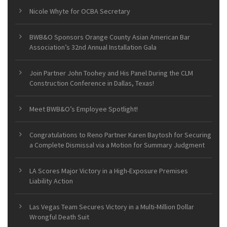
Nicole Whyte for OCBA Secretary
BWB&O Sponsors Orange County Asian American Bar
Association’s 32nd Annual Installation Gala
Join Partner John Toohey and His Panel During the CLM
Construction Conference in Dallas, Texas!
Meet BWB&O’s Employee Spotlight!
Congratulations to Reno Partner Karen Baytosh for Securing
a Complete Dismissal via a Motion for Summary Judgment
LA Scores Major Victory in a High-Exposure Premises
Liability Action
Las Vegas Team Secures Victory in a Multi-Million Dollar
Wrongful Death Suit