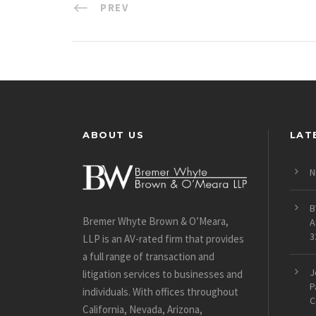
PREV
ABOUT US
LAT
N
B
Bremer Whyte Brown & O’Meara,
A
3
LLP is an AV-rated firm that provides
a full range of transaction and
J
litigation services to businesses and
P
individuals. With offices throughout
C
California, Nevada, Arizona,