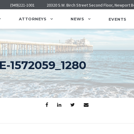
(949)221-1001
20320 S.W. Birch Street Second Floor, Newport 
ATTORNEYS
NEWS
EVENTS
-1572059_1280