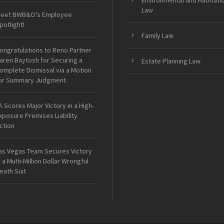
Environmental and Habitati
Law
eet BWB&O’s Employee
potlight!
Family Law
ongratulations to Reno Partner
aren Baytosh for Securing a
Estate Planning Law
omplete Dismissal via a Motion
or Summary Judgment
A Scores Major Victory in a High-
xposure Premises Liability
ction
as Vegas Team Secures Victory
n a Multi-Million Dollar Wrongful
eath Suit