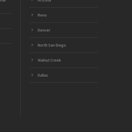
onal
Arizona
Reno
Denver
North San Diego
Walnut Creek
Dallas