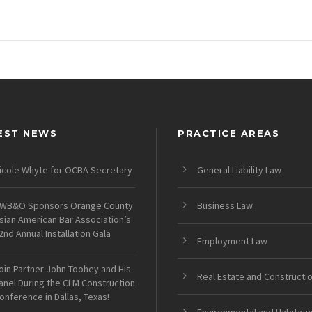
EST NEWS
PRACTICE AREAS
icole Whyte for OCBA Secretary
General Liability Law
WB&O Sponsors Orange County
Business Law
sian American Bar Association’s
2nd Annual Installation Gala
Employment Law
oin Partner John Toohey and His
Real Estate and Constructi
anel During the CLM Construction
onference in Dallas, Texas!