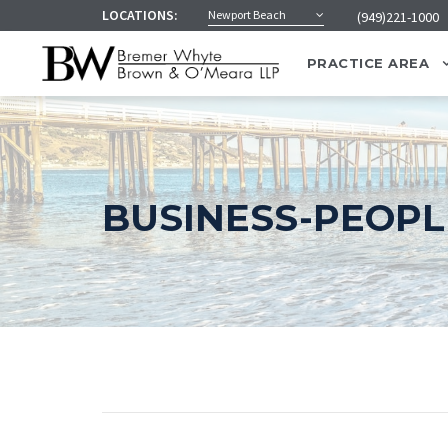
LOCATIONS:
Newport Beach
(949)221-1000
PRACTICE AREA
BUSINESS-PEOPLE