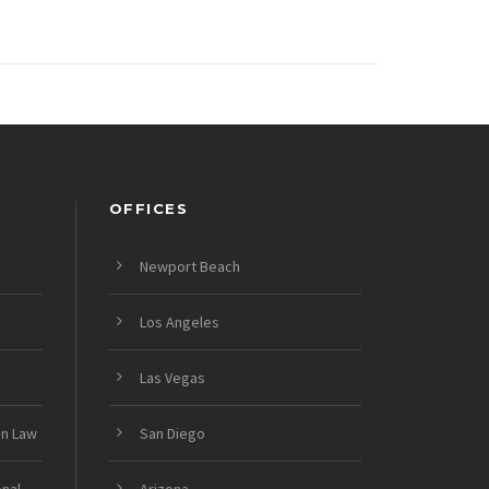
OFFICES
Newport Beach
Los Angeles
Las Vegas
on Law
San Diego