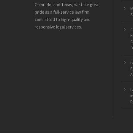
Colorado, and Texas, we take great
M
pride as a full-service law firm
S
committed to high-quality and
responsive legal services.
C
K
C
f
L
E
A
L
i
D