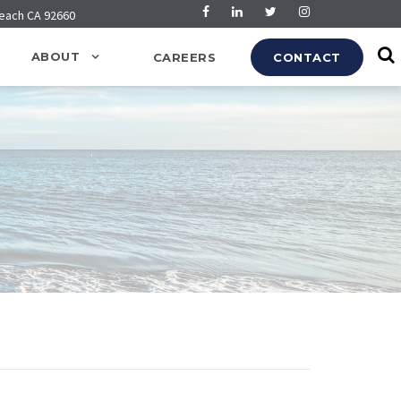
Beach CA 92660
ABOUT
CAREERS
CONTACT