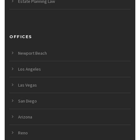
Estate Planning Law
OFFICES
Newport Beach
Los Angeles
Las Vegas
San Diego
Arizona
Reno