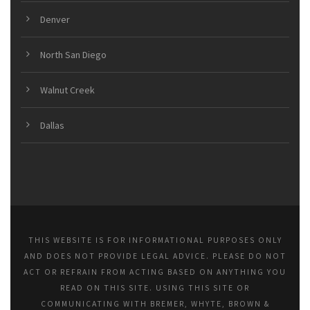
Denver
North San Diego
Walnut Creek
Dallas
THIS WEBSITE IS FOR INFORMATIONAL PURPOSES ONLY
AND DOES NOT PROVIDE LEGAL ADVICE. PLEASE DO NOT
ACT OR REFRAIN FROM ACTING BASED ON ANYTHING YOU
READ ON THIS SITE. USING THIS SITE OR
COMMUNICATING WITH BREMER, WHYTE, BROWN &