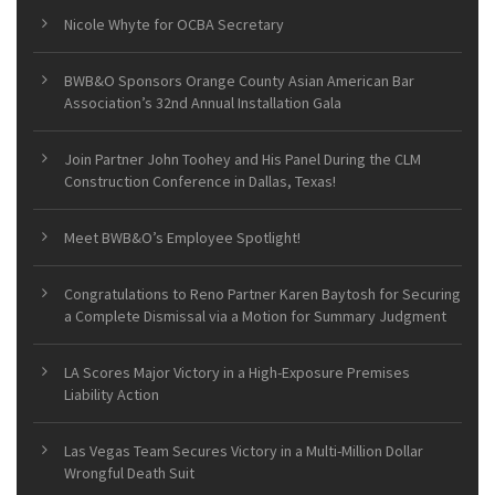
Nicole Whyte for OCBA Secretary
BWB&O Sponsors Orange County Asian American Bar
Association’s 32nd Annual Installation Gala
Join Partner John Toohey and His Panel During the CLM
Construction Conference in Dallas, Texas!
Meet BWB&O’s Employee Spotlight!
Congratulations to Reno Partner Karen Baytosh for Securing
a Complete Dismissal via a Motion for Summary Judgment
LA Scores Major Victory in a High-Exposure Premises
Liability Action
Las Vegas Team Secures Victory in a Multi-Million Dollar
Wrongful Death Suit