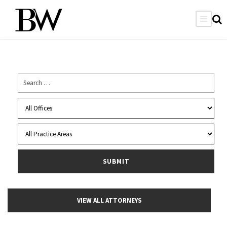
VIEW ALL ATTORNEYS