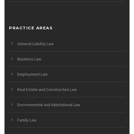
PRACTICE AREAS
General Liability Law
Business Law
Employment Law
Real Estate and Construction Law
Environmental and Habitational Law
Family Law