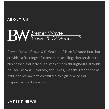
ABOUT US
Bremer Whyte Brown & O’Meara, LLP is an AV-rated firm that
provides a full range of transaction and litigation services to
businesses and individuals. With offices throughout California,
Nevada, Arizona, Colorado, and Texas, we take great pride as
a full-service law firm committed to high-quality and
responsive legal services.
LATEST NEWS