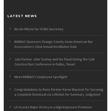
LATEST NEWS
Nicole Whyte for OCBA Secretary
BWB&O Sponsors Orange County Asian American Bar
Association’s 32nd Annual Installation Gala
Join Partner John Toohey and His Panel During the CLM
Construction Conference in Dallas, Texas!
Meet BWB&O’s Employee Spotlight!
Congratulations to Reno Partner Karen Baytosh for Securing
a Complete Dismissal via a Motion for Summary Judgment
LA Scores Major Victory in a High-Exposure Premises