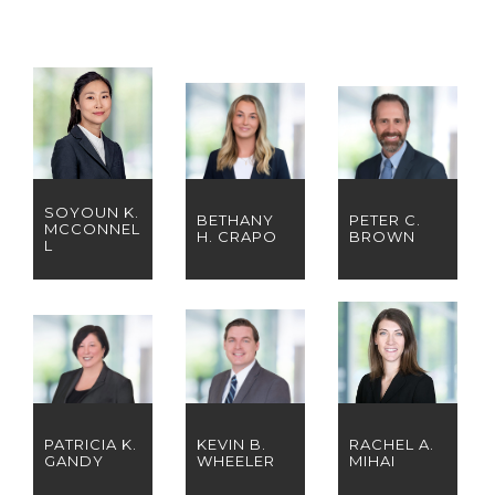
SOYOUN K.
BETHANY
PETER C.
MCCONNEL
H. CRAPO
BROWN
L
PATRICIA K.
KEVIN B.
RACHEL A.
GANDY
WHEELER
MIHAI