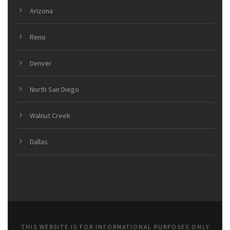
Arizona
Reno
Denver
North San Diego
Walnut Creek
Dallas
THIS WEBSITE IS FOR INFORMATIONAL PURPOSES ONLY