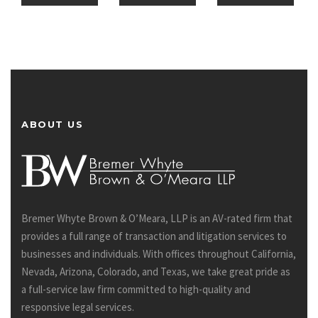
ABOUT US
Bremer Whyte Brown & O’Meara, LLP is an AV-rated firm that
provides a full range of transaction and litigation services to
businesses and individuals. With offices throughout California,
Nevada, Arizona, Colorado, and Texas, we take great pride as
a full-service law firm committed to high-quality and
responsive legal services.