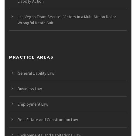
Liability Action
Las Vegas Team Secures Victory in a Multi-Million Dollar
Wrongful Death Suit
PRACTICE AREAS
General Liability Law
Business Law
Employment Law
Real Estate and Construction Law
Environmental and Habitational Law