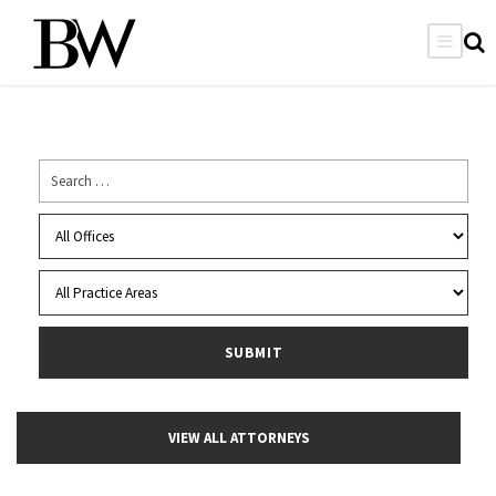
VIEW ALL ATTORNEYS