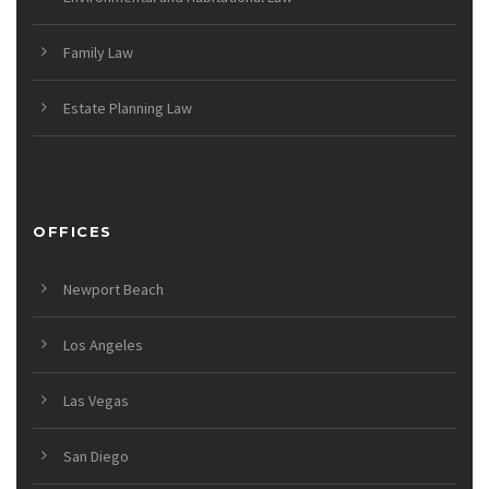
Family Law
Estate Planning Law
OFFICES
Newport Beach
Los Angeles
Las Vegas
San Diego