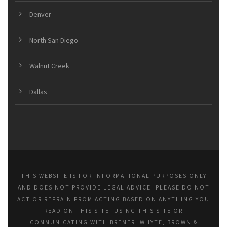
Denver
North San Diego
Walnut Creek
Dallas
THIS WEBSITE IS FOR INFORMATIONAL PURPOSES ONLY
AND DOES NOT PROVIDE LEGAL ADVICE. PLEASE DO NOT
ACT OR REFRAIN FROM ACTING BASED ON ANYTHING YOU
READ ON THIS SITE. USING THIS SITE OR
COMMUNICATING WITH BREMER, WHYTE, BROWN &