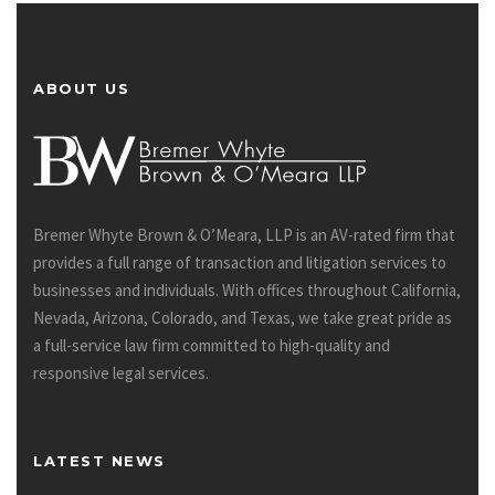
ABOUT US
Bremer Whyte Brown & O’Meara, LLP is an AV-rated firm that
provides a full range of transaction and litigation services to
businesses and individuals. With offices throughout California,
Nevada, Arizona, Colorado, and Texas, we take great pride as
a full-service law firm committed to high-quality and
responsive legal services.
LATEST NEWS