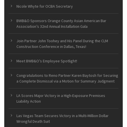
Nicole Whyte for OCBA Secretary
BWB&O Sponsors Orange County Asian American Bar
Association’s 32nd Annual Installation Gala
Join Partner John Toohey and His Panel During the CLM
Construction Conference in Dallas, Texas!
Meet BWB&O’s Employee Spotlight!
Congratulations to Reno Partner Karen Baytosh for Securing
a Complete Dismissal via a Motion for Summary Judgment
LA Scores Major Victory in a High-Exposure Premises
Liability Action
Las Vegas Team Secures Victory in a Multi-Million Dollar
Wrongful Death Suit