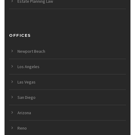
Estate Planning Law
OFFICES
Newport Beach
Los Angeles
Las Vegas
San Diego
Arizona
Reno