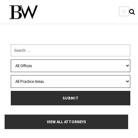
VIEW ALL ATTORNEYS