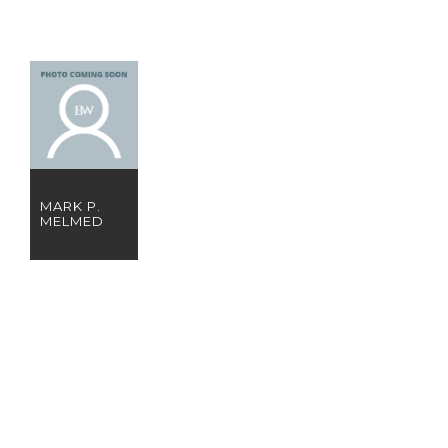
MARK P.
MELMED