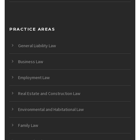
PRACTICE AREAS
General Liability Law
Business Law
Employment Law
Real Estate and Construction Law
Environmental and Habitational Law
Family Law