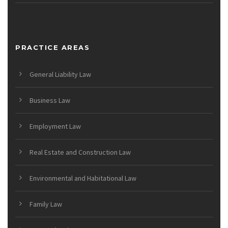
PRACTICE AREAS
General Liability Law
Business Law
Employment Law
Real Estate and Construction Law
Environmental and Habitational Law
Family Law