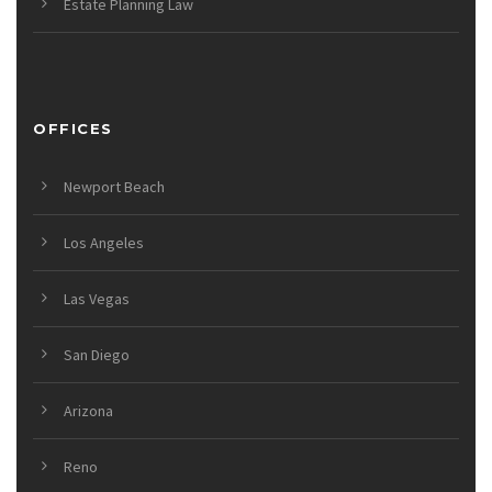
Estate Planning Law
OFFICES
Newport Beach
Los Angeles
Las Vegas
San Diego
Arizona
Reno