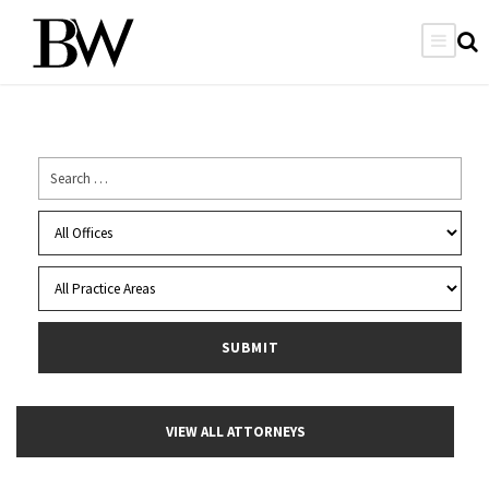
VIEW ALL ATTORNEYS