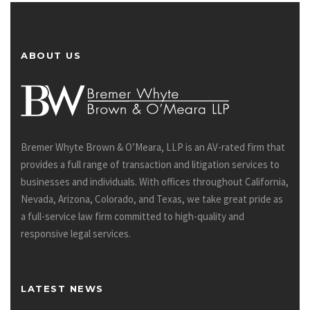
ABOUT US
Bremer Whyte Brown & O’Meara, LLP is an AV-rated firm that
provides a full range of transaction and litigation services to
businesses and individuals. With offices throughout California,
Nevada, Arizona, Colorado, and Texas, we take great pride as
a full-service law firm committed to high-quality and
responsive legal services.
LATEST NEWS