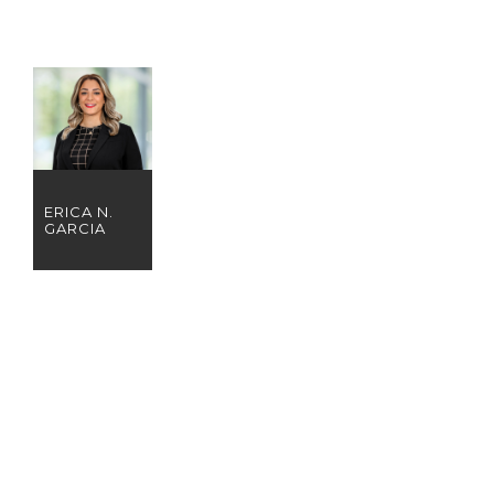
ERICA N.
GARCIA