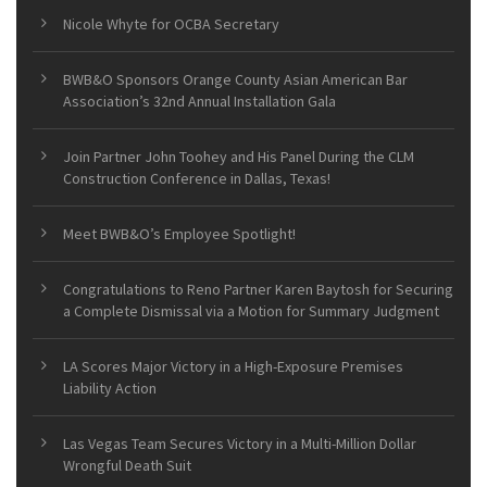
Nicole Whyte for OCBA Secretary
BWB&O Sponsors Orange County Asian American Bar
Association’s 32nd Annual Installation Gala
Join Partner John Toohey and His Panel During the CLM
Construction Conference in Dallas, Texas!
Meet BWB&O’s Employee Spotlight!
Congratulations to Reno Partner Karen Baytosh for Securing
a Complete Dismissal via a Motion for Summary Judgment
LA Scores Major Victory in a High-Exposure Premises
Liability Action
Las Vegas Team Secures Victory in a Multi-Million Dollar
Wrongful Death Suit