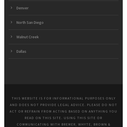
Denver
North San Diego
Walnut Creek
Dallas
THIS WEBSITE IS FOR INFORMATIONAL PURPOSES ONLY
AND DOES NOT PROVIDE LEGAL ADVICE. PLEASE DO NOT
ACT OR REFRAIN FROM ACTING BASED ON ANYTHING YOU
READ ON THIS SITE. USING THIS SITE OR
COMMUNICATING WITH BREMER, WHYTE, BROWN &