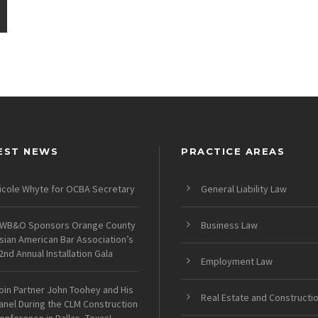
EST NEWS
PRACTICE AREAS
icole Whyte for OCBA Secretary
General Liability Law
WB&O Sponsors Orange County
Business Law
sian American Bar Association’s
2nd Annual Installation Gala
Employment Law
oin Partner John Toohey and His
Real Estate and Constructi
anel During the CLM Construction