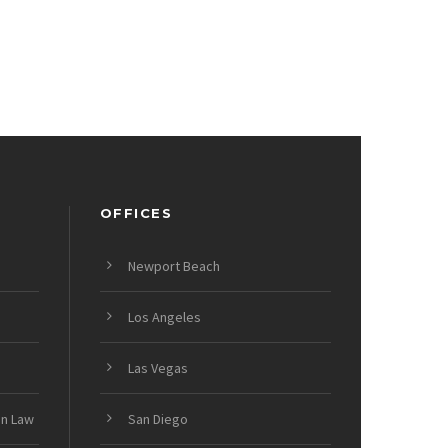
OFFICES
Newport Beach
Los Angeles
Las Vegas
on Law
San Diego