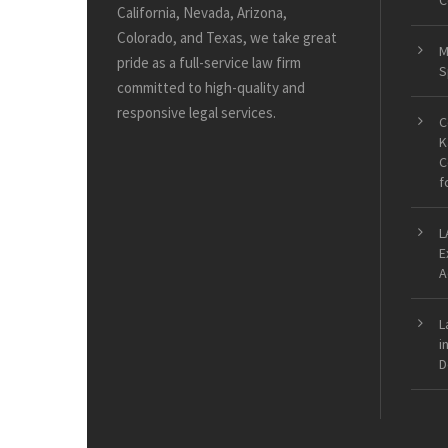
C
California, Nevada, Arizona,
Colorado, and Texas, we take great
M
pride as a full-service law firm
S
committed to high-quality and
responsive legal services.
C
K
C
f
L
E
A
L
i
D