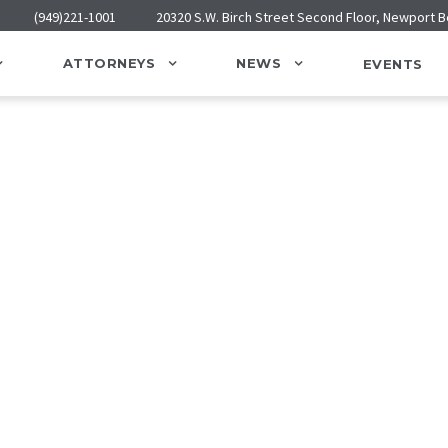
(949)221-1001
20320 S.W. Birch Street Second Floor, Newport 
ATTORNEYS
NEWS
EVENTS