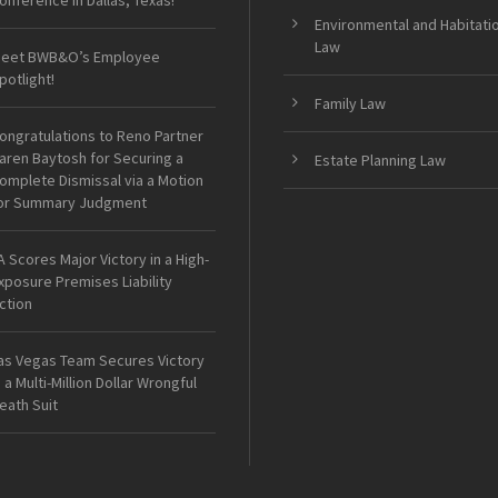
onference in Dallas, Texas!
Environmental and Habitati
Law
eet BWB&O’s Employee
potlight!
Family Law
ongratulations to Reno Partner
aren Baytosh for Securing a
Estate Planning Law
omplete Dismissal via a Motion
or Summary Judgment
A Scores Major Victory in a High-
xposure Premises Liability
ction
as Vegas Team Secures Victory
n a Multi-Million Dollar Wrongful
eath Suit