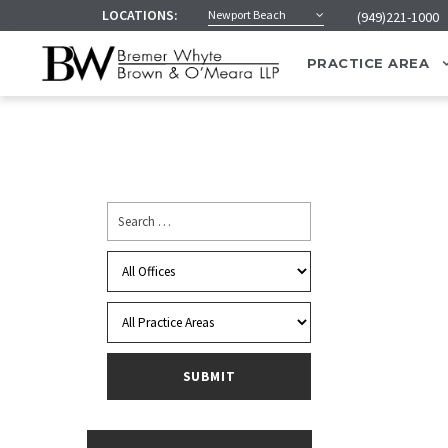
LOCATIONS:
Newport Beach
(949)221-1000
PRACTICE AREA