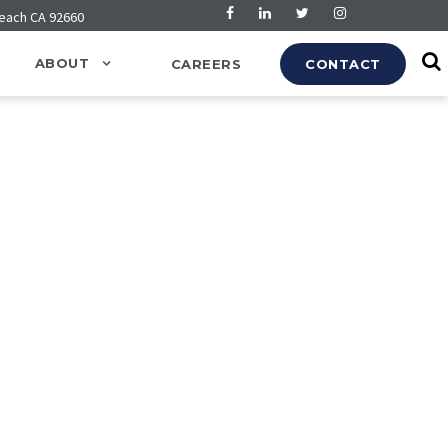
Beach CA 92660
ABOUT
CAREERS
CONTACT