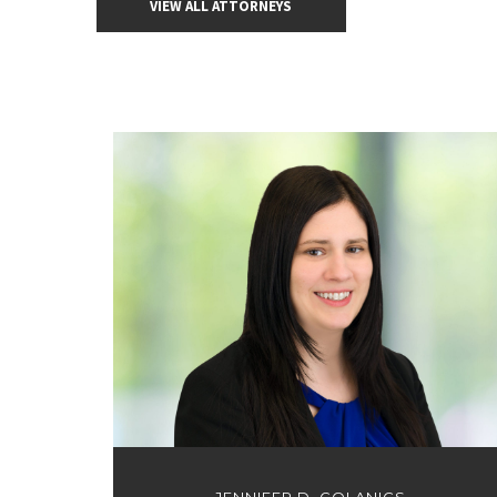
VIEW ALL ATTORNEYS