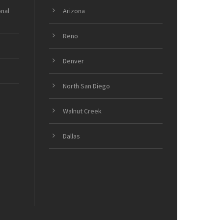
onal
Arizona
Reno
Denver
North San Diego
Walnut Creek
Dallas