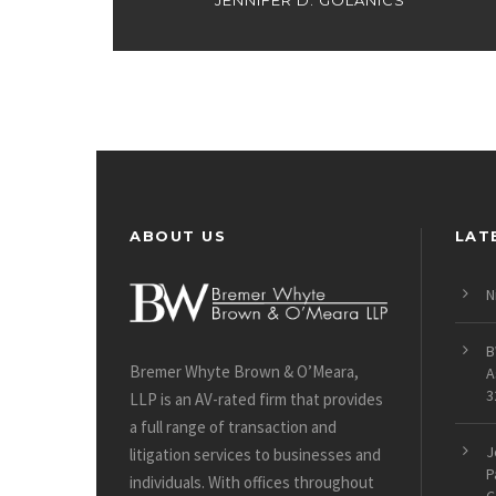
JENNIFER D. GOLANICS
ABOUT US
LAT
N
B
Bremer Whyte Brown & O’Meara,
A
3
LLP is an AV-rated firm that provides
a full range of transaction and
J
litigation services to businesses and
P
individuals. With offices throughout