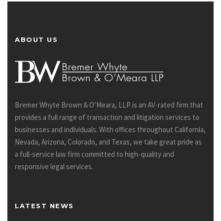
ABOUT US
Bremer Whyte Brown & O’Meara, LLP is an AV-rated firm that
provides a full range of transaction and litigation services to
businesses and individuals. With offices throughout California,
Nevada, Arizona, Colorado, and Texas, we take great pride as
a full-service law firm committed to high-quality and
responsive legal services.
LATEST NEWS