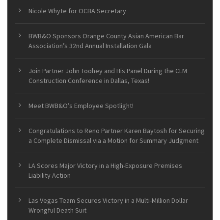
Nicole Whyte for OCBA Secretary
BWB&O Sponsors Orange County Asian American Bar
Association’s 32nd Annual Installation Gala
Join Partner John Toohey and His Panel During the CLM
Construction Conference in Dallas, Texas!
Meet BWB&O’s Employee Spotlight!
Congratulations to Reno Partner Karen Baytosh for Securing
a Complete Dismissal via a Motion for Summary Judgment
LA Scores Major Victory in a High-Exposure Premises
Liability Action
Las Vegas Team Secures Victory in a Multi-Million Dollar
Wrongful Death Suit