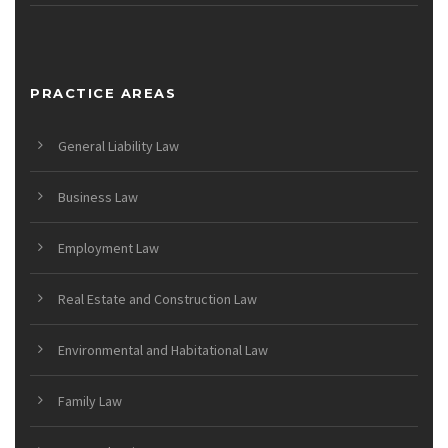
PRACTICE AREAS
General Liability Law
Business Law
Employment Law
Real Estate and Construction Law
Environmental and Habitational Law
Family Law