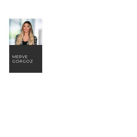
MERVE
GORGOZ