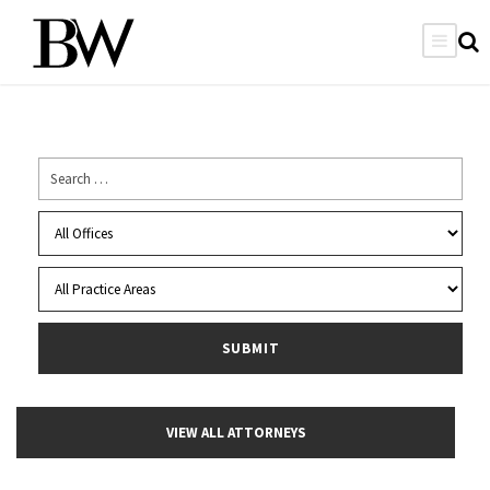
VIEW ALL ATTORNEYS