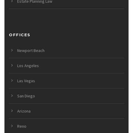
Estate Planning Law
OFFICES
Newport Beach
Los Angeles
Las Vegas
San Diego
Arizona
Reno