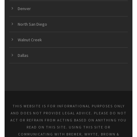
Denver
North San Diego
Walnut Creek
Dallas
THIS WEBSITE IS FOR INFORMATIONAL PURPOSES ONLY
AND DOES NOT PROVIDE LEGAL ADVICE. PLEASE DO NOT
ACT OR REFRAIN FROM ACTING BASED ON ANYTHING YOU
READ ON THIS SITE. USING THIS SITE OR
COMMUNICATING WITH BREMER, WHYTE, BROWN &