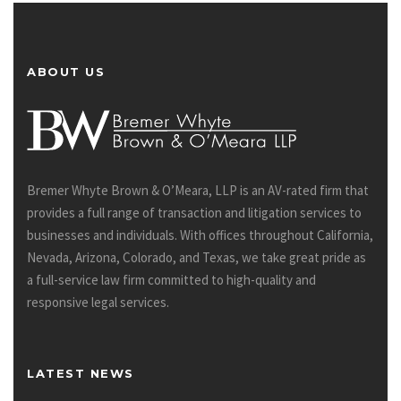
ABOUT US
Bremer Whyte Brown & O’Meara, LLP is an AV-rated firm that
provides a full range of transaction and litigation services to
businesses and individuals. With offices throughout California,
Nevada, Arizona, Colorado, and Texas, we take great pride as
a full-service law firm committed to high-quality and
responsive legal services.
LATEST NEWS