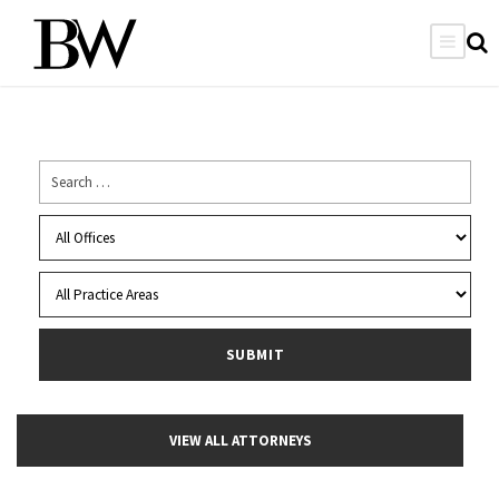
VIEW ALL ATTORNEYS