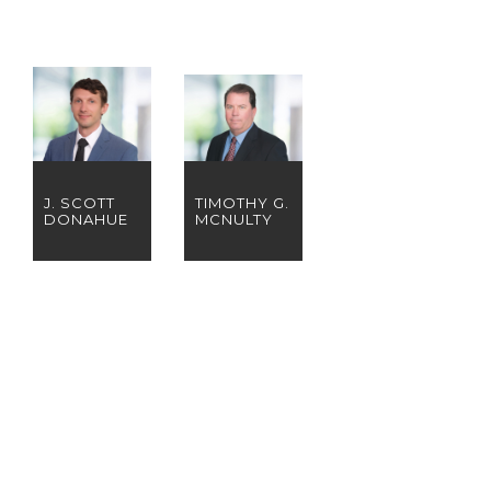
J. SCOTT
TIMOTHY G.
DONAHUE
MCNULTY