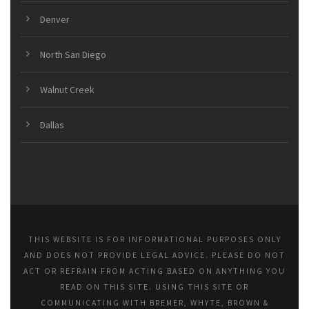
Denver
North San Diego
Walnut Creek
Dallas
THIS WEBSITE IS FOR INFORMATIONAL PURPOSES ONLY
AND DOES NOT PROVIDE LEGAL ADVICE. PLEASE DO NOT
ACT OR REFRAIN FROM ACTING BASED ON ANYTHING YOU
READ ON THIS SITE. USING THIS SITE OR
COMMUNICATING WITH BREMER, WHYTE, BROWN &