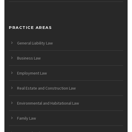
PRACTICE AREAS
General Liability Law
Business Law
Employment Law
Real Estate and Construction Law
Environmental and Habitational Law
Family Law