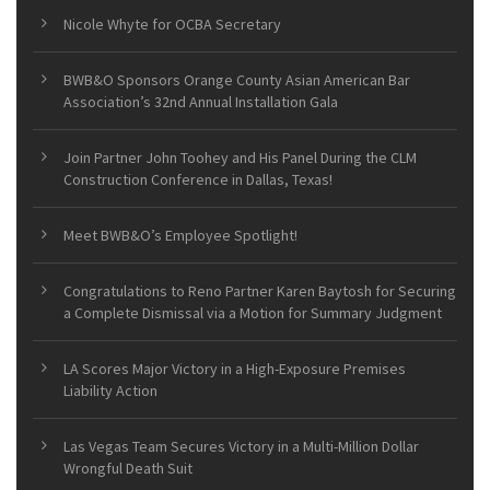
Nicole Whyte for OCBA Secretary
BWB&O Sponsors Orange County Asian American Bar
Association’s 32nd Annual Installation Gala
Join Partner John Toohey and His Panel During the CLM
Construction Conference in Dallas, Texas!
Meet BWB&O’s Employee Spotlight!
Congratulations to Reno Partner Karen Baytosh for Securing
a Complete Dismissal via a Motion for Summary Judgment
LA Scores Major Victory in a High-Exposure Premises
Liability Action
Las Vegas Team Secures Victory in a Multi-Million Dollar
Wrongful Death Suit