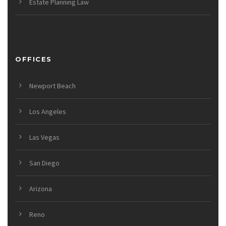
Estate Planning Law
OFFICES
Newport Beach
Los Angeles
Las Vegas
San Diego
Arizona
Reno