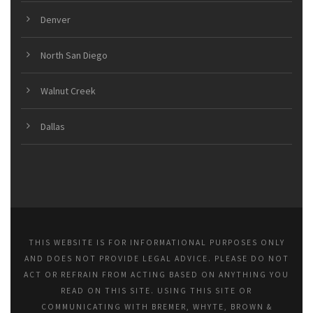
Denver
North San Diego
Walnut Creek
Dallas
THIS WEBSITE IS FOR INFORMATIONAL PURPOSES ONLY
AND DOES NOT PROVIDE LEGAL ADVICE. PLEASE DO NOT
ACT OR REFRAIN FROM ACTING BASED ON ANYTHING YOU
READ ON THIS SITE. USING THIS SITE OR
COMMUNICATING WITH BREMER, WHYTE, BROWN &