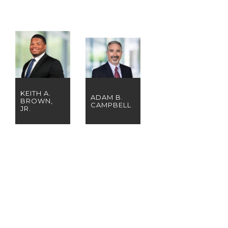
KEITH A.
ADAM B.
BROWN,
CAMPBELL
JR.