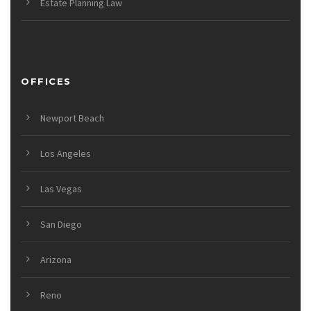
Estate Planning Law
OFFICES
Newport Beach
Los Angeles
Las Vegas
San Diego
Arizona
Reno