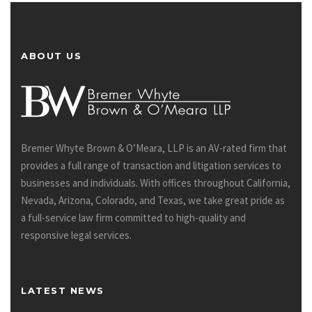
ABOUT US
Bremer Whyte Brown & O’Meara, LLP is an AV-rated firm that
provides a full range of transaction and litigation services to
businesses and individuals. With offices throughout California,
Nevada, Arizona, Colorado, and Texas, we take great pride as
a full-service law firm committed to high-quality and
responsive legal services.
LATEST NEWS