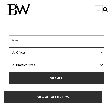
VIEW ALL ATTORNEYS