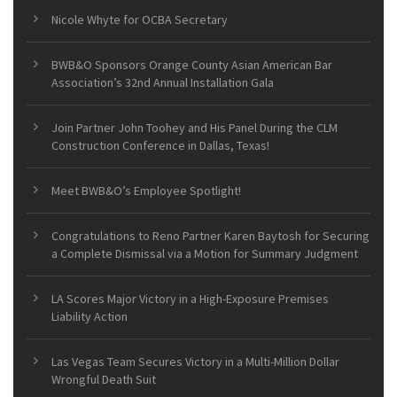
Nicole Whyte for OCBA Secretary
BWB&O Sponsors Orange County Asian American Bar
Association’s 32nd Annual Installation Gala
Join Partner John Toohey and His Panel During the CLM
Construction Conference in Dallas, Texas!
Meet BWB&O’s Employee Spotlight!
Congratulations to Reno Partner Karen Baytosh for Securing
a Complete Dismissal via a Motion for Summary Judgment
LA Scores Major Victory in a High-Exposure Premises
Liability Action
Las Vegas Team Secures Victory in a Multi-Million Dollar
Wrongful Death Suit