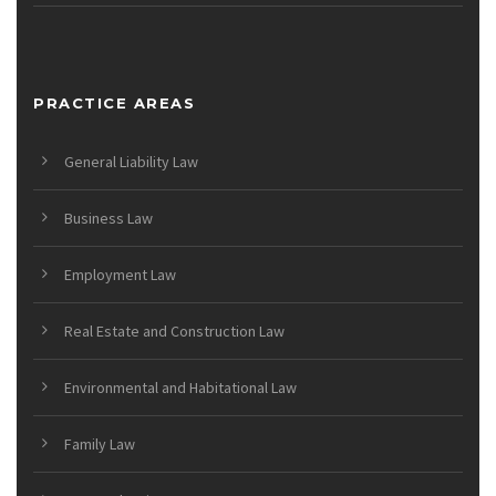
PRACTICE AREAS
General Liability Law
Business Law
Employment Law
Real Estate and Construction Law
Environmental and Habitational Law
Family Law