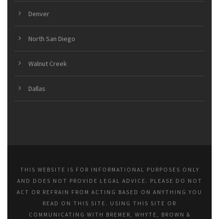
Denver
North San Diego
Walnut Creek
Dallas
THIS WEBSITE IS FOR INFORMATIONAL PURPOSES ONLY
AND DOES NOT PROVIDE LEGAL ADVICE. PLEASE DO NOT
ACT OR REFRAIN FROM ACTING BASED ON ANYTHING YOU
READ ON THIS SITE. USING THIS SITE OR
COMMUNICATING WITH BREMER, WHYTE, BROWN &