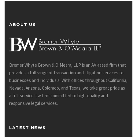
ABOUT US
Bremer Whyte Brown & O’Meara, LLP is an AV-rated firm that
provides a full range of transaction and litigation services to
businesses and individuals. With offices throughout California,
Nevada, Arizona, Colorado, and Texas, we take great pride as
a full-service law firm committed to high-quality and
responsive legal services.
LATEST NEWS