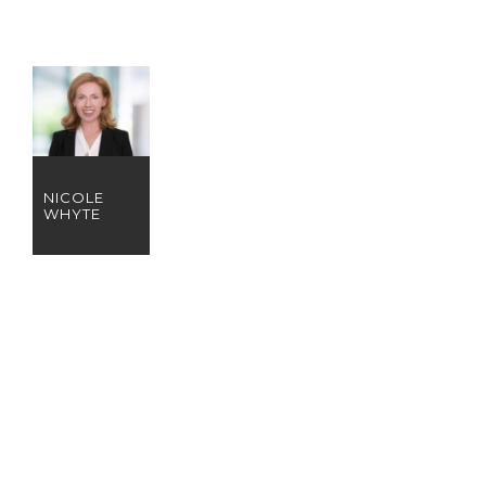
NICOLE
WHYTE