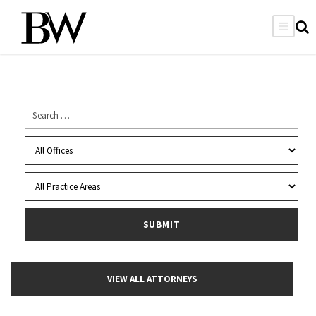
VIEW ALL ATTORNEYS