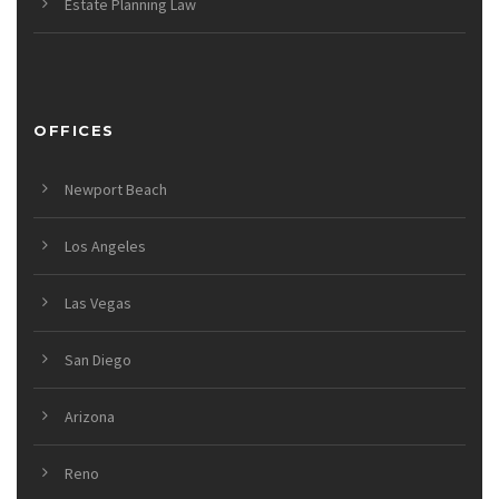
Estate Planning Law
OFFICES
Newport Beach
Los Angeles
Las Vegas
San Diego
Arizona
Reno