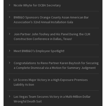
Nicole Whyte for OCBA Secretary
BWB&O Sponsors Orange County Asian American Bar
Association’s 32nd Annual Installation Gala
Join Partner John Toohey and His Panel During the CLM
Construction Conference in Dallas, Texas!
Meet BWB&O’s Employee Spotlight!
Congratulations to Reno Partner Karen Baytosh for Securing
a Complete Dismissal via a Motion for Summary Judgment
LA Scores Major Victory in a High-Exposure Premises
Liability Action
Las Vegas Team Secures Victory in a Multi-Million Dollar
Wrongful Death Suit