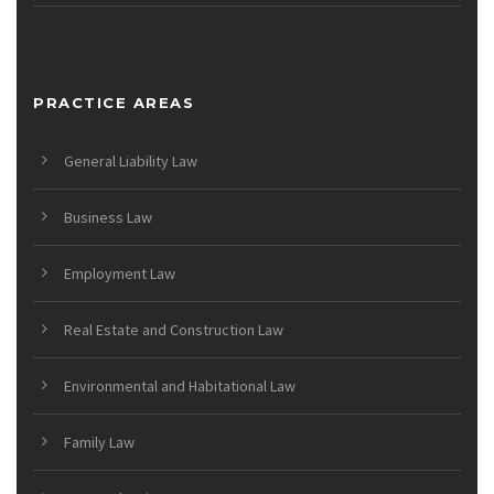
PRACTICE AREAS
General Liability Law
Business Law
Employment Law
Real Estate and Construction Law
Environmental and Habitational Law
Family Law