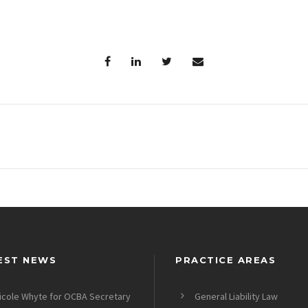
EST NEWS
PRACTICE AREAS
icole Whyte for OCBA Secretary
General Liability Law