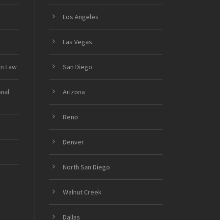
Los Angeles
Las Vegas
on Law
San Diego
onal
Arizona
Reno
Denver
North San Diego
Walnut Creek
Dallas