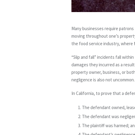
Many businesses require patrons t
moving throughout one’s property pre
the food service industry, where 
“Slip and fall” incidents fall with
damages they incurred as a result o
property owner, business, or both, 
negligence is also not uncommon.
In California, to prove that a defe
The defendant owned, leased
The defendant was negligent
The plaintiff was harmed; a
The defendant’s negligence 