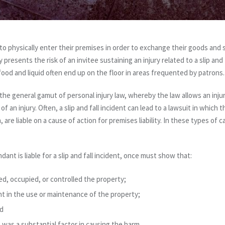
o physically enter their premises in order to exchange their goods and s
sents the risk of an invitee sustaining an injury related to a slip and fall
food and liquid often end up on the floor in areas frequented by patrons.
in the general gamut of personal injury law, whereby the law allows an inj
f an injury. Often, a slip and fall incident can lead to a lawsuit in which 
are liable on a cause of action for premises liability. In these types of c
ndant is liable for a slip and fall incident, once must show that:
, occupied, or controlled the property;
 in the use or maintenance of the property;
nd
was a substantial factor in causing the harm.