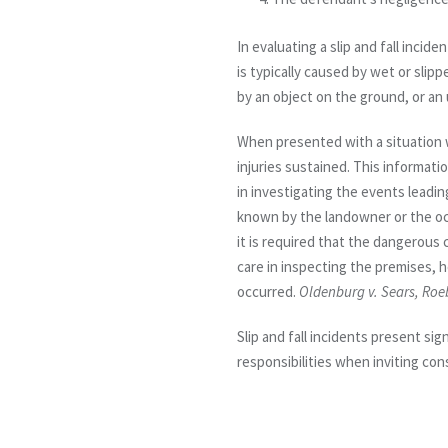
In evaluating a slip and fall inciden
is typically caused by wet or slip
by an object on the ground, or an
When presented with a situation wh
injuries sustained. This informati
in investigating the events leadi
known by the landowner or the occu
it is required that the dangerous
care in inspecting the premises, 
occurred.
Oldenburg v. Sears, Roe
Slip and fall incidents present si
responsibilities when inviting co