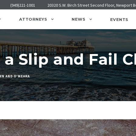
(949)221-1001
20320 S.W. Birch Street Second Floor, Newport 
ATTORNEYS
NEWS
EVENTS
a Slip and Fail 
WN AND O'MEARA