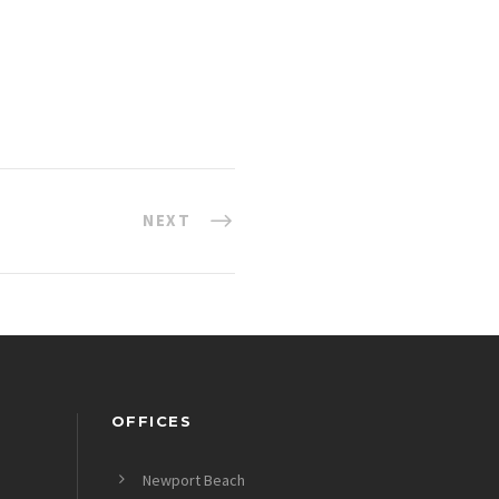
NEXT
OFFICES
Newport Beach