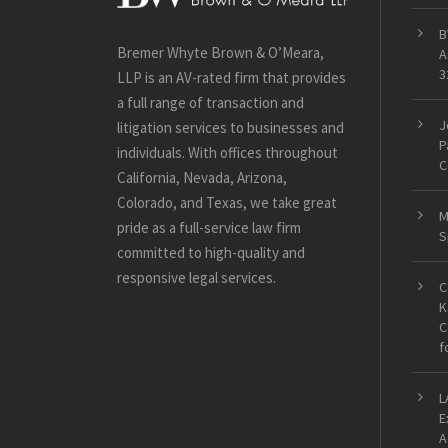
B
Bremer Whyte Brown & O’Meara,
A
3
LLP is an AV-rated firm that provides
a full range of transaction and
J
litigation services to businesses and
P
individuals. With offices throughout
C
California, Nevada, Arizona,
Colorado, and Texas, we take great
M
pride as a full-service law firm
S
committed to high-quality and
responsive legal services.
C
K
C
f
L
E
A