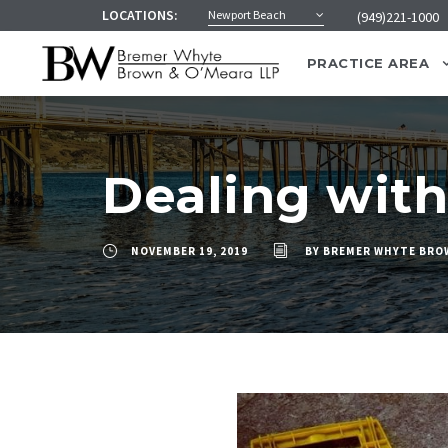
LOCATIONS:
Newport Beach
(949)221-1000
PRACTICE AREA
Dealing with 
NOVEMBER 19, 2019
BY
BREMER WHYTE BRO