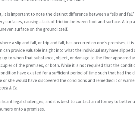
t, it is important to note the distinct difference between a “slip and fall” an
pery surfaces, causing a lack of friction between foot and surface. A trip
 uneven surface on the ground itself.
ere a slip and fall, or trip and fall, has occurred on one’s premises, it i
on can provide valuable insight into what the individual may have slipped 
ng up to when that substance, object, or damage to the floor appeared 
pier of the premises, or both. While it is not required that the conditi
 condition have existed for a sufficient period of time such that had th
he or she would have discovered the conditions and remedied it or warne
buck & Co
.
gnificant legal challenges, and it is best to contact an attorney to bette
nsumers onto a premises.