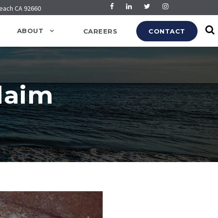
Beach CA 92660
ABOUT
CAREERS
CONTACT
Claim