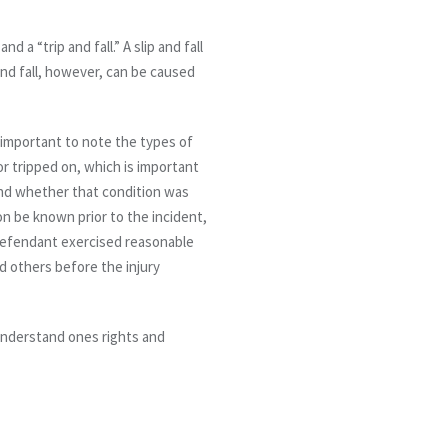
d a “trip and fall.” A slip and fall
 and fall, however, can be caused
s important to note the types of
or tripped on, which is important
and whether that condition was
on be known prior to the incident,
e defendant exercised reasonable
d others before the injury
r understand ones rights and