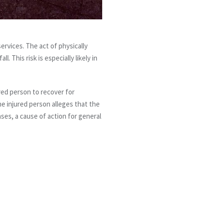
ervices. The act of physically
. This risk is especially likely in
ured person to recover for
the injured person alleges that the
ases, a cause of action for general