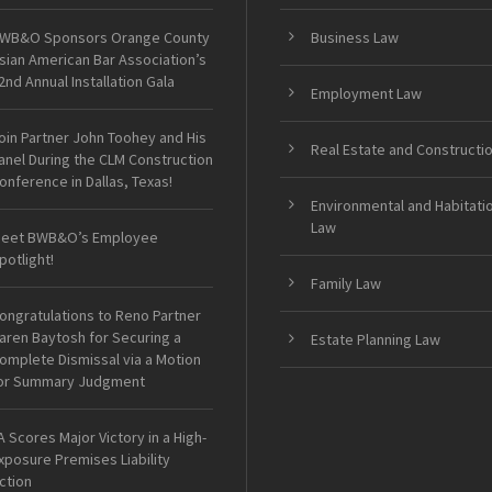
WB&O Sponsors Orange County
Business Law
sian American Bar Association’s
2nd Annual Installation Gala
Employment Law
oin Partner John Toohey and His
Real Estate and Constructi
anel During the CLM Construction
onference in Dallas, Texas!
Environmental and Habitati
Law
eet BWB&O’s Employee
potlight!
Family Law
ongratulations to Reno Partner
aren Baytosh for Securing a
Estate Planning Law
omplete Dismissal via a Motion
or Summary Judgment
A Scores Major Victory in a High-
xposure Premises Liability
ction