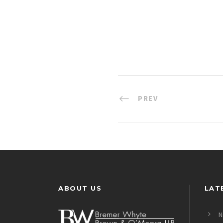
PREV
ABOUT US
LAT
N