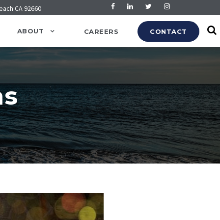
Beach CA 92660
ABOUT
CAREERS
CONTACT
ns