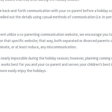
ve back-and-forth communication with your co-parent before a holiday sch
led out the details using casual methods of communication (i.e. in-pers
parent utilize a co-parenting communication website, we encourage you to
on that specific website; that way, both
separated or divorced
parents c
iminate, or at least reduce, any miscommunication.
 is nearly impossible during the holiday season; however,
planning
coming 
works best for you and your co-parent and serves your children’s best in
more easily enjoy the holidays.