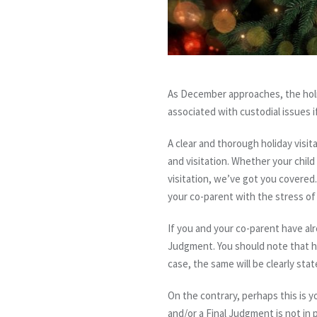
As December approaches, the holida
associated with custodial issues i
A clear and thorough holiday visit
and visitation.
Whether your child 
visitation, we’ve got you covered.
your co-parent with the stress of
If you and your co-parent have alr
Judgment. You should note that ho
case, the same will be clearly sta
On the contrary, perhaps this is y
and/or a Final Judgment is not in p