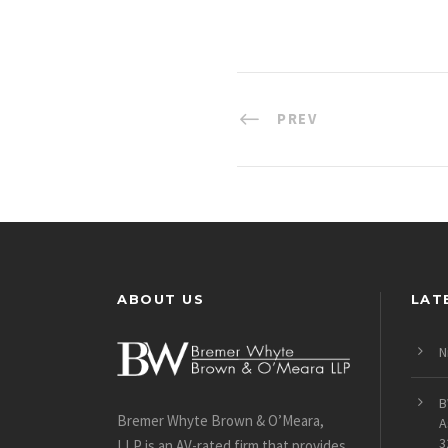
PREV
ABOUT US
LAT
N
B
Bremer Whyte Brown & O’Meara,
A
3
LLP is an AV-rated firm that provides