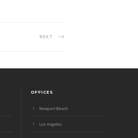
NEXT
OFFICES
Newport Beach
Los Angeles