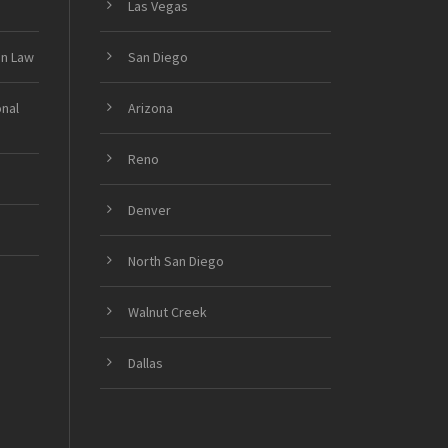
Las Vegas
on Law
San Diego
onal
Arizona
Reno
Denver
North San Diego
Walnut Creek
Dallas