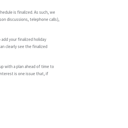
edule is finalized. As such, we
on discussions, telephone calls),
 add your finalized holiday
an clearly see the finalized
up with a plan
ahead
of time
to
terest is one issue that, if