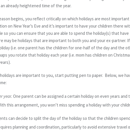
o an already heightened time of the year.
on begins, you reflect critically on which holidays are most important
ion on New Year’s Eve and it’s important to have your children there with
le so you can ensure that you are able to spend the holiday(s) that have
e may be holidays that are important to both you and your ex-partner. If th
oliday (i.e. one parent has the children for one-half of the day and the o
rhaps you rotate that holiday each year (i.e. mom has children on Christm
ears).
olidays are important to you, start putting pen to paper. Below, we h
ime:
r year.
One parent can be assigned a certain holiday on even years and 
ith this arrangement, you won’t miss spending a holiday with your child
nts can decide to split the day of the holiday so that the children spen
ires planning and coordination, particularly to avoid extensive travel on