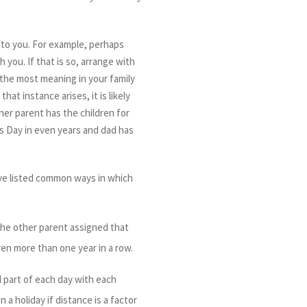
 to you. For example, perhaps
 you. If that is so, arrange with
 the most meaning in your family
at instance arises, it is likely
ther parent has the children for
as Day in even years and dad has
ave listed common ways in which
the other parent assigned that
ren more than one year in a row.
d part of each day with each
 a holiday if distance is a factor