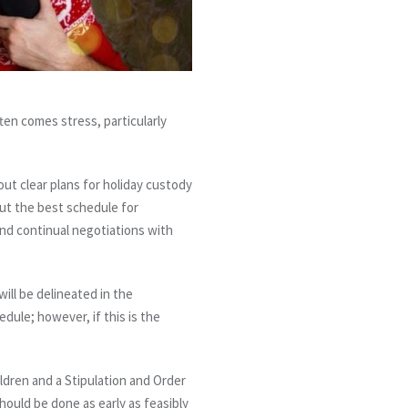
ften comes stress, particularly
out clear plans for holiday custody
 out the best schedule for
nd continual negotiations with
ill be delineated in the
dule; however, if this is the
ildren and a Stipulation and Order
should be done as early as feasibly