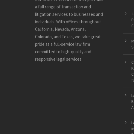
a full range of transaction and
J
litigation services to businesses and
P
individuals. With offices throughout
C
California, Nevada, Arizona,
Colorado, and Texas, we take great
M
pride as a full-service law firm
S
committed to high-quality and
responsive legal services.
C
K
C
f
L
E
A
L
i