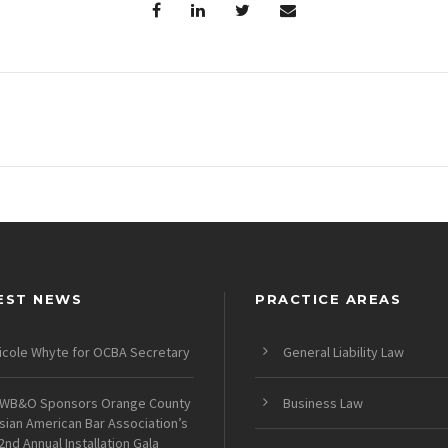
EST NEWS
PRACTICE AREAS
icole Whyte for OCBA Secretary
General Liability Law
WB&O Sponsors Orange County
Business Law
sian American Bar Association’s
2nd Annual Installation Gala