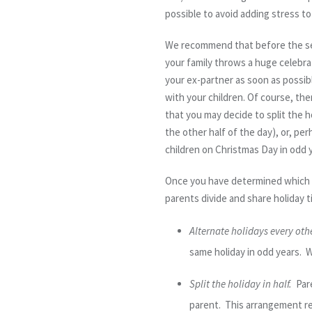
possible to avoid adding stress t
We recommend that before the seas
your family throws a huge celebrat
your ex-partner as soon as possib
with your children. Of course, ther
that you may decide to split the h
the other half of the day), or, pe
children on Christmas Day in odd y
Once you have determined which h
parents divide and share holiday t
Alternate holidays every othe
same holiday in odd years. W
Split the holiday in half.
Pare
parent. This arrangement requ