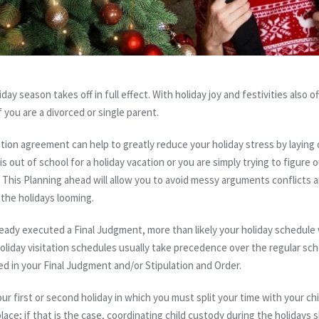
y season takes off in full effect. With holiday joy and festivities also o
f you are a divorced or single parent.
ation agreement can help to greatly reduce your holiday stress by laying 
is out of school for a holiday vacation or you are simply trying to figure
This
Planning ahead will allow you to avoid messy
arguments
conflicts
a
 the holidays looming.
eady executed a Final Judgment, more than likely your holiday schedule w
liday visitation schedules usually take precedence over the regular sche
ted in your Final Judgment and/or Stipulation and Order.
our first or second holiday in which you must split your time with your ch
lace; if that is the case, coordinating child custody during the holidays 