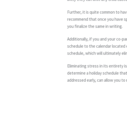
Further, it is quite common to ha
recommend that once you have spel
you finalize the same in writing.
Additionally, if you and your co-
schedule to the calendar located 
schedule, which will ultimately el
Eliminating stress in its entirety
determine a holiday schedule that 
addressed early, can allow you to 