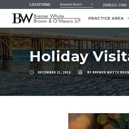
LOCATIONS:
Newport Beach
(949)221-1000
PRACTICE AREA
Holiday Visi
DECEMBER 21, 2018
BY
BREMER WHYTE BROW