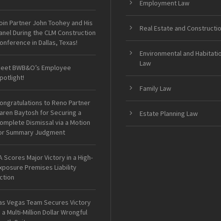
Employment Law
oin Partner John Toohey and His
Real Estate and Constructi
anel During the CLM Construction
onference in Dallas, Texas!
Environmental and Habitati
Law
eet BWB&O’s Employee
potlight!
Family Law
ongratulations to Reno Partner
aren Baytosh for Securing a
Estate Planning Law
omplete Dismissal via a Motion
or Summary Judgment
A Scores Major Victory in a High-
xposure Premises Liability
ction
as Vegas Team Secures Victory
n a Multi-Million Dollar Wrongful