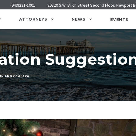
(949)221-1001
20320 S.W. Birch Street Second Floor, Newport 
ATTORNEYS
NEWS
EVENTS
tation Suggestio
N AND O'MEARA