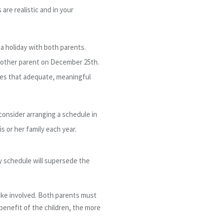
are realistic and in your
 a holiday with both parents.
 other parent on December 25
th
.
ures that adequate, meaningful
consider arranging a schedule in
s or her family each year.
day schedule will supersede the
take involved. Both parents must
benefit of the children, the more