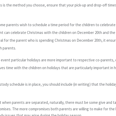
his is the method you choose, ensure that your pick-up and drop-off times 
me parents wish to schedule a time
period
for the children to celebrate
nt can celebrate Christmas with the children on December 20
th
and the
eal for the parent who is spending Christmas on December 20
th
, it ens
h parents.
 event particular holidays are more important to respective co-parents, 
es time with the children on holidays that are particularly important in hi
ustody schedule is in place, you should include (in writing) that the holi
hat when parents are separated, naturally, there must be some give and 
omises. The more compromises both parents are willing to make for the 
tody issues that may arise during the holiday season.