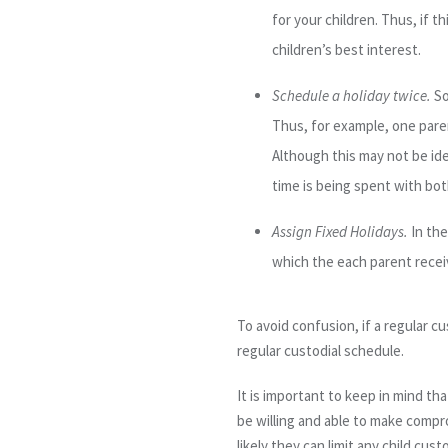
for your children. Thus, if t
children’s best interest.
Schedule a holiday twice
.
So
Thus, for example, one pare
Although this may not be id
time is being spent with bot
Assign Fixed Holidays
.
In the
which
the
each parent receiv
To avoid confusion, if a regular c
regular custodial schedule.
It is important to keep in mind t
be willing and able to make compr
likely they can limit any child cus