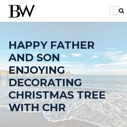
HAPPY FATHER
AND SON
ENJOYING
DECORATING
CHRISTMAS TREE
WITH CHR