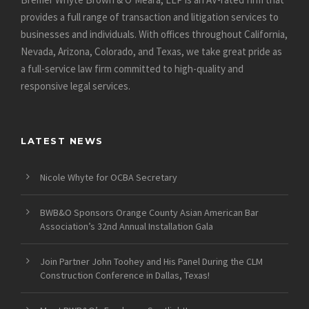
provides a full range of transaction and litigation services to
businesses and individuals. With offices throughout California,
Nevada, Arizona, Colorado, and Texas, we take great pride as
a full-service law firm committed to high-quality and
responsive legal services.
LATEST NEWS
Nicole Whyte for OCBA Secretary
BWB&O Sponsors Orange County Asian American Bar
Association’s 32nd Annual Installation Gala
Join Partner John Toohey and His Panel During the CLM
Construction Conference in Dallas, Texas!