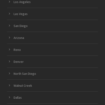
Los Angeles
Las Vegas
San Diego
Arizona
Reno
Denver
North San Diego
Walnut Creek
Dallas