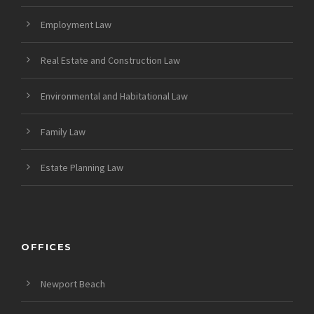
Employment Law
Real Estate and Construction Law
Environmental and Habitational Law
Family Law
Estate Planning Law
OFFICES
Newport Beach