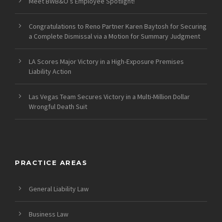
Meet BWB&O’s Employee Spotlight!
Congratulations to Reno Partner Karen Baytosh for Securing
a Complete Dismissal via a Motion for Summary Judgment
LA Scores Major Victory in a High-Exposure Premises
Liability Action
Las Vegas Team Secures Victory in a Multi-Million Dollar
Wrongful Death Suit
PRACTICE AREAS
General Liability Law
Business Law