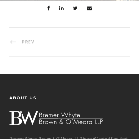
PREV
ABOUT US
Bremer Whyte Brown & O’Meara, LLP is an AV-rated firm that