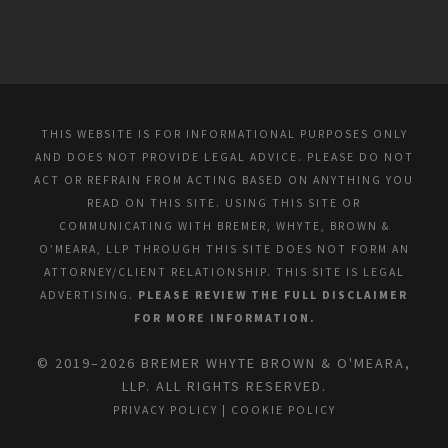
THIS WEBSITE IS FOR INFORMATIONAL PURPOSES ONLY
AND DOES NOT PROVIDE LEGAL ADVICE. PLEASE DO NOT
ACT OR REFRAIN FROM ACTING BASED ON ANYTHING YOU
READ ON THIS SITE. USING THIS SITE OR
COMMUNICATING WITH BREMER, WHYTE, BROWN &
O’MEARA, LLP THROUGH THIS SITE DOES NOT FORM AN
ATTORNEY/CLIENT RELATIONSHIP. THIS SITE IS LEGAL
ADVERTISING.
PLEASE REVIEW THE FULL DISCLAIMER
FOR MORE INFORMATION.
© 2019–2026 BREMER WHYTE BROWN & O'MEARA,
LLP. ALL RIGHTS RESERVED.
PRIVACY POLICY
|
COOKIE POLICY