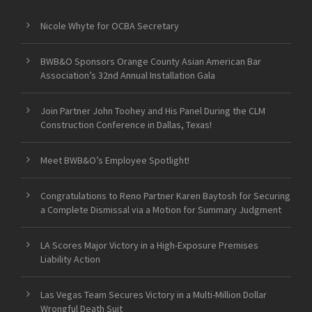
Nicole Whyte for OCBA Secretary
BWB&O Sponsors Orange County Asian American Bar
Association’s 32nd Annual Installation Gala
Join Partner John Toohey and His Panel During the CLM
Construction Conference in Dallas, Texas!
Meet BWB&O’s Employee Spotlight!
Congratulations to Reno Partner Karen Baytosh for Securing
a Complete Dismissal via a Motion for Summary Judgment
LA Scores Major Victory in a High-Exposure Premises
Liability Action
Las Vegas Team Secures Victory in a Multi-Million Dollar
Wrongful Death Suit