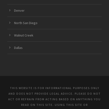
Denver
North San Diego
Walnut Creek
Dallas
THIS WEBSITE IS FOR INFORMATIONAL PURPOSES ONLY
AND DOES NOT PROVIDE LEGAL ADVICE. PLEASE DO NOT
ACT OR REFRAIN FROM ACTING BASED ON ANYTHING YOU
READ ON THIS SITE. USING THIS SITE OR