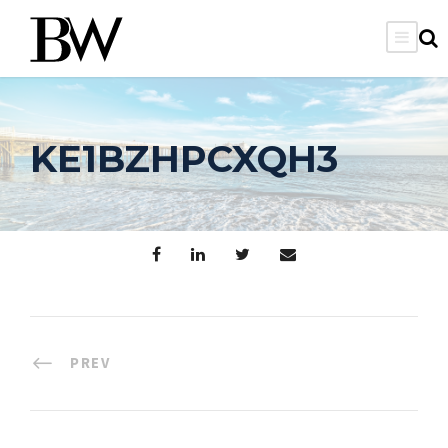
KE1BZHPCXQH3
PREV