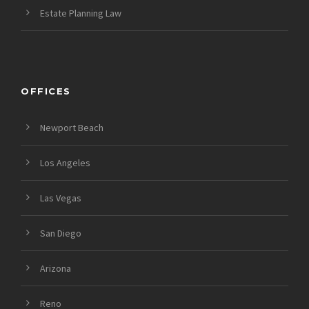
Estate Planning Law
OFFICES
Newport Beach
Los Angeles
Las Vegas
San Diego
Arizona
Reno