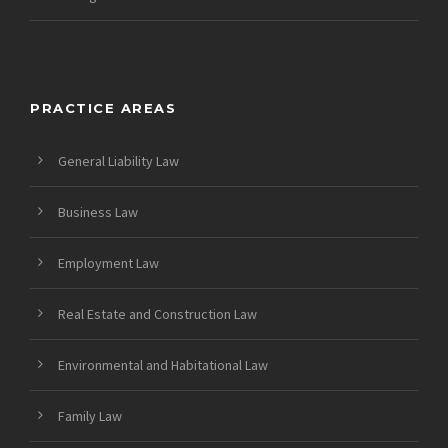
PRACTICE AREAS
General Liability Law
Business Law
Employment Law
Real Estate and Construction Law
Environmental and Habitational Law
Family Law