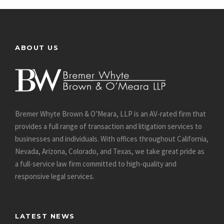
ABOUT US
Bremer Whyte Brown & O’Meara, LLP is an AV-rated firm that
provides a full range of transaction and litigation services to
businesses and individuals. With offices throughout California,
Nevada, Arizona, Colorado, and Texas, we take great pride as
a full-service law firm committed to high-quality and
responsive legal services.
LATEST NEWS