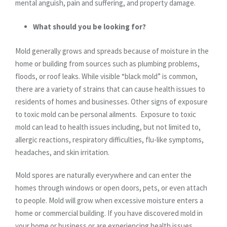
mental anguish, pain and suffering, and property damage.
What should you be looking for?
Mold generally grows and spreads because of moisture in the
home or building from sources such as plumbing problems,
floods, or roof leaks. While visible “black mold” is common,
there are a variety of strains that can cause health issues to
residents of homes and businesses. Other signs of exposure
to toxic mold can be personal ailments. Exposure to toxic
mold can lead to health issues including, but not limited to,
allergic reactions, respiratory difficulties, flu-like symptoms,
headaches, and skin irritation.
Mold spores are naturally everywhere and can enter the
homes through windows or open doors, pets, or even attach
to people. Mold will grow when excessive moisture enters a
home or commercial building. If you have discovered mold in
your home or business or are experiencing health issues