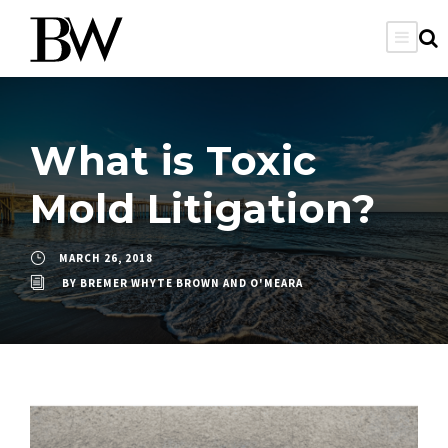
What is Toxic
Mold Litigation?
MARCH 26, 2018
BY
BREMER WHYTE BROWN AND O'MEARA