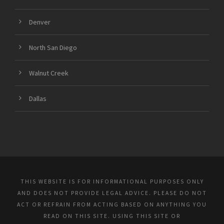
Denver
North San Diego
Walnut Creek
Dallas
THIS WEBSITE IS FOR INFORMATIONAL PURPOSES ONLY
AND DOES NOT PROVIDE LEGAL ADVICE. PLEASE DO NOT
ACT OR REFRAIN FROM ACTING BASED ON ANYTHING YOU
READ ON THIS SITE. USING THIS SITE OR