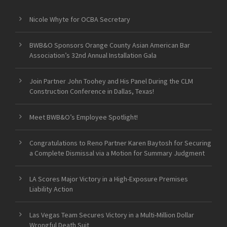
Nicole Whyte for OCBA Secretary
BWB&O Sponsors Orange County Asian American Bar
Association’s 32nd Annual Installation Gala
Join Partner John Toohey and His Panel During the CLM
Construction Conference in Dallas, Texas!
Meet BWB&O’s Employee Spotlight!
Congratulations to Reno Partner Karen Baytosh for Securing
a Complete Dismissal via a Motion for Summary Judgment
LA Scores Major Victory in a High-Exposure Premises
Liability Action
Las Vegas Team Secures Victory in a Multi-Million Dollar
Wrongful Death Suit