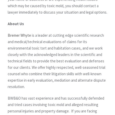
which may be caused by toxic mold, you should contact a
lawyer immediately to discuss your situation and legal options.
About Us
Bremer Whyte
is a leader at cutting edge scientific research
and medical/technical evaluations of claims for its
environmental toxic tort and habitation cases, and we work
closely with the acknowledged leaders in the scientific and
technical fields to provide the best evaluation and defenses
for our clients. We offer highly respected, well-seasoned trial
counsel who combine their litigation skills with well-known
expertise in early evaluation, mediation and alternate dispute
resolution.
BWB&O has vast experience and has successfully defended
and tried cases involving toxic mold and alleged resulting
personal injuries and property damage. If you are facing