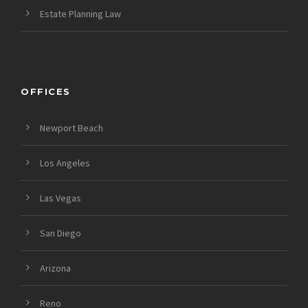
Estate Planning Law
OFFICES
Newport Beach
Los Angeles
Las Vegas
San Diego
Arizona
Reno