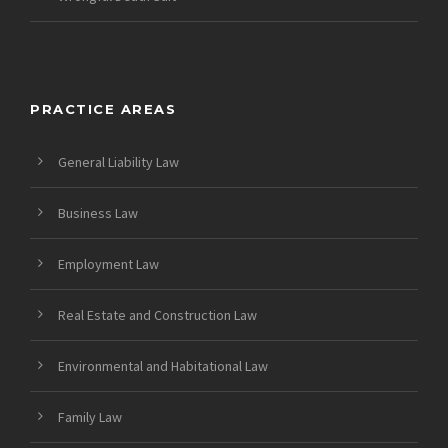
PRACTICE AREAS
General Liability Law
Business Law
Employment Law
Real Estate and Construction Law
Environmental and Habitational Law
Family Law