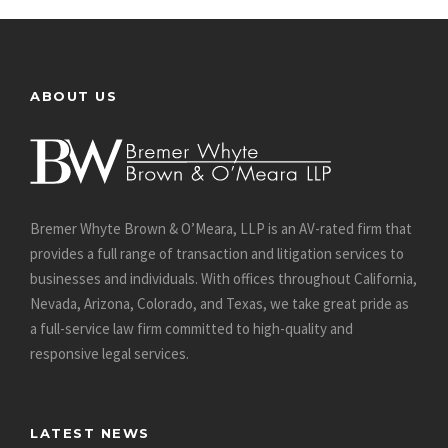
ABOUT US
Bremer Whyte Brown & O’Meara, LLP is an AV-rated firm that
provides a full range of transaction and litigation services to
businesses and individuals. With offices throughout California,
Nevada, Arizona, Colorado, and Texas, we take great pride as
a full-service law firm committed to high-quality and
responsive legal services.
LATEST NEWS