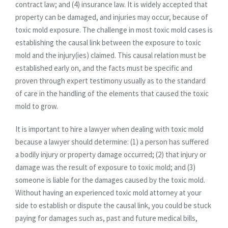
contract law; and (4) insurance law. It is widely accepted that
property can be damaged, and injuries may occur, because of
toxic mold exposure. The challenge in most toxic mold cases is
establishing the causal link between the exposure to toxic
mold and the injury(ies) claimed. This causal relation must be
established early on, and the facts must be specific and
proven through expert testimony usually as to the standard
of care in the handling of the elements that caused the toxic
mold to grow.
It is important to hire a lawyer when dealing with toxic mold
because a lawyer should determine: (1) a person has suffered
a bodily injury or property damage occurred; (2) that injury or
damage was the result of exposure to toxic mold; and (3)
someone is liable for the damages caused by the toxic mold.
Without having an experienced toxic mold attorney at your
side to establish or dispute the causal link, you could be stuck
paying for damages such as, past and future medical bills,