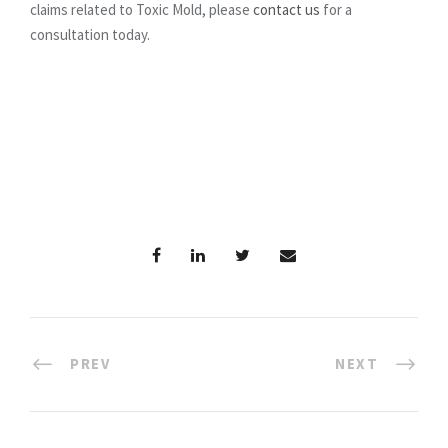
claims related to Toxic Mold, please
contact us
for a
consultation today.
PREV
NEXT