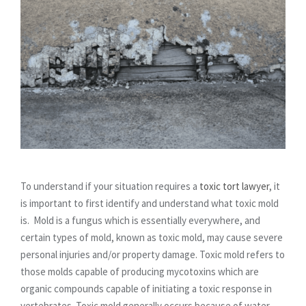
To understand if your situation requires a
toxic tort lawyer
, it
is important to first identify and understand what toxic mold
is. Mold is a fungus which is essentially everywhere, and
certain types of mold, known as toxic mold, may cause severe
personal injuries and/or property damage. Toxic mold refers to
those molds capable of producing mycotoxins which are
organic compounds capable of initiating a toxic response in
vertebrates. Toxic mold generally occurs because of water