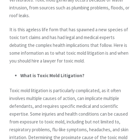
intrusion, from sources such as plumbing problems, floods, or
roof leaks.
It is this ageless life form that has spawned a new species of
toxic tort claims and has had legal and medical experts
debating the complex health implications that follow. Here is
some information as to what toxic mold litigation is and when
you should hire a lawyer for toxic mold.
What is Toxic Mold Litigation?
Toxic mold litigation is particularly complicated, as it often
involves multiple causes of action, can implicate multiple
defendants, and requires specific medical and scientific
expertise. Some injuries and health conditions can be caused
from exposure to toxic mold, including but not limited to,
respiratory problems, flu-like symptoms, headaches, and skin
irritation. Determining the proximate cause of the toxic mold