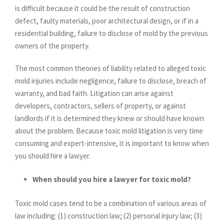
is difficult because it could be the result of construction
defect, faulty materials, poor architectural design, or if in a
residential building, failure to disclose of mold by the previous
owners of the property.
The most common theories of liability related to alleged toxic
mold injuries include negligence, failure to disclose, breach of
warranty, and bad faith. Litigation can arise against
developers, contractors, sellers of property, or against
landlords if it is determined they knew or should have known
about the problem. Because toxic mold litigation is very time
consuming and expert-intensive, it is important to know when
you should hire a lawyer.
When should you hire a lawyer for toxic mold?
Toxic mold cases tend to be a combination of various areas of
law including: (1) construction law; (2) personal injury law; (3)