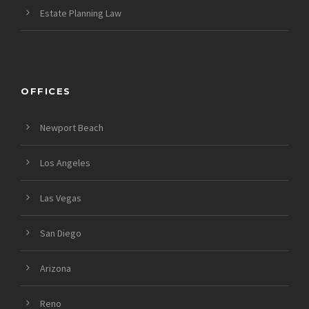
Estate Planning Law
OFFICES
Newport Beach
Los Angeles
Las Vegas
San Diego
Arizona
Reno