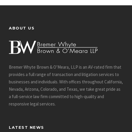
ABOUT US
Bremer Whyte Brown & O’Meara, LLP is an AV-rated firm that
provides a full range of transaction and litigation services to
businesses and individuals. With offices throughout California,
Nevada, Arizona, Colorado, and Texas, we take great pride as
a full-service law firm committed to high-quality and
responsive legal services.
LATEST NEWS