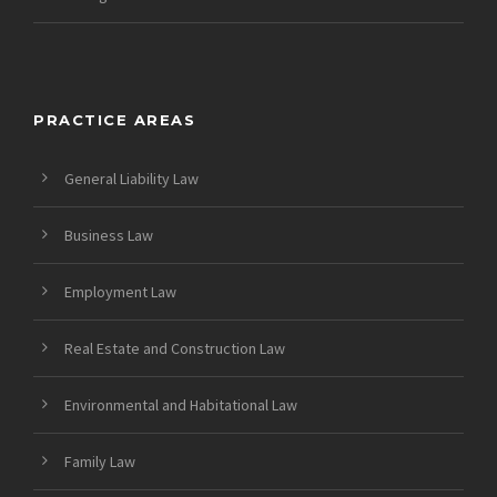
PRACTICE AREAS
General Liability Law
Business Law
Employment Law
Real Estate and Construction Law
Environmental and Habitational Law
Family Law