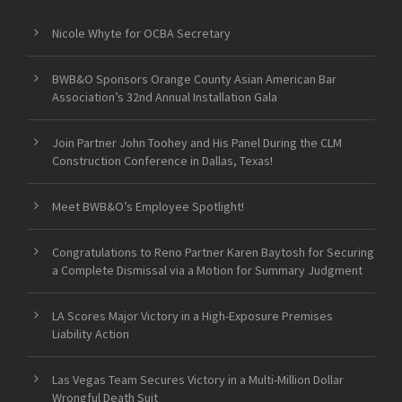
Nicole Whyte for OCBA Secretary
BWB&O Sponsors Orange County Asian American Bar
Association’s 32nd Annual Installation Gala
Join Partner John Toohey and His Panel During the CLM
Construction Conference in Dallas, Texas!
Meet BWB&O’s Employee Spotlight!
Congratulations to Reno Partner Karen Baytosh for Securing
a Complete Dismissal via a Motion for Summary Judgment
LA Scores Major Victory in a High-Exposure Premises
Liability Action
Las Vegas Team Secures Victory in a Multi-Million Dollar
Wrongful Death Suit