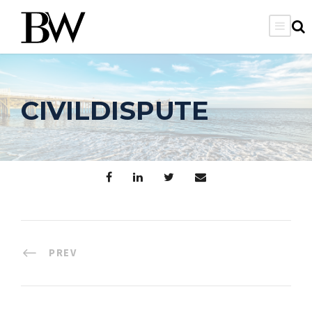
CIVILDISPUTE
PREV