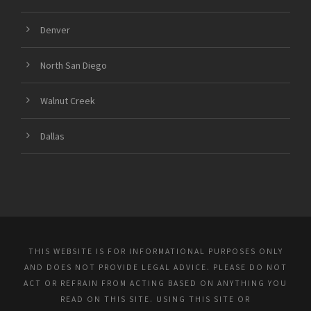
Denver
North San Diego
Walnut Creek
Dallas
THIS WEBSITE IS FOR INFORMATIONAL PURPOSES ONLY
AND DOES NOT PROVIDE LEGAL ADVICE. PLEASE DO NOT
ACT OR REFRAIN FROM ACTING BASED ON ANYTHING YOU
READ ON THIS SITE. USING THIS SITE OR