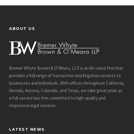
ABOUT US
Bremer Whyte Brown & O’Meara, LLP is an AV-rated firm that
provides a full range of transaction and litigation services to
businesses and individuals. With offices throughout California,
Nevada, Arizona, Colorado, and Texas, we take great pride as
a full-service law firm committed to high-quality and
responsive legal services.
LATEST NEWS