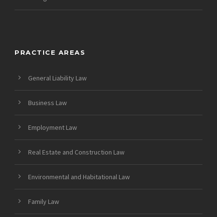
PRACTICE AREAS
General Liability Law
Business Law
Employment Law
Real Estate and Construction Law
Environmental and Habitational Law
Family Law