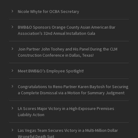
Nicole Whyte for OCBA Secretary
BWB&O Sponsors Orange County Asian American Bar
Association’s 32nd Annual Installation Gala
Join Partner John Toohey and His Panel During the CLM
Construction Conference in Dallas, Texas!
Meet BWB&O’s Employee Spotlight!
Congratulations to Reno Partner Karen Baytosh for Securing
a Complete Dismissal via a Motion for Summary Judgment
LA Scores Major Victory in a High-Exposure Premises
Liability Action
Las Vegas Team Secures Victory in a Multi-Million Dollar
Wrongful Death Suit