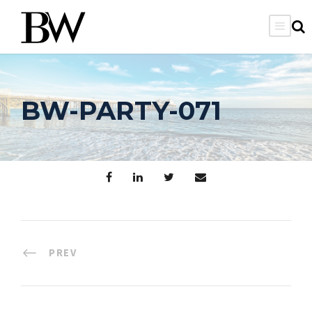
BW-PARTY-071
PREV