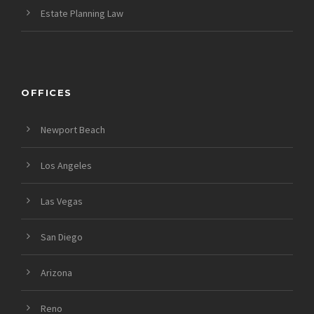
Estate Planning Law
OFFICES
Newport Beach
Los Angeles
Las Vegas
San Diego
Arizona
Reno