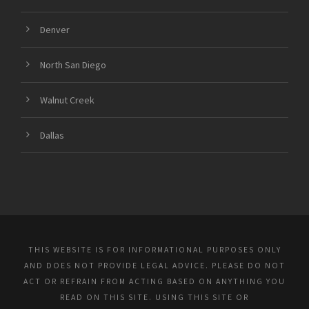
Denver
North San Diego
Walnut Creek
Dallas
THIS WEBSITE IS FOR INFORMATIONAL PURPOSES ONLY
AND DOES NOT PROVIDE LEGAL ADVICE. PLEASE DO NOT
ACT OR REFRAIN FROM ACTING BASED ON ANYTHING YOU
READ ON THIS SITE. USING THIS SITE OR