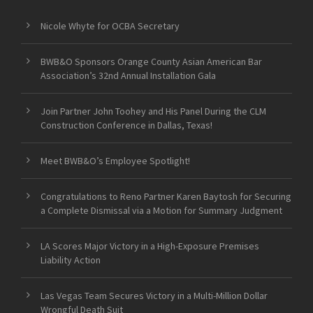
Nicole Whyte for OCBA Secretary
BWB&O Sponsors Orange County Asian American Bar
Association’s 32nd Annual Installation Gala
Join Partner John Toohey and His Panel During the CLM
Construction Conference in Dallas, Texas!
Meet BWB&O’s Employee Spotlight!
Congratulations to Reno Partner Karen Baytosh for Securing
a Complete Dismissal via a Motion for Summary Judgment
LA Scores Major Victory in a High-Exposure Premises
Liability Action
Las Vegas Team Secures Victory in a Multi-Million Dollar
Wrongful Death Suit