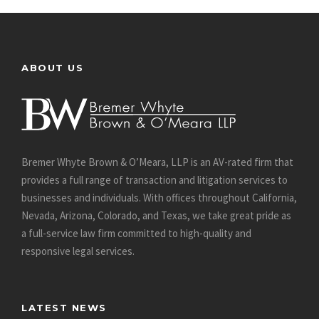
ABOUT US
Bremer Whyte Brown & O’Meara, LLP is an AV-rated firm that
provides a full range of transaction and litigation services to
businesses and individuals. With offices throughout California,
Nevada, Arizona, Colorado, and Texas, we take great pride as
a full-service law firm committed to high-quality and
responsive legal services.
LATEST NEWS