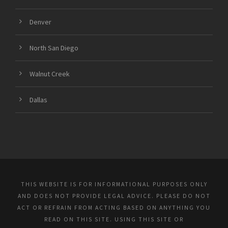
Denver
North San Diego
Walnut Creek
Dallas
THIS WEBSITE IS FOR INFORMATIONAL PURPOSES ONLY
AND DOES NOT PROVIDE LEGAL ADVICE. PLEASE DO NOT
ACT OR REFRAIN FROM ACTING BASED ON ANYTHING YOU
READ ON THIS SITE. USING THIS SITE OR