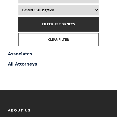
CLEAR FILTER
Associates
All Attorneys
ABOUT US