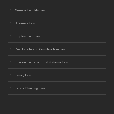
General Liability Law
Business Law
Employment Law
Real Estate and Construction Law
Environmental and Habitational Law
Family Law
Estate Planning Law