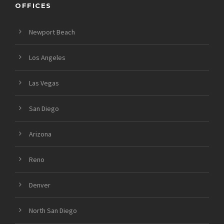
OFFICES
Newport Beach
Los Angeles
Las Vegas
San Diego
Arizona
Reno
Denver
North San Diego