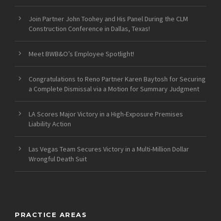
Join Partner John Toohey and His Panel During the CLM
Construction Conference in Dallas, Texas!
Meet BWB&O’s Employee Spotlight!
Congratulations to Reno Partner Karen Baytosh for Securing
a Complete Dismissal via a Motion for Summary Judgment
LA Scores Major Victory in a High-Exposure Premises
Liability Action
Las Vegas Team Secures Victory in a Multi-Million Dollar
Wrongful Death Suit
PRACTICE AREAS