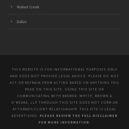
Walnut Creek
Dallas
THIS WEBSITE IS FOR INFORMATIONAL PURPOSES ONLY
AND DOES NOT PROVIDE LEGAL ADVICE. PLEASE DO NOT
ACT OR REFRAIN FROM ACTING BASED ON ANYTHING YOU
READ ON THIS SITE. USING THIS SITE OR
COMMUNICATING WITH BREMER, WHYTE, BROWN &
O’MEARA, LLP THROUGH THIS SITE DOES NOT FORM AN
ATTORNEY/CLIENT RELATIONSHIP. THIS SITE IS LEGAL
ADVERTISING.
PLEASE REVIEW THE FULL DISCLAIMER
FOR MORE INFORMATION.