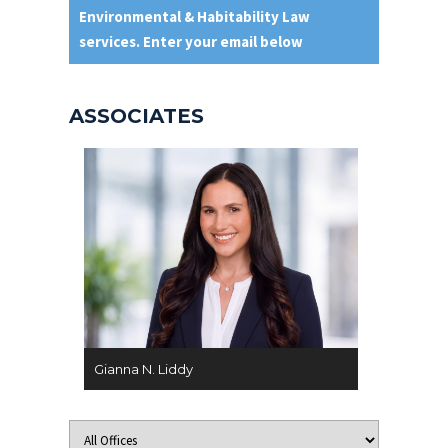
Environmental & Habitability Law
services. Enter your email below
ASSOCIATES
Gianna N. Liddy