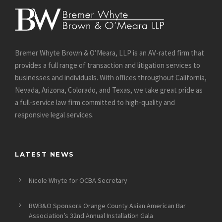
Bremer Whyte Brown & O’Meara, LLP is an AV-rated firm that
provides a full range of transaction and litigation services to
businesses and individuals. With offices throughout California,
Nevada, Arizona, Colorado, and Texas, we take great pride as
a full-service law firm committed to high-quality and
responsive legal services.
LATEST NEWS
Nicole Whyte for OCBA Secretary
BWB&O Sponsors Orange County Asian American Bar
Association’s 32nd Annual Installation Gala