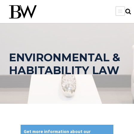
ENVIRONMENTAL &
HABITABILITY LAW
Get more information about our