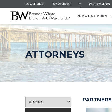
LOCATIONS:
Newport Beach
(949)221-1000
PRACTICE AREA
ATTORNEYS
PARTNERS