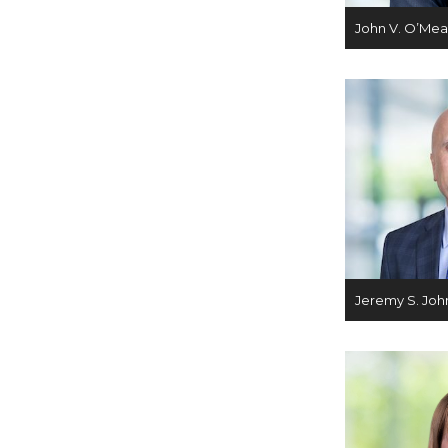
John V. O’Mea
Jeremy S. Joh