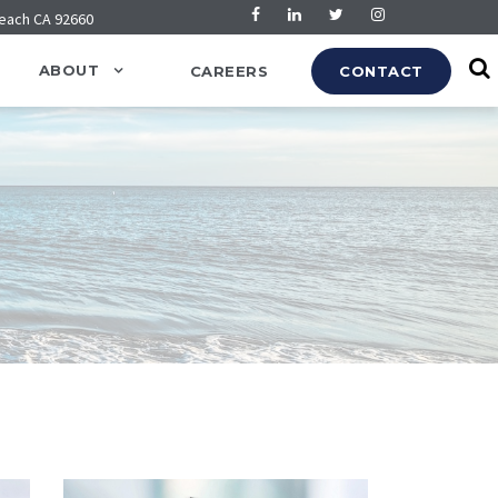
Beach CA 92660
ABOUT
CAREERS
CONTACT