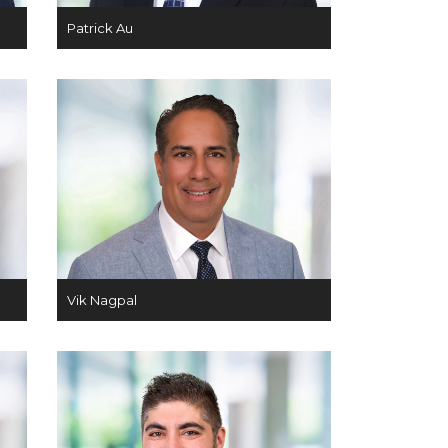
Patrick Au
Vik Nagpal