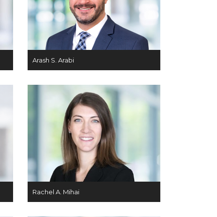
Arash S. Arabi
Rachel A. Mihai