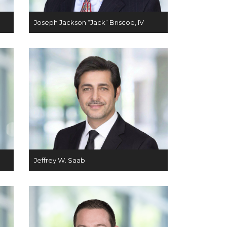
Joseph Jackson “Jack” Briscoe, IV
Jeffrey W. Saab