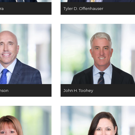
ra
Tyler D. Offenhauser
nson
John H. Toohey