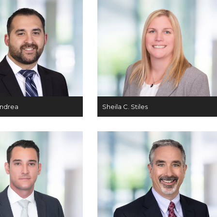
Andrea
Sheila C. Stiles