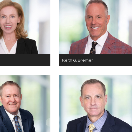
Keith G. Bremer