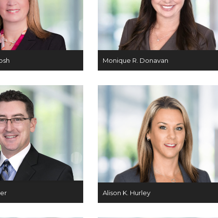
osh
Monique R. Donavan
ger
Alison K. Hurley