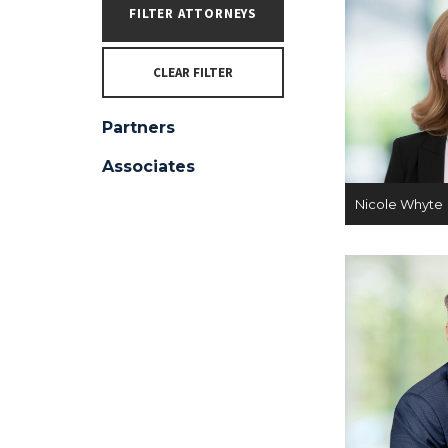
CLEAR FILTER
Partners
Associates
Nicole Whyte