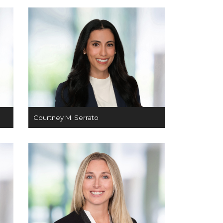
Courtney M. Serrato