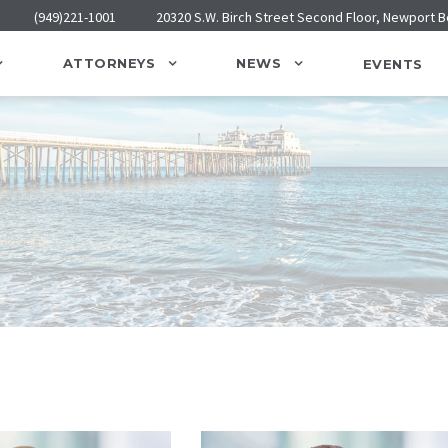
(949)221-1001
20320 S.W. Birch Street Second Floor, Newport 
ATTORNEYS
NEWS
EVENTS