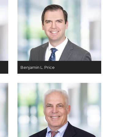
Benjamin L. Price