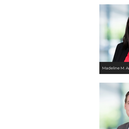
Madeline M. A