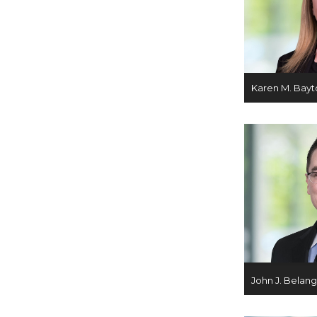
Karen M. Bayt
John J. Belan