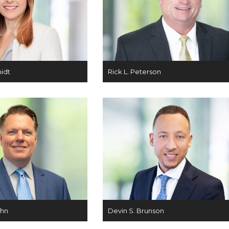
midt
Rick L. Peterson
ahn
Devin S. Brunson