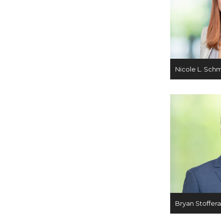
Nicole L. Sch
Bryan Stoffer