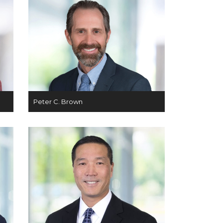
Peter C. Brown