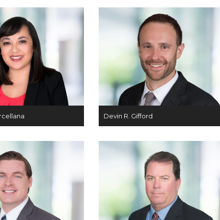
rcellana
Devin R. Gifford