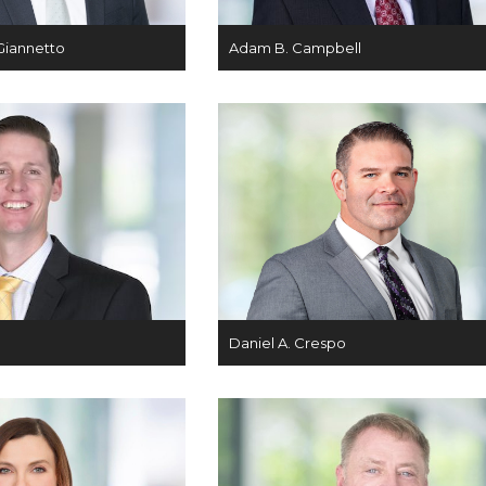
Giannetto
Adam B. Campbell
Daniel A. Crespo