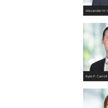
Alexander M. 
Kyle P. Carroll