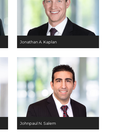
Jonathan A. Kaplan
Johnpaul N. Salem