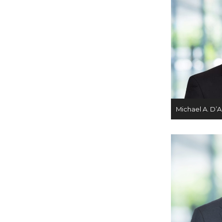
Michael A. D’