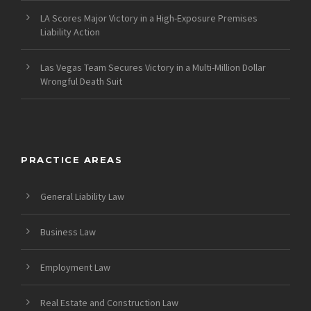
LA Scores Major Victory in a High-Exposure Premises
Liability Action
Las Vegas Team Secures Victory in a Multi-Million Dollar
Wrongful Death Suit
PRACTICE AREAS
General Liability Law
Business Law
Employment Law
Real Estate and Construction Law