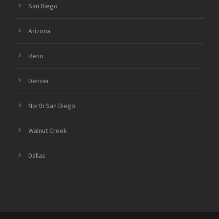
San Diego
Arizona
Reno
Denver
North San Diego
Walnut Creek
Dallas