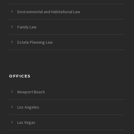
Environmental and Habitational Law
Family Law
Estate Planning Law
OFFICES
Newport Beach
Los Angeles
Las Vegas