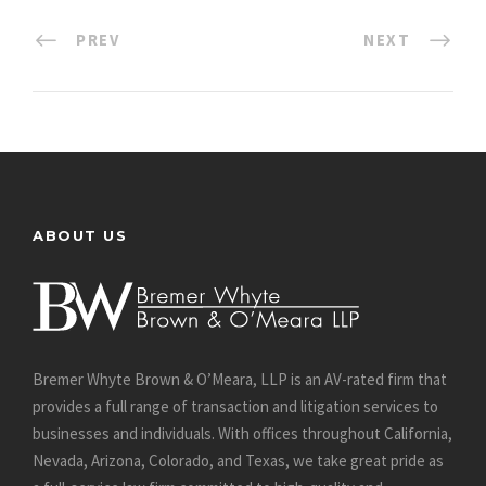
PREV
NEXT
ABOUT US
Bremer Whyte Brown & O’Meara, LLP is an AV-rated firm that
provides a full range of transaction and litigation services to
businesses and individuals. With offices throughout California,
Nevada, Arizona, Colorado, and Texas, we take great pride as