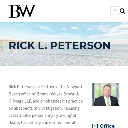
RICK L. PETERSON
Rick Peterson is a Partner in the Newport
Beach office of Bremer Whyte Brown &
O’Meara LLP, and emphasizes his practice
on all aspects of civil litigation, including
catastrophic personal injury, wrongful
death, habitability and environmental
Office