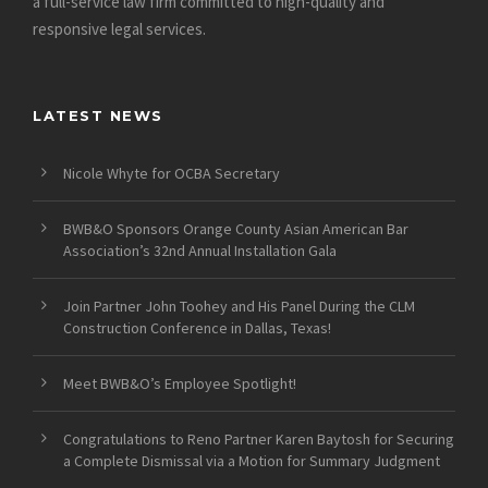
a full-service law firm committed to high-quality and
responsive legal services.
LATEST NEWS
Nicole Whyte for OCBA Secretary
BWB&O Sponsors Orange County Asian American Bar
Association’s 32nd Annual Installation Gala
Join Partner John Toohey and His Panel During the CLM
Construction Conference in Dallas, Texas!
Meet BWB&O’s Employee Spotlight!
Congratulations to Reno Partner Karen Baytosh for Securing
a Complete Dismissal via a Motion for Summary Judgment