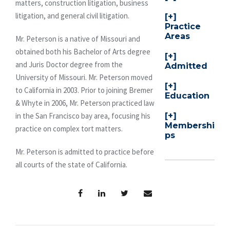
matters, construction litigation, business
litigation, and general civil litigation.
Practice
Areas
Mr. Peterson is a native of Missouri and
obtained both his Bachelor of Arts degree
and Juris Doctor degree from the
Admitted
University of Missouri. Mr. Peterson moved
to California in 2003. Prior to joining Bremer
Education
& Whyte in 2006, Mr. Peterson practiced law
in the San Francisco bay area, focusing his
Membershi
practice on complex tort matters.
ps
Mr. Peterson is admitted to practice before
all courts of the state of California.