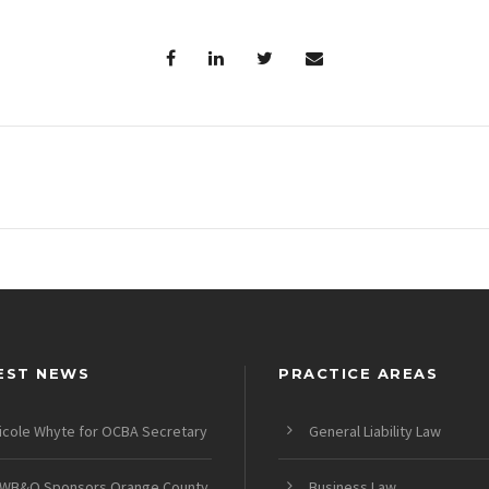
EST NEWS
PRACTICE AREAS
icole Whyte for OCBA Secretary
General Liability Law
WB&O Sponsors Orange County
Business Law