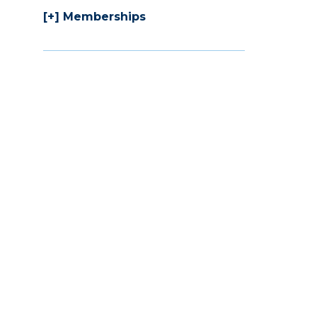
Memberships