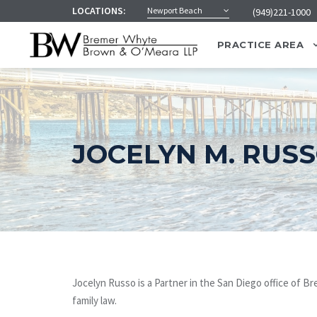
LOCATIONS:
Newport Beach
(949)221-1000
PRACTICE AREA
JOCELYN M. RUS
Jocelyn Russo is a Partner in the San Diego office of 
family law.