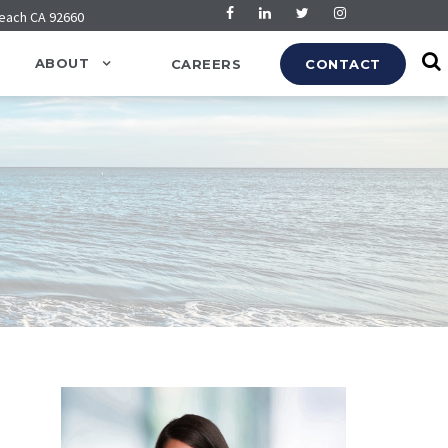
Beach CA 92660
ABOUT
CAREERS
CONTACT