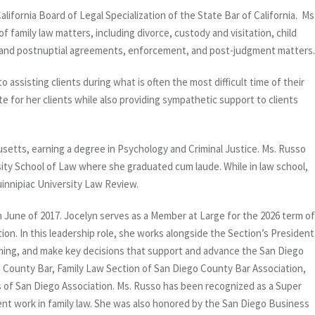
California Board of Legal Specialization of the State Bar of California. Ms
f family law matters, including divorce, custody and visitation, child
al and postnuptial agreements, enforcement, and post-judgment matters.
o assisting clients during what is often the most difficult time of their
te for her clients while also providing sympathetic support to clients
etts, earning a degree in Psychology and Criminal Justice. Ms. Russo
ity School of Law where she graduated cum laude. While in law school,
innipiac University Law Review.
n June of 2017. Jocelyn serves as a Member at Large for the 2026 term of
on. In this leadership role, she works alongside the Section’s President
mming, and make key decisions that support and advance the San Diego
 County Bar, Family Law Section of San Diego County Bar Association,
 of San Diego Association. Ms. Russo has been recognized as a Super
igent work in family law. She was also honored by the San Diego Business