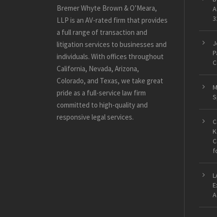
Bremer Whyte Brown & O’Meara,
A
3
LLP is an AV-rated firm that provides
a full range of transaction and
J
litigation services to businesses and
P
individuals. With offices throughout
C
California, Nevada, Arizona,
Colorado, and Texas, we take great
M
pride as a full-service law firm
S
committed to high-quality and
responsive legal services.
C
K
C
f
L
E
A