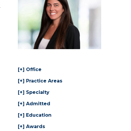
.
Office
Practice Areas
Specialty
Admitted
Education
Awards