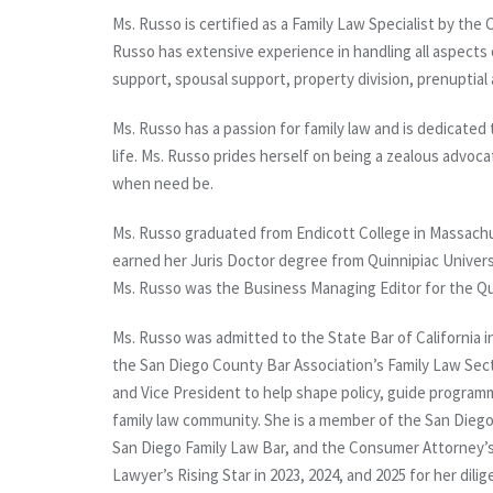
Ms. Russo is certified as a Family Law Specialist by the 
Russo has extensive experience in handling all aspects o
support, spousal support, property division, prenupti
Ms. Russo has a passion for family law and is dedicated t
life. Ms. Russo prides herself on being a zealous advoca
when need be.
Ms. Russo graduated from Endicott College in Massachus
earned her Juris Doctor degree from Quinnipiac Univers
Ms. Russo was the Business Managing Editor for the Qu
Ms. Russo was admitted to the State Bar of California i
the San Diego County Bar Association’s Family Law Secti
and Vice President to help shape policy, guide progra
family law community. She is a member of the San Diego
San Diego Family Law Bar, and the Consumer Attorney’s
Lawyer’s Rising Star in 2023, 2024, and 2025 for her dil