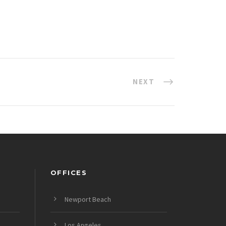
NEXT
OFFICES
Newport Beach
Los Angeles