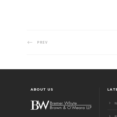
PREV
ABOUT US
LAT
N
B