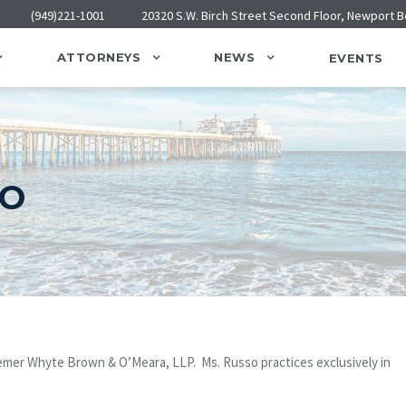
(949)221-1001
20320 S.W. Birch Street Second Floor, Newport 
ATTORNEYS
NEWS
EVENTS
SO
Bremer Whyte Brown & O’Meara, LLP. Ms. Russo practices exclusively in