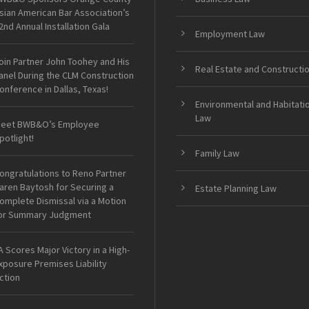
sian American Bar Association’s
2nd Annual Installation Gala
Employment Law
oin Partner John Toohey and His
Real Estate and Constructi
anel During the CLM Construction
onference in Dallas, Texas!
Environmental and Habitati
Law
eet BWB&O’s Employee
potlight!
Family Law
ongratulations to Reno Partner
aren Baytosh for Securing a
Estate Planning Law
omplete Dismissal via a Motion
or Summary Judgment
A Scores Major Victory in a High-
xposure Premises Liability
ction