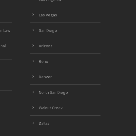
Las Vegas
on Law
San Diego
onal
Arizona
Reno
Denver
North San Diego
Walnut Creek
Dallas