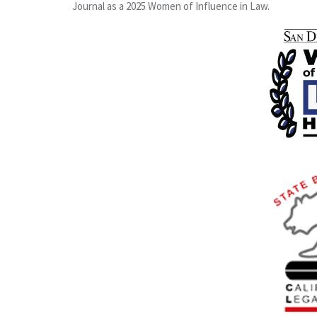
Journal as a 2025 Women of Influence in Law.