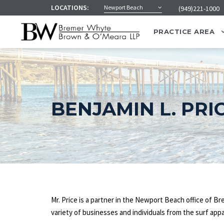
LOCATIONS:
Newport Beach
(949)221-1000
PRACTICE AREA
BENJAMIN L. PRI
Mr. Price is a partner in the Newport Beach office of 
variety of businesses and individuals from the surf appa