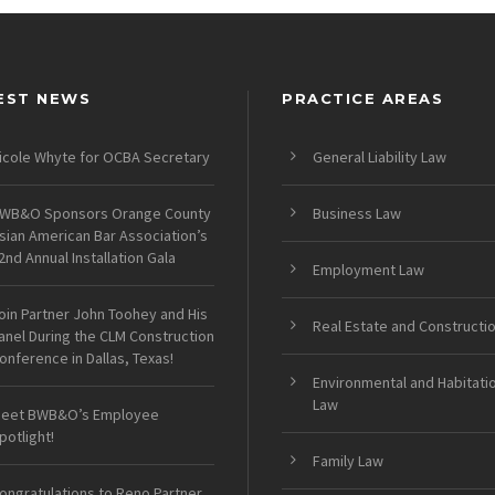
EST NEWS
PRACTICE AREAS
icole Whyte for OCBA Secretary
General Liability Law
WB&O Sponsors Orange County
Business Law
sian American Bar Association’s
2nd Annual Installation Gala
Employment Law
oin Partner John Toohey and His
Real Estate and Constructi
anel During the CLM Construction
onference in Dallas, Texas!
Environmental and Habitati
Law
eet BWB&O’s Employee
potlight!
Family Law
ongratulations to Reno Partner