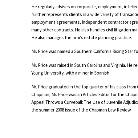
He regularly advises on corporate, employment, intellec
further represents clients in a wide variety of transacti
employment agreements, independent contractor agre
many other contracts. He also handles
civil litigation
mat
He also manages the firm’s
estate planning practice
.
Mr. Price was named a Southern California Rising Star 
Mr. Price was raised in South Carolina and Virginia. He 
Young University, with a minor in Spanish.
Mr. Price graduated in the top quarter of his class from
Chapman, Mr. Price was an Articles Editor for the Chapma
Appeal Throws a Curveball: The Use of Juvenile Adjudica
the summer 2008 issue of the Chapman Law Review.