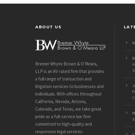
ABOUT US
LAT
N
B
Bremer Whyte Brown & O’Meara,
A
3
LLP is an AV-rated firm that provides
a full range of transaction and
J
litigation services to businesses and
P
individuals. With offices throughout
C
California, Nevada, Arizona,
Colorado, and Texas, we take great
M
pride as a full-service law firm
S
committed to high-quality and
responsive legal services.
C