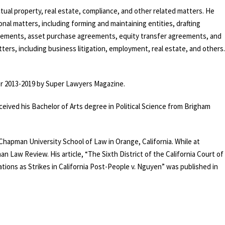
tual property, real estate, compliance, and other related matters. He
onal matters, including forming and maintaining entities, drafting
ements, asset purchase agreements, equity transfer agreements, and
ters, including
business litigation
,
employment
,
real estate
, and others.
for 2013-2019 by Super Lawyers Magazine.
received his Bachelor of Arts degree in Political Science from Brigham
 Chapman University School of Law in Orange, California. While at
n Law Review. His article, “The Sixth District of the California Court of
tions as Strikes in California Post-People v. Nguyen” was published in