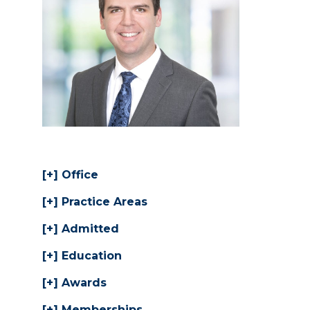
Office
Practice Areas
Admitted
Education
Awards
Memberships