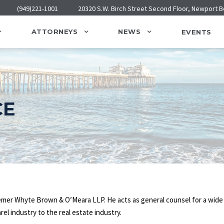
(949)221-1001
20320 S.W. Birch Street Second Floor, Newport 
ATTORNEYS
NEWS
EVENTS
CE
Bremer Whyte Brown & O’Meara LLP. He acts as general counsel for a wide
rel industry to the real estate industry.