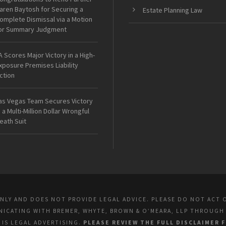
aren Baytosh for Securing a
Estate Planning Law
omplete Dismissal via a Motion
or Summary Judgment
A Scores Major Victory in a High-
xposure Premises Liability
ction
as Vegas Team Secures Victory
n a Multi-Million Dollar Wrongful
eath Suit
ONLY AND DOES NOT PROVIDE LEGAL ADVICE. PLEASE DO NOT ACT 
UNICATING WITH BREMER, WHYTE, BROWN & O’MEARA, LLP THROUGH
E IS LEGAL ADVERTISING.
PLEASE REVIEW THE FULL DISCLAIMER 