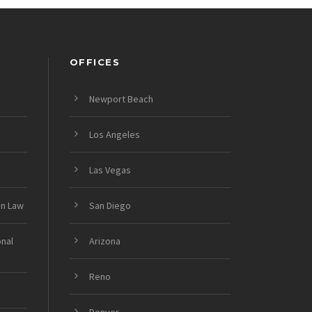
OFFICES
Newport Beach
Los Angeles
Las Vegas
on Law
San Diego
onal
Arizona
Reno