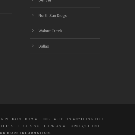
Denver
North San Diego
Walnut Creek
Dallas
OR REFRAIN FROM ACTING BASED ON ANYTHING YOU
 THIS SITE DOES NOT FORM AN ATTORNEY/CLIENT
FOR MORE INFORMATION.