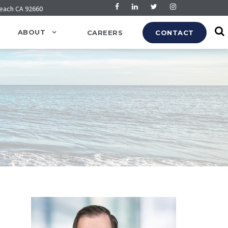
Beach CA 92660
ABOUT
CAREERS
CONTACT