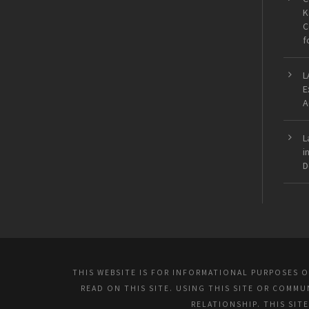
K
C
f
L
E
A
L
i
D
THIS WEBSITE IS FOR INFORMATIONAL PURPOSES 
READ ON THIS SITE. USING THIS SITE OR COMM
RELATIONSHIP. THIS SIT