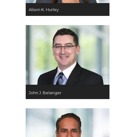
Alison K. Hurley
John J. Belanger