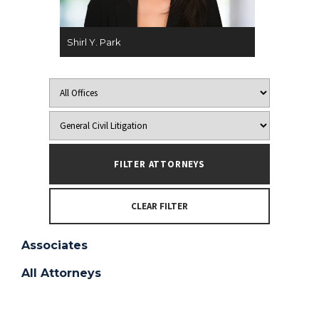
Shirl Y. Park
CLEAR FILTER
Associates
All Attorneys