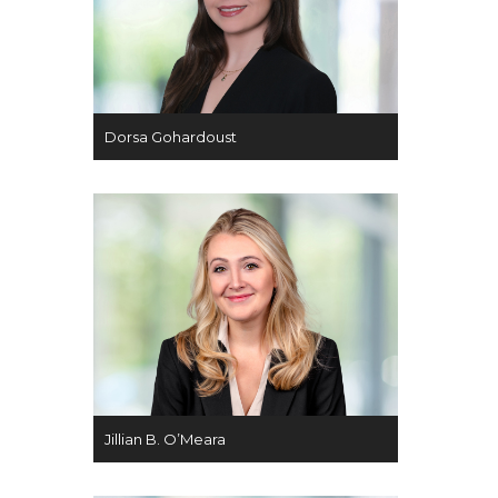
Dorsa Gohardoust
Jillian B. O’Meara