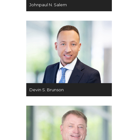
Johnpaul N. Salem
Devin S. Brunson