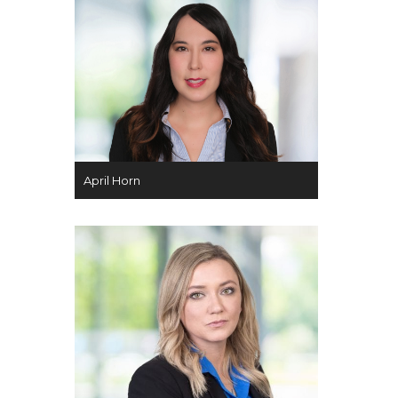
April Horn