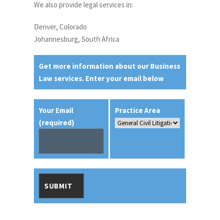
We also provide legal services in:
Denver, Colorado
Johannesburg, South Africa
Get more information about our Business
Law services. Enter your email below
Your Email
Practice Area
(required)