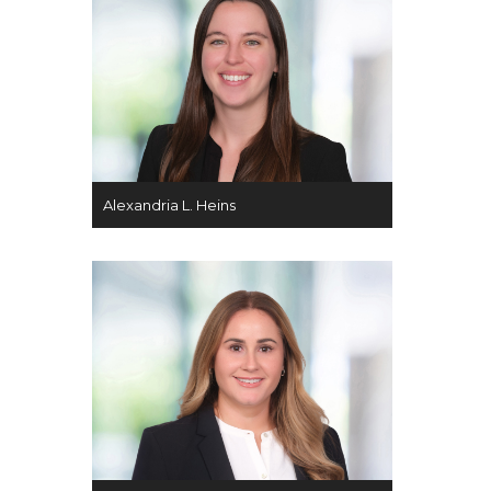
Alexandria L. Heins