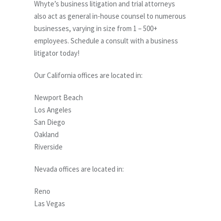
Whyte’s business litigation and trial attorneys
also act as general in-house counsel to numerous
businesses, varying in size from 1 – 500+
employees. Schedule a consult with a business
litigator today!
Our California offices are located in:
Newport Beach
Los Angeles
San Diego
Oakland
Riverside
Nevada offices are located in:
Reno
Las Vegas