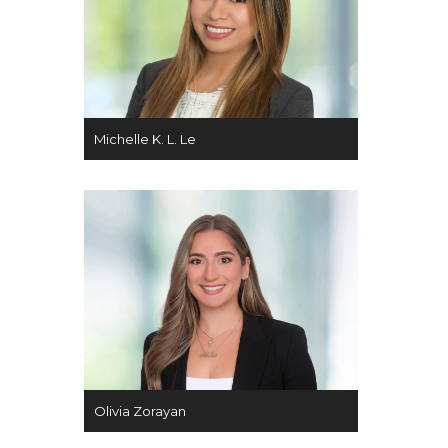
Michelle K. L. Le
Olivia Zorayan