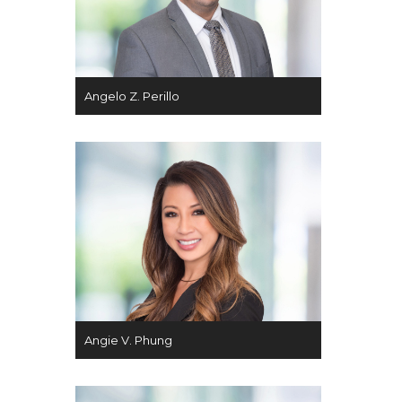
Angelo Z. Perillo
Angie V. Phung