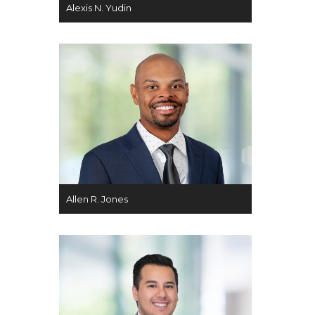
Alexis N. Yudin
Allen R. Jones