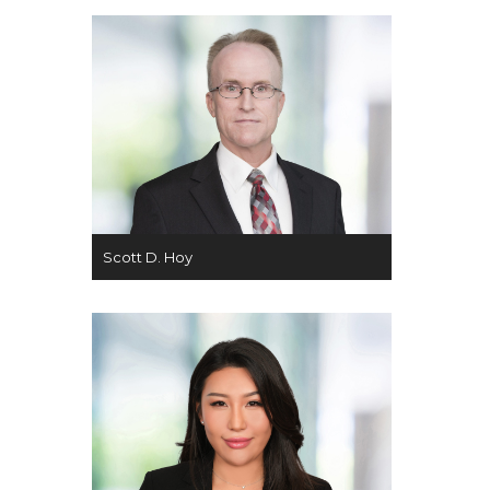
Scott D. Hoy