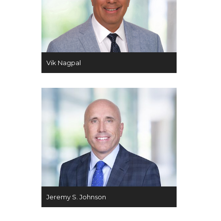
Vik Nagpal
Jeremy S. Johnson