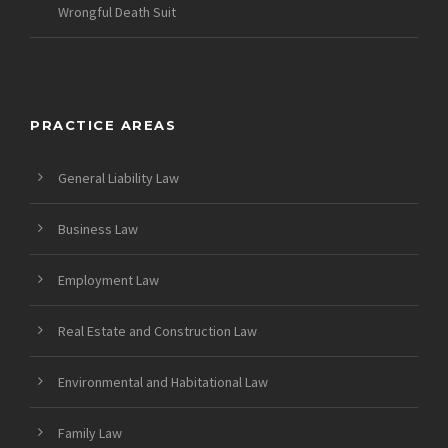
Wrongful Death Suit
PRACTICE AREAS
General Liability Law
Business Law
Employment Law
Real Estate and Construction Law
Environmental and Habitational Law
Family Law