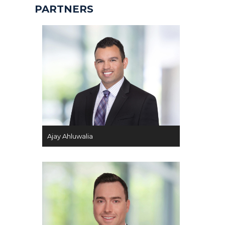
PARTNERS
Ajay Ahluwalia