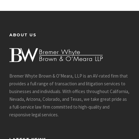
ABOUT US
Bremer Whyte Brown & O’Meara, LLP is an AV-rated firm that
provides a full range of transaction and litigation services to
businesses and individuals. With offices throughout California,
Nevada, Arizona, Colorado, and Texas, we take great pride as
a full-service law firm committed to high-quality and
responsive legal services.