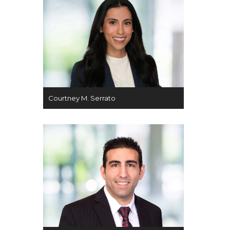
Courtney M. Serrato