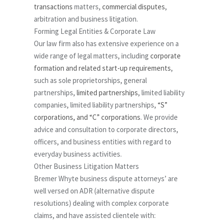
transactions
matters,
commercial disputes
,
arbitration and business litigation.
Forming Legal Entities & Corporate Law
Our law firm also has extensive experience on a
wide range of legal matters, including
corporate
formation and related start-up requirements
,
such as sole proprietorships, general
partnerships,
limited partnerships
, limited liability
companies, limited liability partnerships,
“S”
corporations, and “C” corporations
. We provide
advice and consultation to corporate directors,
officers, and business entities with regard to
everyday business activities.
Other Business Litigation Matters
Bremer Whyte business dispute attorneys’ are
well versed on ADR (alternative dispute
resolutions) dealing with complex corporate
claims, and have assisted clientele with: