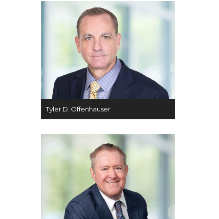
Tyler D. Offenhauser