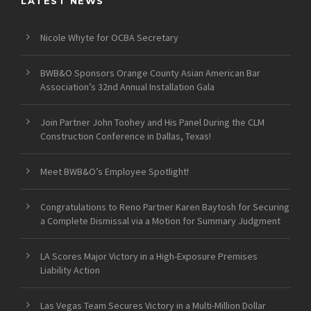
LATEST NEWS
Nicole Whyte for OCBA Secretary
BWB&O Sponsors Orange County Asian American Bar
Association’s 32nd Annual Installation Gala
Join Partner John Toohey and His Panel During the CLM
Construction Conference in Dallas, Texas!
Meet BWB&O’s Employee Spotlight!
Congratulations to Reno Partner Karen Baytosh for Securing
a Complete Dismissal via a Motion for Summary Judgment
LA Scores Major Victory in a High-Exposure Premises
Liability Action
Las Vegas Team Secures Victory in a Multi-Million Dollar