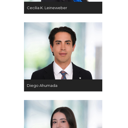
Cecilia K. Leineweber
Diego Ahumada