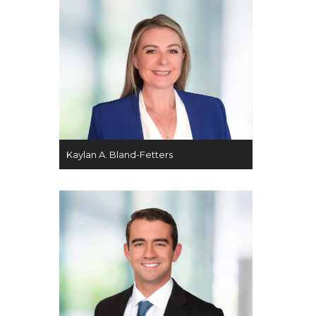
Kaylan A. Bland-Fetters