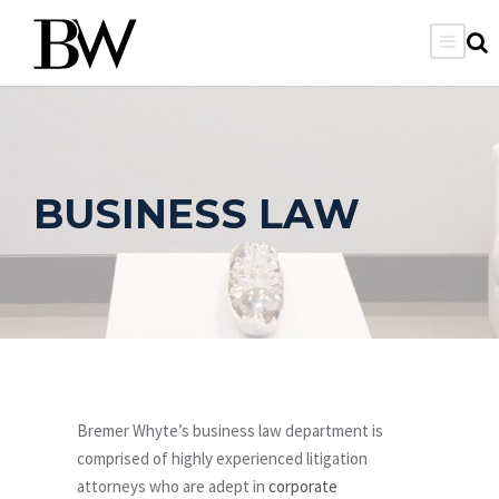
BUSINESS LAW
Bremer Whyte’s business law department is
comprised of highly experienced litigation
attorneys who are adept in
corporate