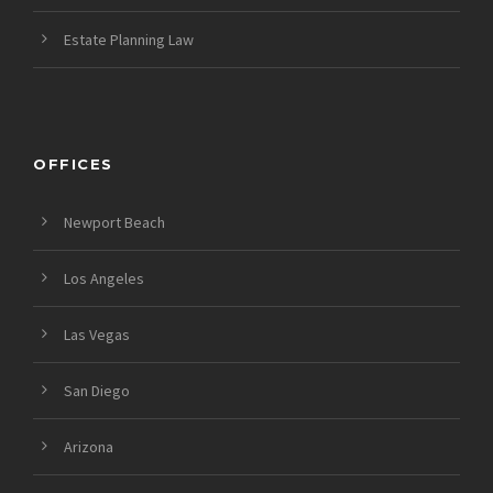
Estate Planning Law
OFFICES
Newport Beach
Los Angeles
Las Vegas
San Diego
Arizona