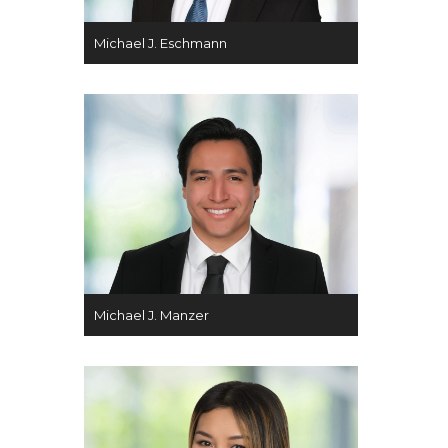
Michael J. Eschmann
Michael J. Manzer