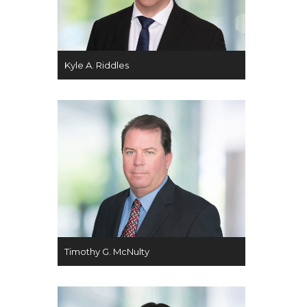
Kyle A. Riddles
Timothy G. McNulty