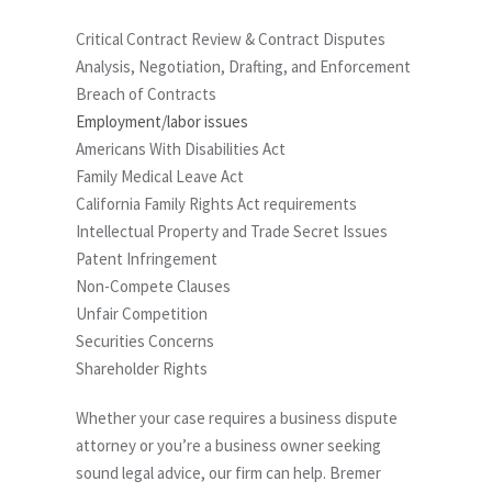
Critical Contract Review & Contract Disputes
Analysis, Negotiation, Drafting, and Enforcement
Breach of Contracts
Employment/labor issues
Americans With Disabilities Act
Family Medical Leave Act
California Family Rights Act requirements
Intellectual Property and Trade Secret Issues
Patent Infringement
Non-Compete Clauses
Unfair Competition
Securities Concerns
Shareholder Rights
Whether your case requires a business dispute
attorney or you’re a business owner seeking
sound legal advice, our firm can help. Bremer