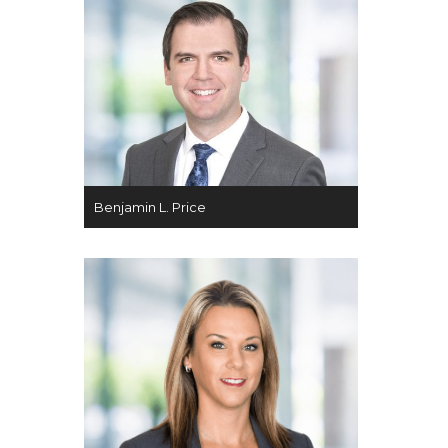
Benjamin L. Price