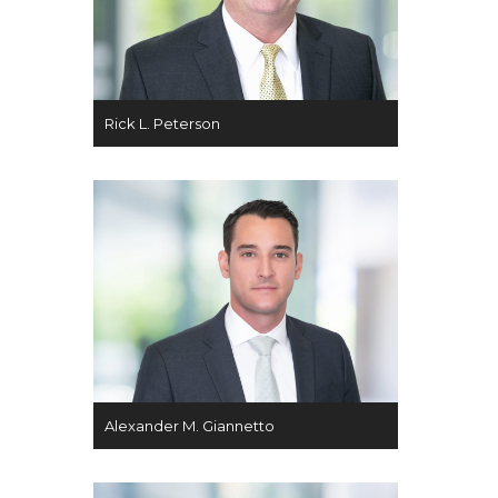
Rick L. Peterson
Alexander M. Giannetto