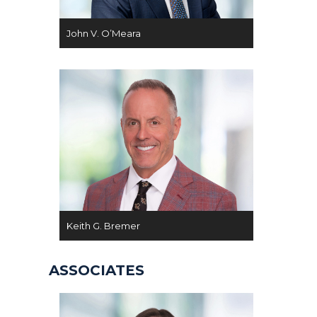
John V. O’Meara
Keith G. Bremer
ASSOCIATES