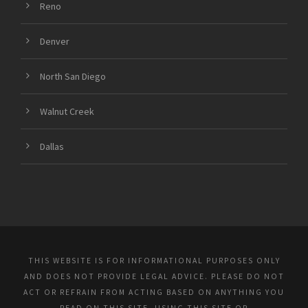
Reno
Denver
North San Diego
Walnut Creek
Dallas
THIS WEBSITE IS FOR INFORMATIONAL PURPOSES ONLY
AND DOES NOT PROVIDE LEGAL ADVICE. PLEASE DO NOT
ACT OR REFRAIN FROM ACTING BASED ON ANYTHING YOU
READ ON THIS SITE. USING THIS SITE OR