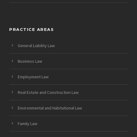
PRACTICE AREAS
General Liability Law
Business Law
Employment Law
Real Estate and Construction Law
Environmental and Habitational Law
Family Law