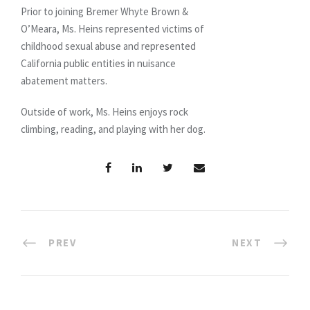
Prior to joining Bremer Whyte Brown &
O’Meara, Ms. Heins represented victims of
childhood sexual abuse and represented
California public entities in nuisance
abatement matters.
Outside of work, Ms. Heins enjoys rock
climbing, reading, and playing with her dog.
PREV
NEXT