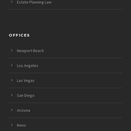
Estate Planning Law
OFFICES
Newport Beach
Los Angeles
Las Vegas
San Diego
Arizona
Reno