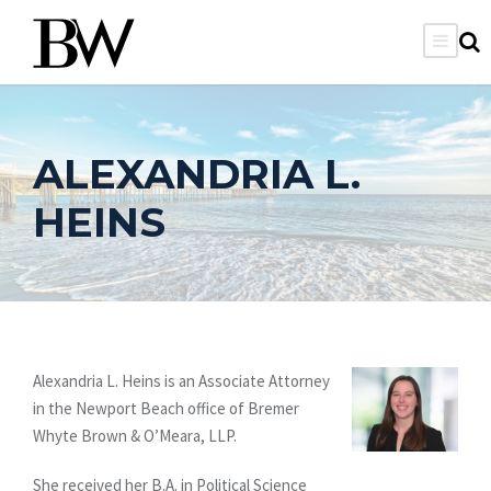
ALEXANDRIA L.
HEINS
Alexandria L. Heins is an Associate Attorney
in the Newport Beach office of Bremer
Whyte Brown & O’Meara, LLP.
She received her B.A. in Political Science