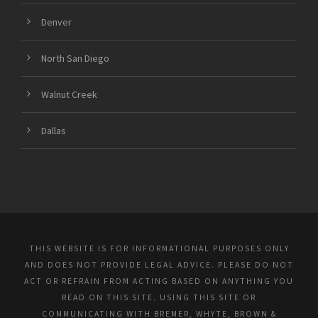
Denver
North San Diego
Walnut Creek
Dallas
THIS WEBSITE IS FOR INFORMATIONAL PURPOSES ONLY
AND DOES NOT PROVIDE LEGAL ADVICE. PLEASE DO NOT
ACT OR REFRAIN FROM ACTING BASED ON ANYTHING YOU
READ ON THIS SITE. USING THIS SITE OR
COMMUNICATING WITH BREMER, WHYTE, BROWN &