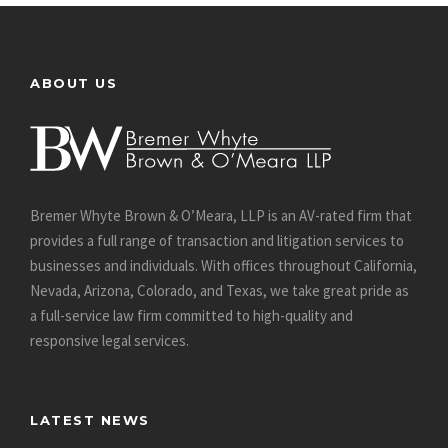
ABOUT US
Bremer Whyte Brown & O’Meara, LLP is an AV-rated firm that
provides a full range of transaction and litigation services to
businesses and individuals. With offices throughout California,
Nevada, Arizona, Colorado, and Texas, we take great pride as
a full-service law firm committed to high-quality and
responsive legal services.
LATEST NEWS