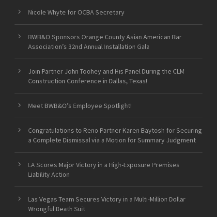
Nicole Whyte for OCBA Secretary
BWB&O Sponsors Orange County Asian American Bar
Association’s 32nd Annual Installation Gala
Join Partner John Toohey and His Panel During the CLM
Construction Conference in Dallas, Texas!
Meet BWB&O’s Employee Spotlight!
Congratulations to Reno Partner Karen Baytosh for Securing
a Complete Dismissal via a Motion for Summary Judgment
LA Scores Major Victory in a High-Exposure Premises
Liability Action
Las Vegas Team Secures Victory in a Multi-Million Dollar
Wrongful Death Suit