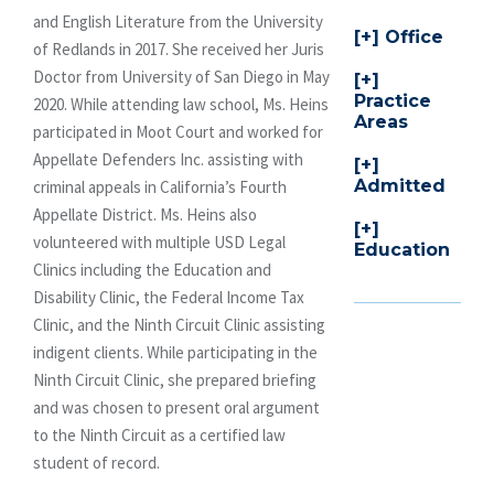
and English Literature from the University
Office
of Redlands in 2017. She received her Juris
Doctor from University of San Diego in May
Practice
2020. While attending law school, Ms. Heins
Areas
participated in Moot Court and worked for
Appellate Defenders Inc. assisting with
Admitted
criminal appeals in California’s Fourth
Appellate District. Ms. Heins also
volunteered with multiple USD Legal
Education
Clinics including the Education and
Disability Clinic, the Federal Income Tax
Clinic, and the Ninth Circuit Clinic assisting
indigent clients. While participating in the
Ninth Circuit Clinic, she prepared briefing
and was chosen to present oral argument
to the Ninth Circuit as a certified law
student of record.